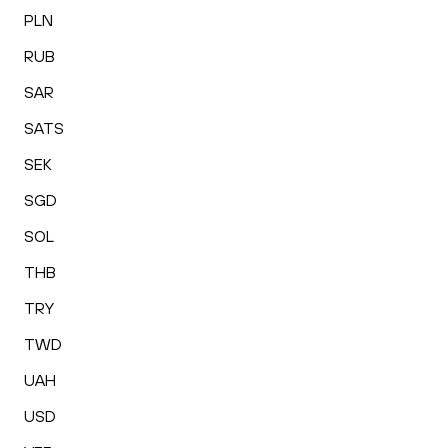
PLN
RUB
SAR
SATS
SEK
SGD
SOL
THB
TRY
TWD
UAH
USD