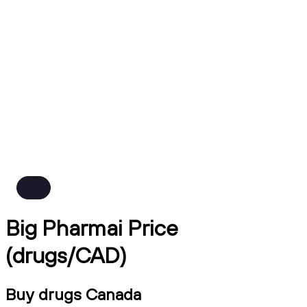
Big Pharmai Price
(drugs/CAD)
Buy drugs Canada