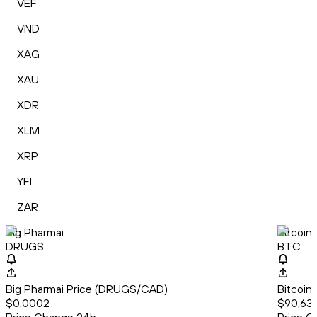
VEF
VND
XAG
XAU
XDR
XLM
XRP
YFI
ZAR
Big Pharmai
Bitcoin
DRUGS
BTC
Big Pharmai Price (DRUGS/CAD)
Bitcoin
$0.0002
$90,63