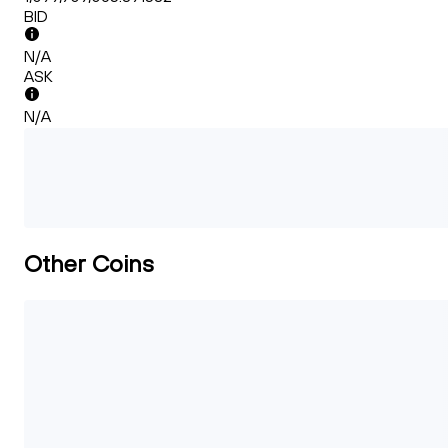
BID
N/A
ASK
N/A
Other Coins