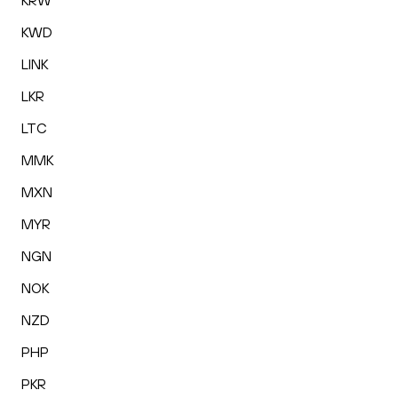
KRW
KWD
LINK
LKR
LTC
MMK
MXN
MYR
NGN
NOK
NZD
PHP
PKR