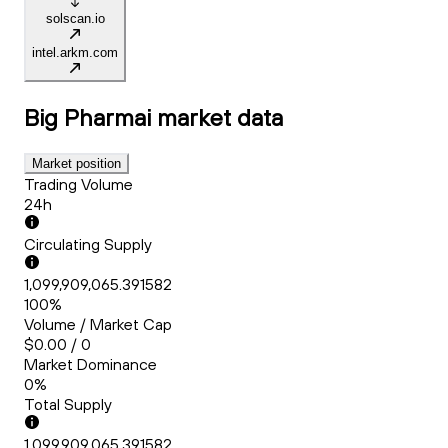
solscan.io
intel.arkm.com
Big Pharmai
market data
Market position
Trading Volume
24h
Circulating Supply
1,099,909,065.391582
100%
Volume / Market Cap
$0.00 / 0
Market Dominance
0%
Total Supply
1,099,909,065.391582