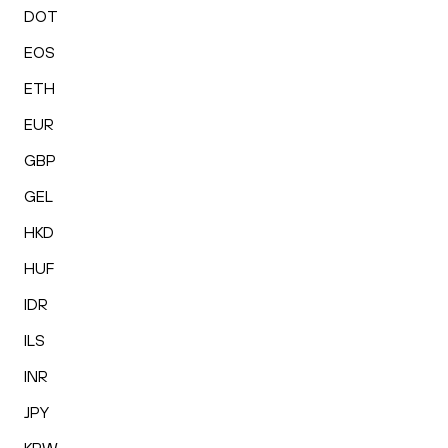
DOT
EOS
ETH
EUR
GBP
GEL
HKD
HUF
IDR
ILS
INR
JPY