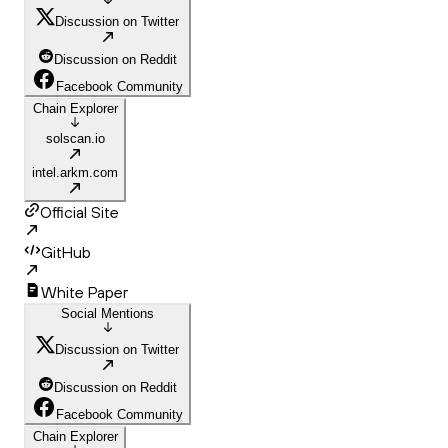
Discussion on Twitter
Discussion on Reddit
Facebook Community
Chain Explorer
solscan.io
intel.arkm.com
Official Site
GitHub
White Paper
Social Mentions
Discussion on Twitter
Discussion on Reddit
Facebook Community
Chain Explorer