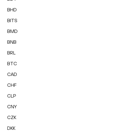
BHD
BITS
BMD
BNB
BRL
BTC
CAD
CHF
CLP
CNY
CZK
DKK