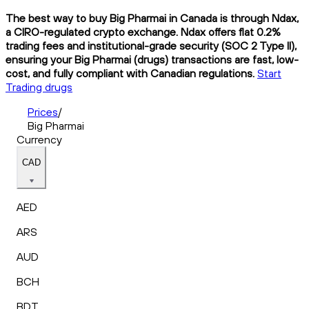
The best way to buy Big Pharmai in Canada is through Ndax,
a CIRO-regulated crypto exchange. Ndax offers flat 0.2%
trading fees and institutional-grade security (SOC 2 Type II),
ensuring your Big Pharmai (drugs) transactions are fast, low-
cost, and fully compliant with Canadian regulations.
Start
Trading drugs
Prices
/
Big Pharmai
Currency
CAD
AED
ARS
AUD
BCH
BDT