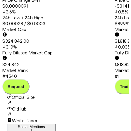
Price Change 24h
Price C
$0.0000091
-$31.41
3.6
%
0.5
%
24h Low / 24h High
24h Low
$0.00028 / $0.0003
$89,991.
Market Cap
Market
$324,842.00
$1,818,
3.19
%
0.03
Fully Diluted Market Cap
Fully D
324,842
1,818,8
Market Rank
Market 
#4540
#1
Request
Trade
Official Site
GitHub
White Paper
Social Mentions