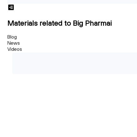
Materials related to Big Pharmai
Blog
News
Videos