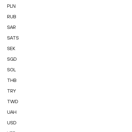
PLN
RUB
SAR
SATS
SEK
SGD
SOL
THB
TRY
TWD
UAH
USD