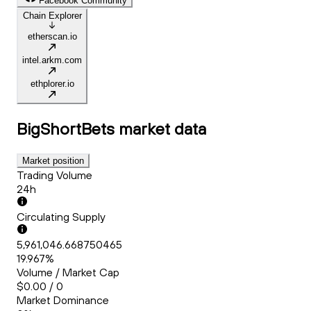
Facebook Community
Chain Explorer
etherscan.io
intel.arkm.com
ethplorer.io
BigShortBets
market data
Market position
Trading Volume
24h
Circulating Supply
5,961,046.668750465
19.967%
Volume / Market Cap
$0.00 / 0
Market Dominance