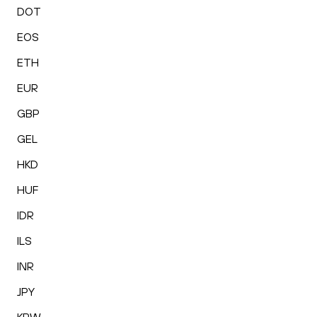
DOT
EOS
ETH
EUR
GBP
GEL
HKD
HUF
IDR
ILS
INR
JPY