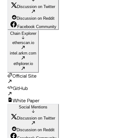
Discussion on Twitter
Discussion on Reddit
Facebook Community
Chain Explorer
etherscan.io
intel.arkm.com
ethplorer.io
Official Site
GitHub
White Paper
Social Mentions
Discussion on Twitter
Discussion on Reddit