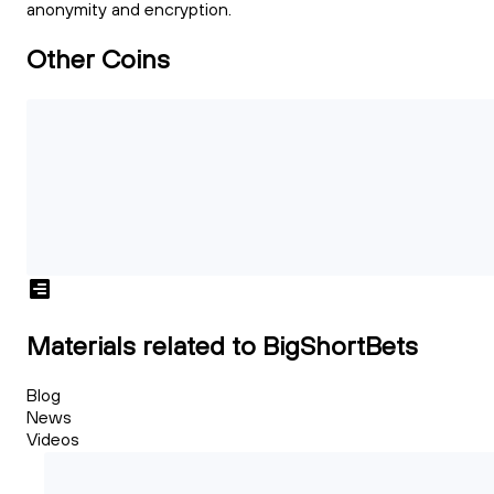
anonymity and encryption.
Other Coins
Materials related to BigShortBets
Blog
News
Videos