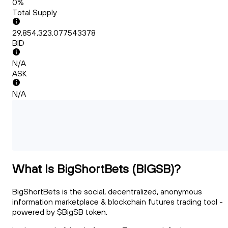
0%
Total Supply
29,854,323.077543378
BID
N/A
ASK
N/A
What Is BigShortBets (BIGSB)?
BigShortBets is the social, decentralized, anonymous
information marketplace & blockchain futures trading tool -
powered by $BigSB token.