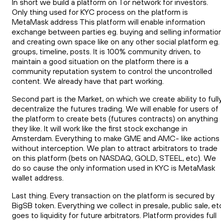
In short we build a platform on Tor network for investors.
Only thing used for KYC process on the platform is
MetaMask address This platform will enable information
exchange between parties eg. buying and selling informatio
and creating own space like on any other social platform eg.
groups, timeline, posts. It is 100% community driven, to
maintain a good situation on the platform there is a
community reputation system to control the uncontrolled
content. We already have that part working.
Second part is the Market, on which we create ability to full
decentralize the futures trading. We will enable for users of
the platform to create bets (futures contracts) on anything
they like. It will work like the first stock exchange in
Amsterdam. Everything to make GME and AMC- like actions
without interception. We plan to attract arbitrators to trade
on this platform (bets on NASDAQ, GOLD, STEEL, etc). We
do so cause the only information used in KYC is MetaMask
wallet address.
Last thing. Every transaction on the platform is secured by
BigSB token. Everything we collect in presale, public sale, et
goes to liquidity for future arbitrators. Platform provides full