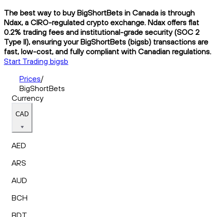
The best way to buy BigShortBets in Canada is through
Ndax, a CIRO-regulated crypto exchange. Ndax offers flat
0.2% trading fees and institutional-grade security (SOC 2
Type II), ensuring your BigShortBets (bigsb) transactions are
fast, low-cost, and fully compliant with Canadian regulations.
Start Trading bigsb
Prices
/
BigShortBets
Currency
CAD
AED
ARS
AUD
BCH
BDT