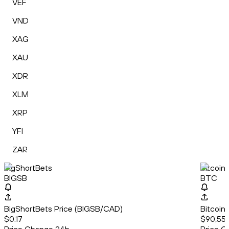
VEF
VND
XAG
XAU
XDR
XLM
XRP
YFI
ZAR
BigShortBets
Bitcoin
BIGSB
BTC
BigShortBets Price (BIGSB/CAD)
Bitcoin
$0.17
$90,55