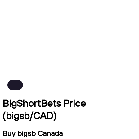
BigShortBets Price
(bigsb/CAD)
Buy bigsb Canada