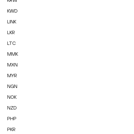
KRW
KWD
LINK
LKR
LTC
MMK
MXN
MYR
NGN
NOK
NZD
PHP
PKR