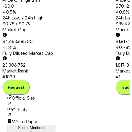
Price Change 24h
Price C
-$0.01
$701.23
0.5
%
0.8
%
24h Low / 24h High
24h Low
$0.78 / $0.79
$89,426
Market Cap
Market
$4,653,685.00
$1,817,
1.31
%
0.78
%
Fully Diluted Market Cap
Fully D
23,306,752
1,817,18
Market Rank
Market 
#1838
#1
Request
Trade
Official Site
GitHub
White Paper
Social Mentions