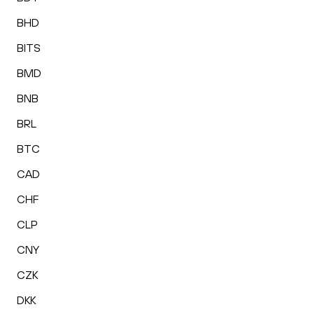
BHD
BITS
BMD
BNB
BRL
BTC
CAD
CHF
CLP
CNY
CZK
DKK