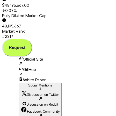
$48,195,667.00
0.07
%
Fully Diluted Market Cap
48,195,667
Market Rank
#2317
Request
Official Site
GitHub
White Paper
Social Mentions
Discussion on Twitter
Discussion on Reddit
Facebook Community