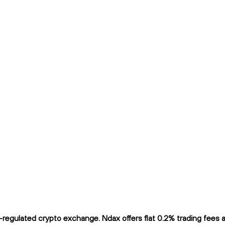
gulated crypto exchange. Ndax offers flat 0.2% trading fees and