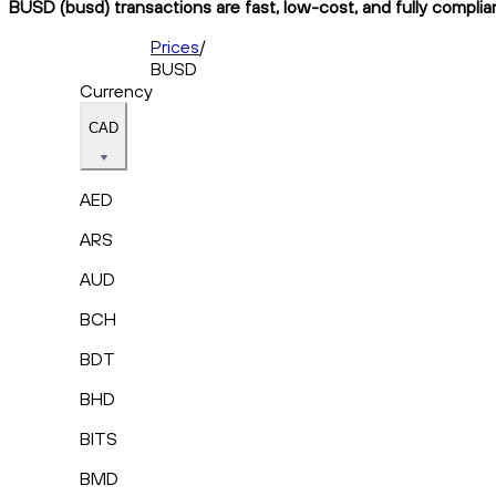
BUSD (busd) transactions are fast, low-cost, and fully complia
Prices
/
BUSD
Currency
CAD
AED
ARS
AUD
BCH
BDT
BHD
BITS
BMD