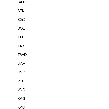
SATS
SEK
SGD
SOL
THB
TRY
TWD
UAH
USD
VEF
VND
XAG
XAU