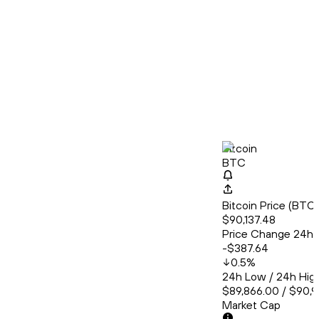
Bitcoin
BTC
Bitcoin Price (BT
$90,137.48
Price Change 24h
-$387.64
0.5
%
24h Low / 24h Hig
$89,866.00 / $90,
Market Cap