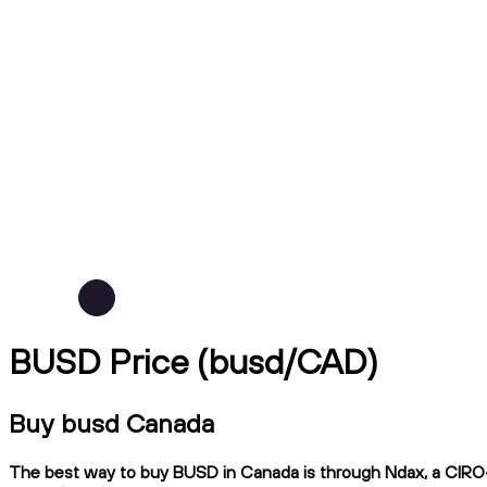
BUSD Price (busd/CAD)
Buy busd Canada
The best way to buy BUSD in Canada is through Ndax, a CIRO-re