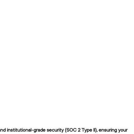
 institutional-grade security (SOC 2 Type II), ensuring your