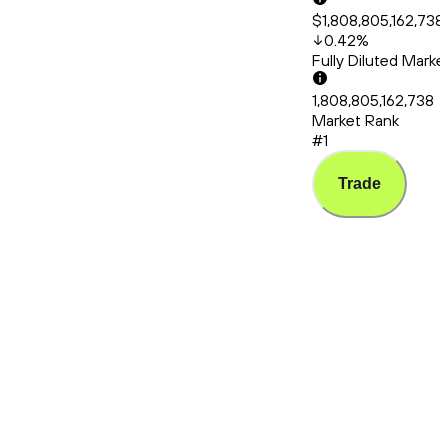
$1,808,805,162,738
0.42
%
Fully Diluted Mark
1,808,805,162,738
Market Rank
#1
Trade