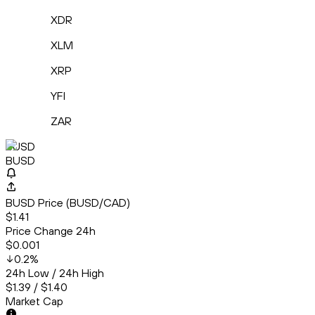
XDR
XLM
XRP
YFI
ZAR
BUSD
BUSD
BUSD Price (BUSD/CAD)
$1.41
Price Change 24h
$0.001
0.2
%
24h Low / 24h High
$1.39 / $1.40
Market Cap