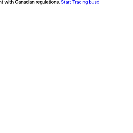
nt with Canadian regulations.
Start Trading busd