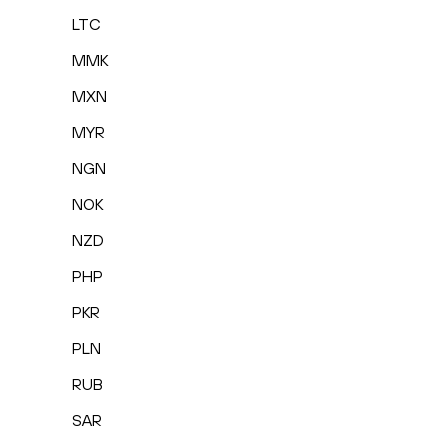
LTC
MMK
MXN
MYR
NGN
NOK
NZD
PHP
PKR
PLN
RUB
SAR