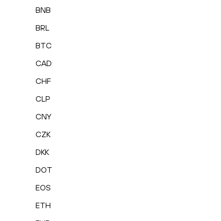
BNB
BRL
BTC
CAD
CHF
CLP
CNY
CZK
DKK
DOT
EOS
ETH