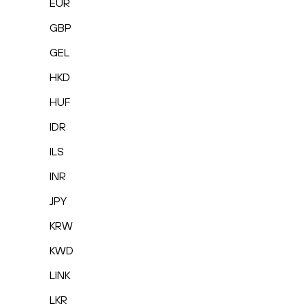
EUR
GBP
GEL
HKD
HUF
IDR
ILS
INR
JPY
KRW
KWD
LINK
LKR