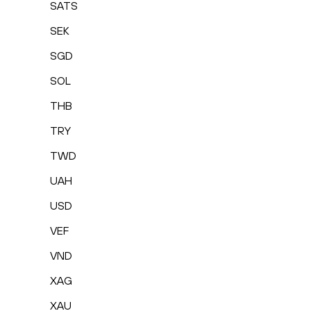
SATS
SEK
SGD
SOL
THB
TRY
TWD
UAH
USD
VEF
VND
XAG
XAU