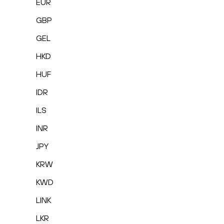
EUR
GBP
GEL
HKD
HUF
IDR
ILS
INR
JPY
KRW
KWD
LINK
LKR