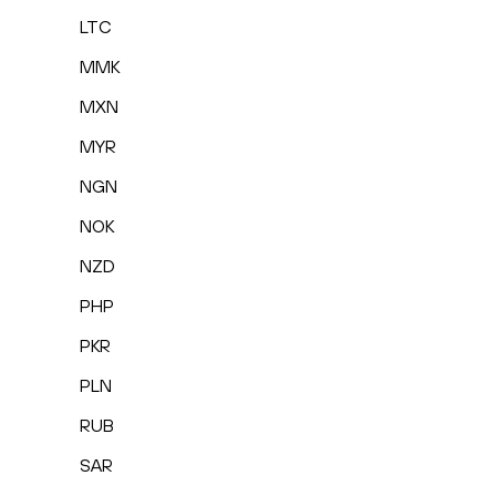
LTC
MMK
MXN
MYR
NGN
NOK
NZD
PHP
PKR
PLN
RUB
SAR