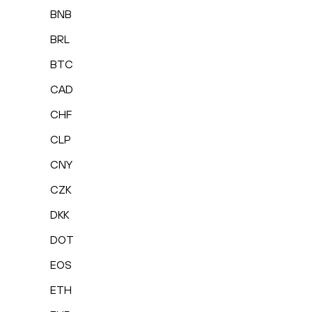
BNB
BRL
BTC
CAD
CHF
CLP
CNY
CZK
DKK
DOT
EOS
ETH