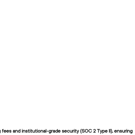
ees and institutional-grade security (SOC 2 Type II), ensuring