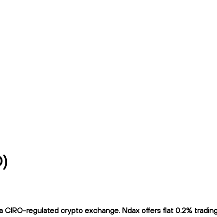
D)
CIRO-regulated crypto exchange. Ndax offers flat 0.2% trading f