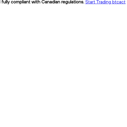
 fully compliant with Canadian regulations.
Start Trading btcact