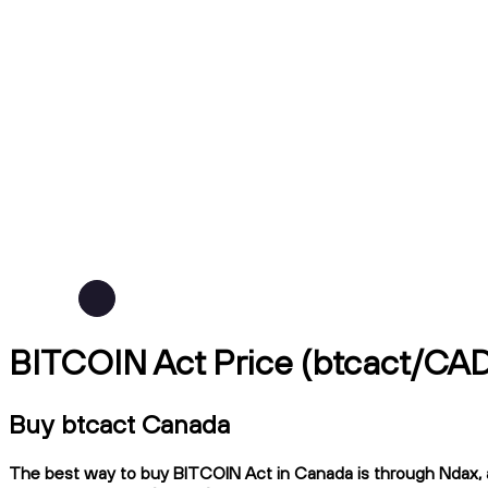
BITCOIN Act Price (btcact/CA
Buy btcact Canada
The best way to buy BITCOIN Act in Canada is through Ndax, a 