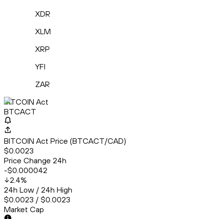
XDR
XLM
XRP
YFI
ZAR
BITCOIN Act
BTCACT
BITCOIN Act Price (BTCACT/CAD)
$0.0023
Price Change 24h
-$0.000042
2.4
%
24h Low / 24h High
$0.0023 / $0.0023
Market Cap