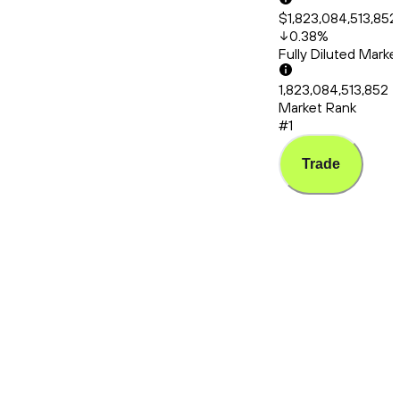
$1,823,084,513,852
0.38
%
Fully Diluted Mark
1,823,084,513,852
Market Rank
#1
Trade