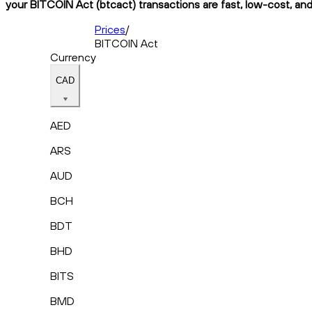
your BITCOIN Act (btcact) transactions are fast, low-cost, and
Prices
/
BITCOIN Act
Currency
CAD
AED
ARS
AUD
BCH
BDT
BHD
BITS
BMD