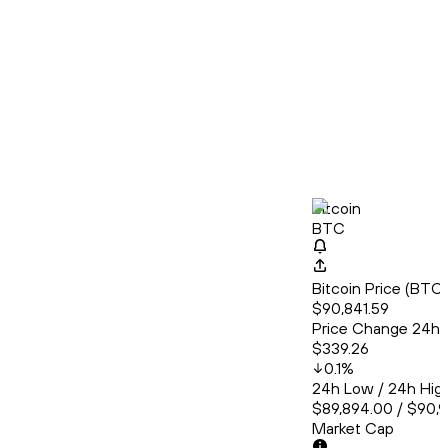
Bitcoin
BTC
Bitcoin Price (BT
$90,841.59
Price Change 24h
$339.26
0.1
%
24h Low / 24h Hig
$89,894.00 / $90,
Market Cap