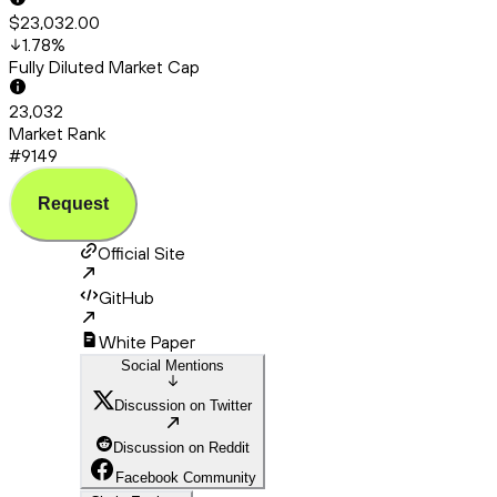
$23,032.00
1.78
%
Fully Diluted Market Cap
23,032
Market Rank
#9149
Request
Official Site
GitHub
White Paper
Social Mentions
Discussion on Twitter
Discussion on Reddit
Facebook Community