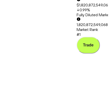
$1,820,872,549,06
0.99
%
Fully Diluted Mark
1,820,872,549,068
Market Rank
#1
Trade