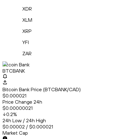
XDR
XLM
XRP
YFI
ZAR
Bitcoin Bank
BTCBANK
Bitcoin Bank Price (BTCBANK/CAD)
$0.000021
Price Change 24h
$0.00000021
0.2
%
24h Low / 24h High
$0.00002 / $0.000021
Market Cap