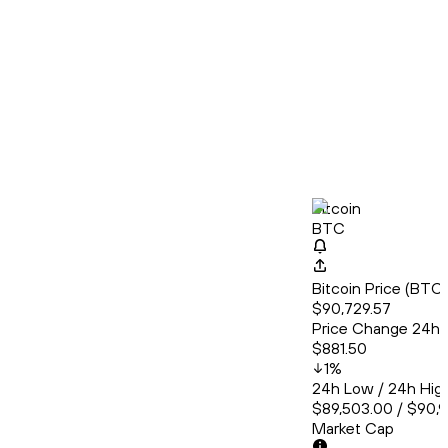
Bitcoin
BTC
Bitcoin Price (BT
$90,729.57
Price Change 24h
$881.50
1
%
24h Low / 24h Hig
$89,503.00 / $90,
Market Cap