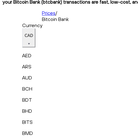
your Bitcoin Bank (btcbank) transactions are fast, low-cost, an
Prices
/
Bitcoin Bank
Currency
CAD
AED
ARS
AUD
BCH
BDT
BHD
BITS
BMD