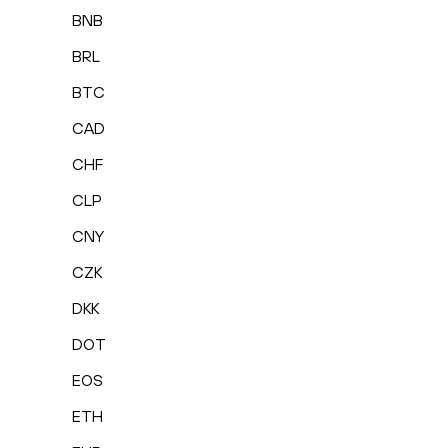
BNB
BRL
BTC
CAD
CHF
CLP
CNY
CZK
DKK
DOT
EOS
ETH