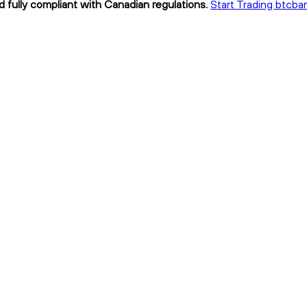
d fully compliant with Canadian regulations.
Start Trading btcba