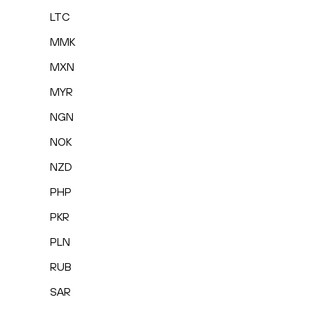
LTC
MMK
MXN
MYR
NGN
NOK
NZD
PHP
PKR
PLN
RUB
SAR