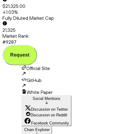
$21,325.00
1.03
%
Fully Diluted Market Cap
21,325
Market Rank
#9287
Request
Official Site
GitHub
White Paper
Social Mentions
Discussion on Twitter
Discussion on Reddit
Facebook Community
Chain Explorer