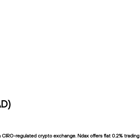
AD)
CIRO-regulated crypto exchange. Ndax offers flat 0.2% trading f