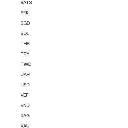
SATS
SEK
SGD
SOL
THB
TRY
TWD
UAH
USD
VEF
VND
XAG
XAU