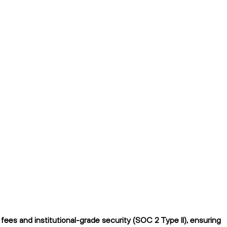
ees and institutional-grade security (SOC 2 Type II), ensuring