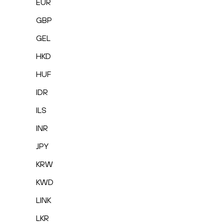
EUR
GBP
GEL
HKD
HUF
IDR
ILS
INR
JPY
KRW
KWD
LINK
LKR