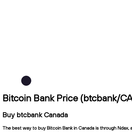
Bitcoin Bank Price (btcbank/C
Buy btcbank Canada
The best way to buy Bitcoin Bank in Canada is through Ndax, a 