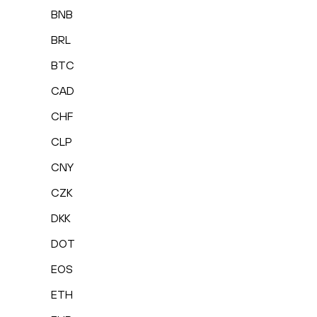
BNB
BRL
BTC
CAD
CHF
CLP
CNY
CZK
DKK
DOT
EOS
ETH