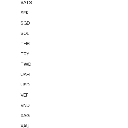
SATS
SEK
SGD
SOL
THB
TRY
TWD
UAH
USD
VEF
VND
XAG
XAU