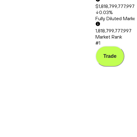
$1,818,799,777,997.
0.03
%
Fully Diluted Mark
1,818,799,777,997
Market Rank
#1
Trade