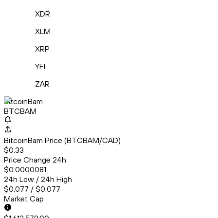
XDR
XLM
XRP
YFI
ZAR
BitcoinBam
BTCBAM
BitcoinBam Price (BTCBAM/CAD)
$0.33
Price Change 24h
$0.0000081
24h Low / 24h High
$0.077 / $0.077
Market Cap