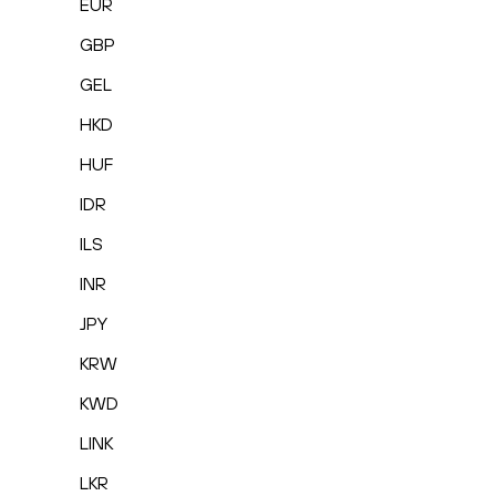
EUR
GBP
GEL
HKD
HUF
IDR
ILS
INR
JPY
KRW
KWD
LINK
LKR