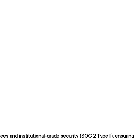
es and institutional-grade security (SOC 2 Type II), ensuring