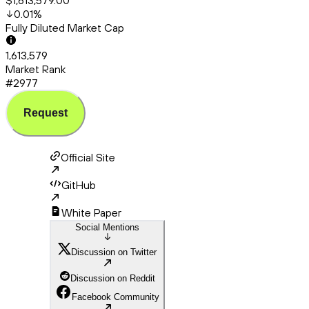
$1,613,579.00
0.01
%
Fully Diluted Market Cap
1,613,579
Market Rank
#2977
Request
Official Site
GitHub
White Paper
Social Mentions
Discussion on Twitter
Discussion on Reddit
Facebook Community