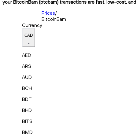
your BitcoinBam (btcbam) transactions are fast, low-cost, and 
Prices
/
BitcoinBam
Currency
CAD
AED
ARS
AUD
BCH
BDT
BHD
BITS
BMD