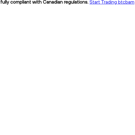
fully compliant with Canadian regulations.
Start Trading btcbam