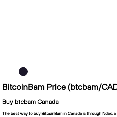
BitcoinBam Price (btcbam/CA
Buy btcbam Canada
The best way to buy BitcoinBam in Canada is through Ndax, a C