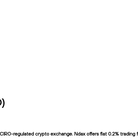
D)
IRO-regulated crypto exchange. Ndax offers flat 0.2% trading fe