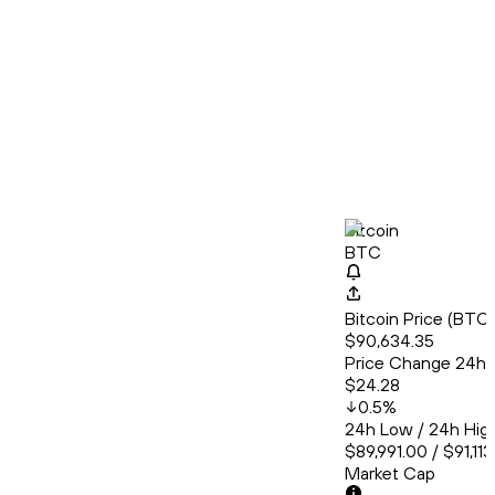
Bitcoin
BTC
Bitcoin Price (BT
$90,634.35
Price Change 24h
$24.28
0.5
%
24h Low / 24h Hig
$89,991.00 / $91,11
Market Cap