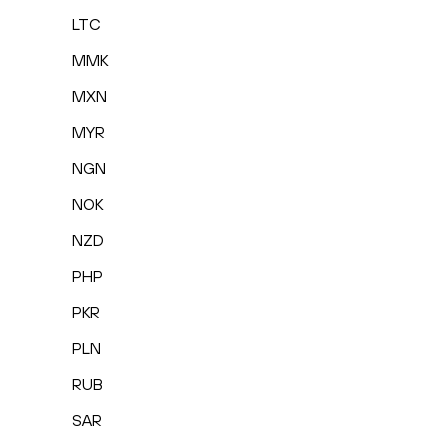
LTC
MMK
MXN
MYR
NGN
NOK
NZD
PHP
PKR
PLN
RUB
SAR