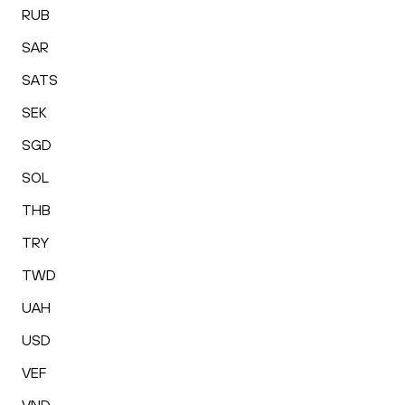
RUB
SAR
SATS
SEK
SGD
SOL
THB
TRY
TWD
UAH
USD
VEF