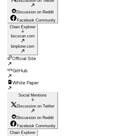
Discussion on Twitter
Discussion on Reddit
Facebook Community
Chain Explorer
bscscan.com
binplorer.com
Official Site
GitHub
White Paper
Social Mentions
Discussion on Twitter
Discussion on Reddit
Facebook Community
Chain Explorer