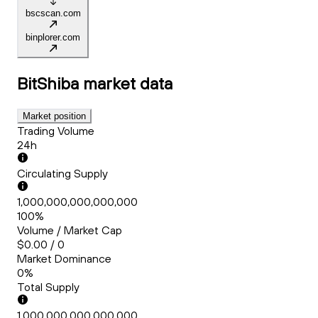
bscscan.com
binplorer.com
BitShiba
market data
Market position
Trading Volume
24h
Circulating Supply
1,000,000,000,000,000
100%
Volume / Market Cap
$0.00 / 0
Market Dominance
0%
Total Supply
1,000,000,000,000,000