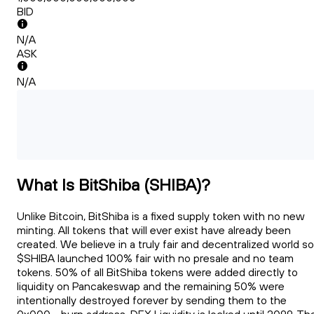
BID
N/A
ASK
N/A
What Is BitShiba (SHIBA)?
Unlike Bitcoin, BitShiba is a fixed supply token with no new
minting. All tokens that will ever exist have already been
created. We believe in a truly fair and decentralized world so
$SHIBA launched 100% fair with no presale and no team
tokens. 50% of all BitShiba tokens were added directly to
liquidity on Pancakeswap and the remaining 50% were
intentionally destroyed forever by sending them to the