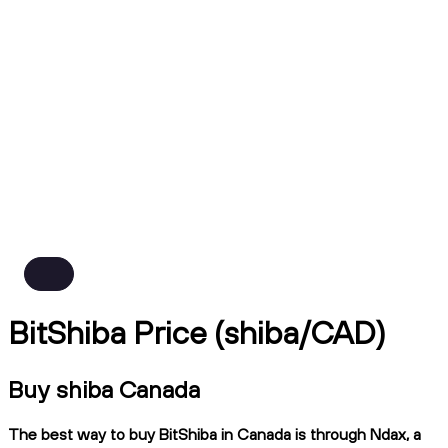
BitShiba Price (shiba/CAD)
Buy shiba Canada
The best way to buy BitShiba in Canada is through Ndax, a