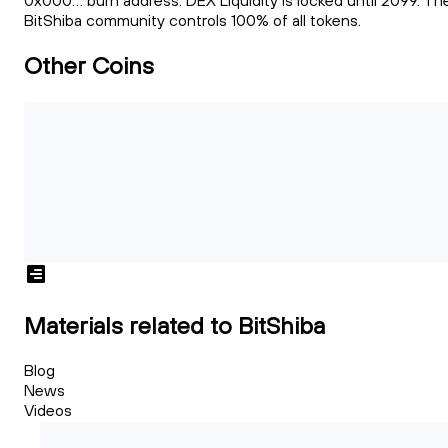
0x000... burn address. DEX Liquidity is locked until 2099. Th
BitShiba community controls 100% of all tokens.
Other Coins
Materials related to BitShiba
Blog
News
Videos