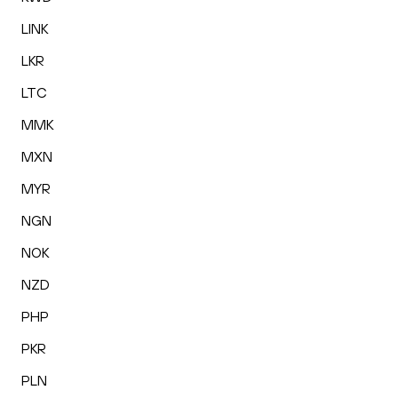
LINK
LKR
LTC
MMK
MXN
MYR
NGN
NOK
NZD
PHP
PKR
PLN