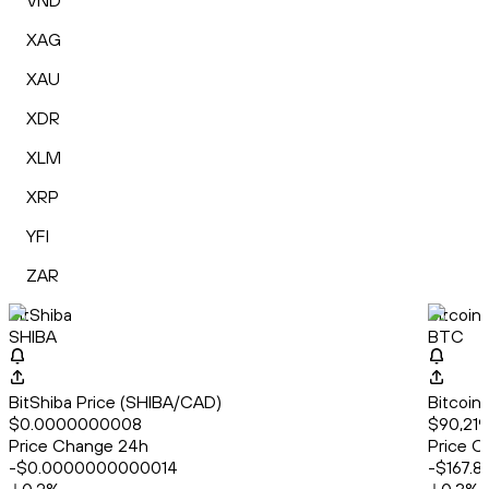
VND
XAG
XAU
XDR
XLM
XRP
YFI
ZAR
BitShiba
Bitcoin
SHIBA
BTC
BitShiba Price (SHIBA/CAD)
Bitcoin
$0.0000000008
$90,219
Price Change 24h
Price C
-$0.0000000000014
-$167.8