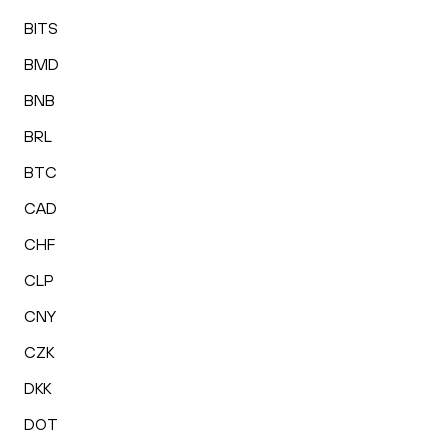
BITS
BMD
BNB
BRL
BTC
CAD
CHF
CLP
CNY
CZK
DKK
DOT