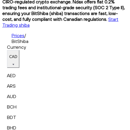
CIRO-regulated crypto exchange. Ndax offers flat 0.2%
trading fees and institutional-grade security (SOC 2 Type II),
ensuring your BitShiba (shiba) transactions are fast, low-
cost, and fully compliant with Canadian regulations.
Start
Trading shiba
Prices
/
BitShiba
Currency
CAD
AED
ARS
AUD
BCH
BDT
BHD