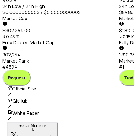
0.2
%
0.3
%
24h Low / 24h High
24h Low
$0.0000000003 / $0.0000000003
$89,861
Market Cap
Market
$302,254.00
$1,810,
0.49
%
0.18
%
Fully Diluted Market Cap
Fully D
302,254
1,810,2
Market Rank
Market 
#4594
#1
Request
Trade
Official Site
GitHub
White Paper
Social Mentions