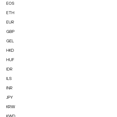
EOS
ETH
EUR
GBP
GEL
HKD
HUF
IDR
ILS
INR
JPY
KRW
KWD