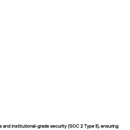
and institutional-grade security (SOC 2 Type II), ensuring