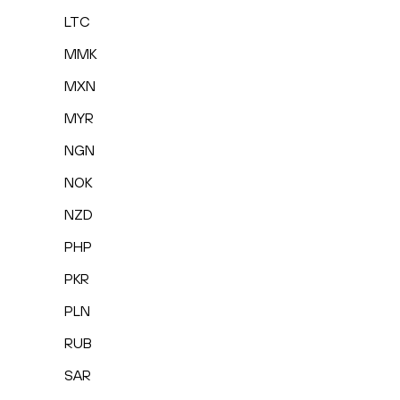
LTC
MMK
MXN
MYR
NGN
NOK
NZD
PHP
PKR
PLN
RUB
SAR