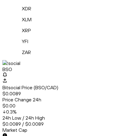
XDR
XLM
XRP
YFI
ZAR
Bitsocial
BSO
Bitsocial Price (BSO/CAD)
$0.0089
Price Change 24h
$0.00
0.3
%
24h Low / 24h High
$0.0089 / $0.0089
Market Cap