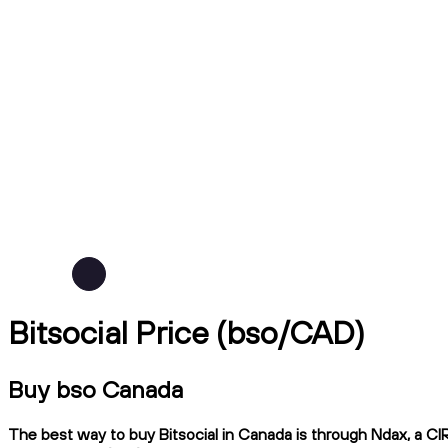
Bitsocial Price (bso/CAD)
Buy bso Canada
The best way to buy Bitsocial in Canada is through Ndax, a CIR