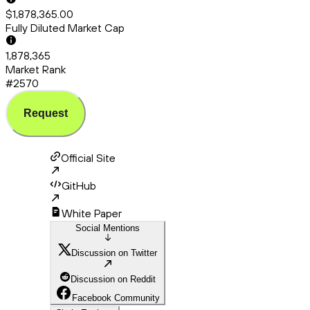
$1,878,365.00
Fully Diluted Market Cap
1,878,365
Market Rank
#2570
Request
Official Site
GitHub
White Paper
Social Mentions
Discussion on Twitter
Discussion on Reddit
Facebook Community