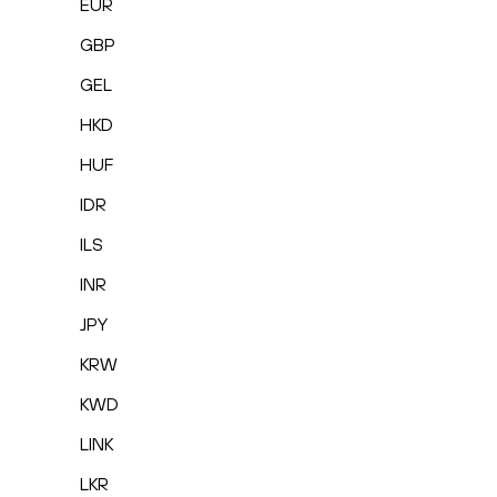
EUR
GBP
GEL
HKD
HUF
IDR
ILS
INR
JPY
KRW
KWD
LINK
LKR