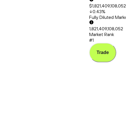
$1,821,409,108,052
0.43
%
Fully Diluted Mark
1,821,409,108,052
Market Rank
#1
Trade