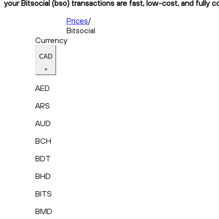
your Bitsocial (bso) transactions are fast, low-cost, and fully 
Prices
/
Bitsocial
Currency
CAD
AED
ARS
AUD
BCH
BDT
BHD
BITS
BMD