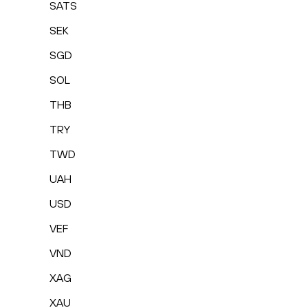
SATS
SEK
SGD
SOL
THB
TRY
TWD
UAH
USD
VEF
VND
XAG
XAU