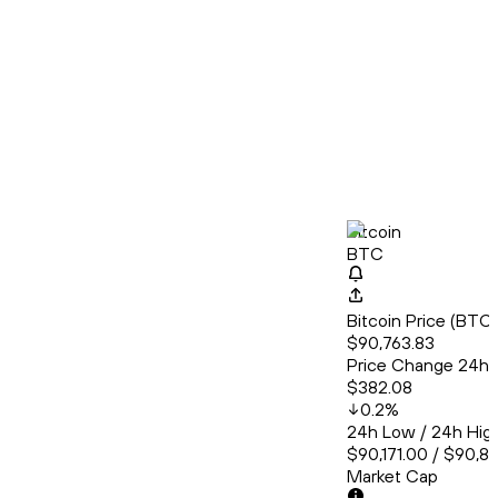
Bitcoin
BTC
Bitcoin Price (BT
$90,763.83
Price Change 24h
$382.08
0.2
%
24h Low / 24h Hig
$90,171.00 / $90,8
Market Cap