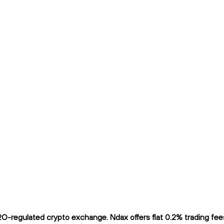
O-regulated crypto exchange. Ndax offers flat 0.2% trading fees 