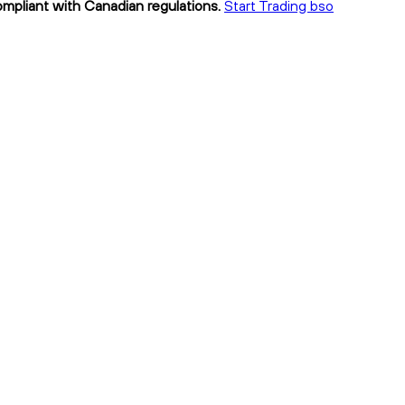
compliant with Canadian regulations.
Start Trading bso