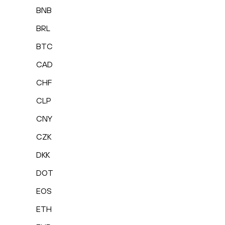
BNB
BRL
BTC
CAD
CHF
CLP
CNY
CZK
DKK
DOT
EOS
ETH