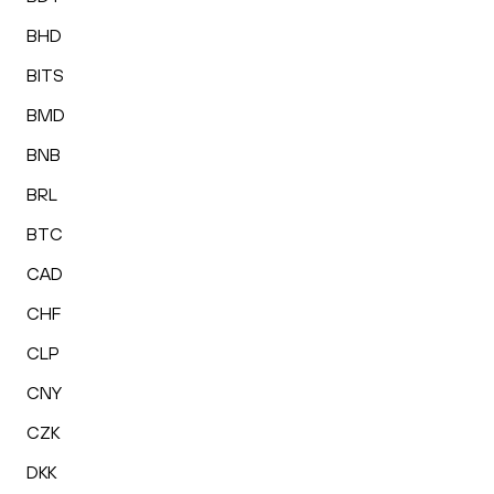
BHD
BITS
BMD
BNB
BRL
BTC
CAD
CHF
CLP
CNY
CZK
DKK