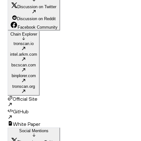
Discussion on Twitter
Discussion on Reddit
Facebook Community
Chain Explorer
tronscan.io
intel.arkm.com
bscscan.com
binplorer.com
tronscan.org
Official Site
GitHub
White Paper
Social Mentions