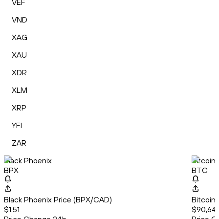
VEF
VND
XAG
XAU
XDR
XLM
XRP
YFI
ZAR
Black Phoenix
Bitcoin
BPX
BTC
Black Phoenix Price (BPX/CAD)
Bitcoin
$1.51
$90,64