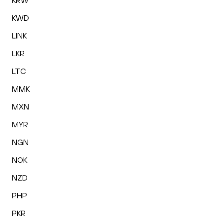
KRW
KWD
LINK
LKR
LTC
MMK
MXN
MYR
NGN
NOK
NZD
PHP
PKR