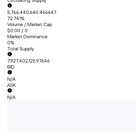
Circulating Supply
5,766,440,640.466647
72.741%
Volume / Market Cap
$0.00 / 0
Market Dominance
0%
Total Supply
7,927,402,125.97646
BID
N/A
ASK
N/A