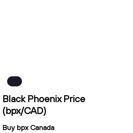
Black Phoenix Price
(bpx/CAD)
Buy bpx Canada