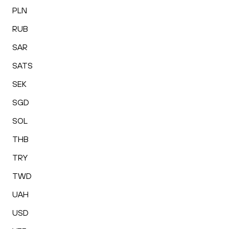
PLN
RUB
SAR
SATS
SEK
SGD
SOL
THB
TRY
TWD
UAH
USD