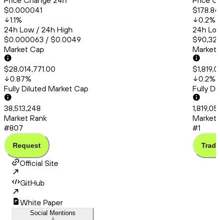
Price Change 24h
Price C
$0.000041
$178.84
1.1
%
0.2
%
24h Low / 24h High
24h Low
$0.000063 / $0.0049
$90,325
Market Cap
Market
$28,014,771.00
$1,819,
0.87
%
0.2
%
Fully Diluted Market Cap
Fully D
38,513,248
1,819,0
Market Rank
Market 
#807
#1
Request
Trade
Official Site
GitHub
White Paper
Social Mentions