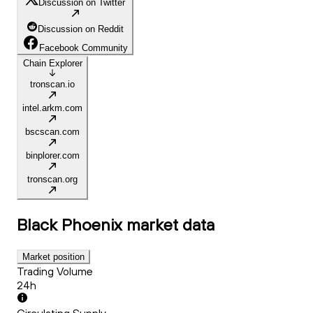
Discussion on Twitter
Discussion on Reddit
Facebook Community
Chain Explorer
tronscan.io
intel.arkm.com
bscscan.com
binplorer.com
tronscan.org
Black Phoenix
market data
Market position
Trading Volume
24h