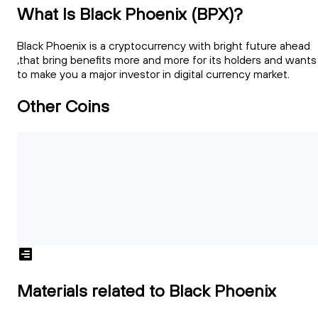
What Is Black Phoenix (BPX)?
Black Phoenix is a cryptocurrency with bright future ahead
,that bring benefits more and more for its holders and wants
to make you a major investor in digital currency market.
Other Coins
Materials related to Black Phoenix