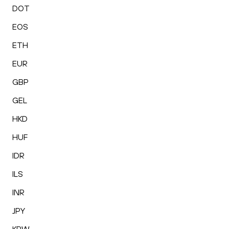
DOT
EOS
ETH
EUR
GBP
GEL
HKD
HUF
IDR
ILS
INR
JPY