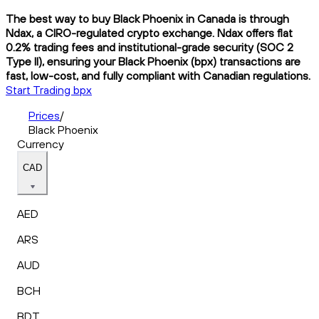
The best way to buy Black Phoenix in Canada is through
Ndax, a CIRO-regulated crypto exchange. Ndax offers flat
0.2% trading fees and institutional-grade security (SOC 2
Type II), ensuring your Black Phoenix (bpx) transactions are
fast, low-cost, and fully compliant with Canadian regulations.
Start Trading bpx
Prices
/
Black Phoenix
Currency
CAD
AED
ARS
AUD
BCH
BDT