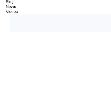
Blog
News
Videos