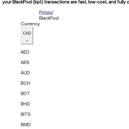
your BlackPool (bpt) transactions are fast, low-cost, and fully
Prices
/
BlackPool
Currency
CAD
AED
ARS
AUD
BCH
BDT
BHD
BITS
BMD