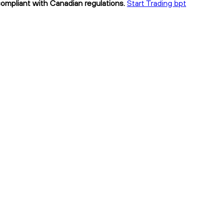
 compliant with Canadian regulations.
Start Trading bpt