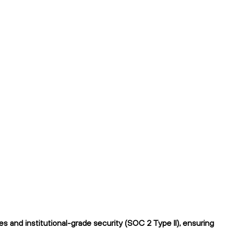
 and institutional-grade security (SOC 2 Type II), ensuring