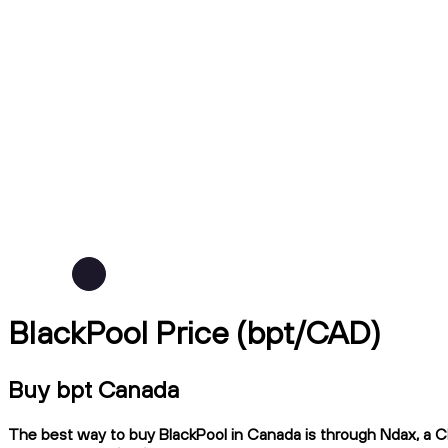
BlackPool Price (bpt/CAD)
Buy bpt Canada
The best way to buy BlackPool in Canada is through Ndax, a CIR