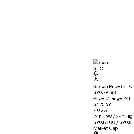
Bitcoin
BTC
Bitcoin Price (BT
$90,791.88
Price Change 24h
$425.69
0.2
%
24h Low / 24h Hig
$90,171.00 / $90,8
Market Cap