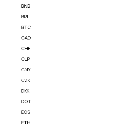
BNB
BRL
BTC
CAD
CHF
CLP
CNY
CZK
DKK
DOT
EOS
ETH