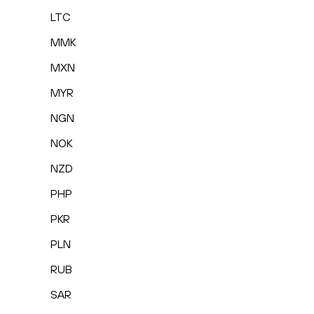
LTC
MMK
MXN
MYR
NGN
NOK
NZD
PHP
PKR
PLN
RUB
SAR