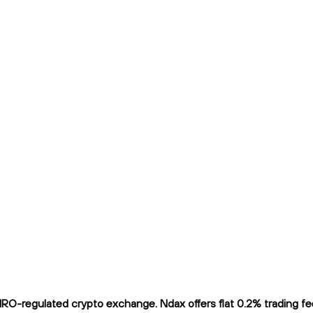
O-regulated crypto exchange. Ndax offers flat 0.2% trading fees