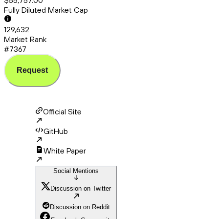
$55,757.00
Fully Diluted Market Cap
129,632
Market Rank
#7367
Request
Official Site
GitHub
White Paper
Social Mentions
Discussion on Twitter
Discussion on Reddit