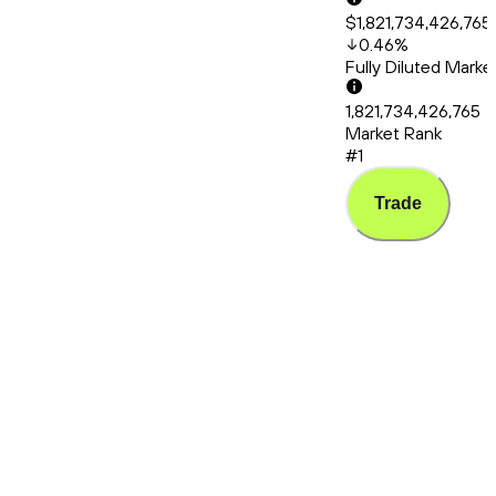
$1,821,734,426,765
0.46
%
Fully Diluted Mark
1,821,734,426,765
Market Rank
#1
Trade