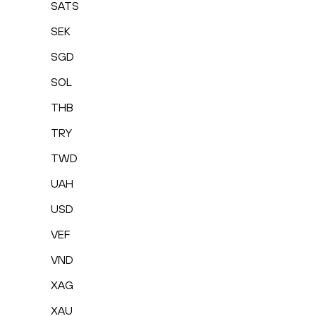
SATS
SEK
SGD
SOL
THB
TRY
TWD
UAH
USD
VEF
VND
XAG
XAU