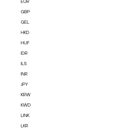
EUR
GBP
GEL
HKD
HUF
IDR
ILS
INR
JPY
KRW
KWD
LINK
LKR