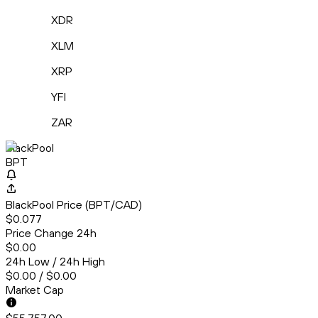
XDR
XLM
XRP
YFI
ZAR
BlackPool
BPT
BlackPool Price (BPT/CAD)
$0.077
Price Change 24h
$0.00
24h Low / 24h High
$0.00 / $0.00
Market Cap