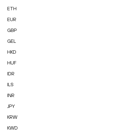
ETH
EUR
GBP
GEL
HKD
HUF
IDR
ILS
INR
JPY
KRW
KWD