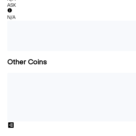
ASK
N/A
Other Coins