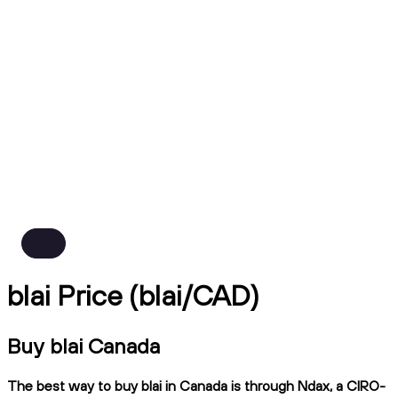
blai Price (blai/CAD)
Buy blai Canada
The best way to buy blai in Canada is through Ndax, a CIRO-