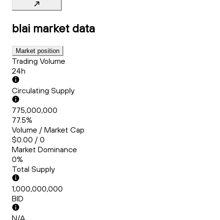
blai
market data
Market position
Trading Volume
24h
Circulating Supply
775,000,000
77.5%
Volume / Market Cap
$0.00 / 0
Market Dominance
0%
Total Supply
1,000,000,000
BID
N/A