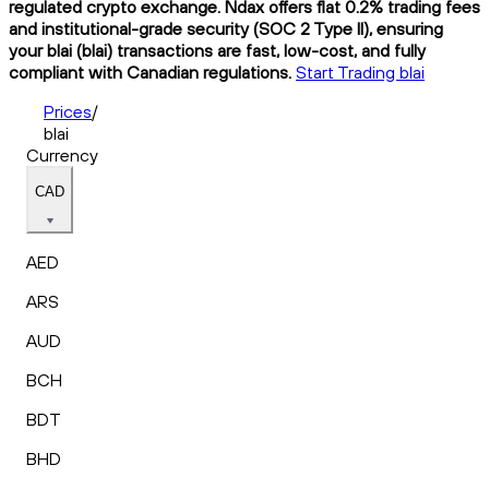
regulated crypto exchange. Ndax offers flat 0.2% trading fees
and institutional-grade security (SOC 2 Type II), ensuring
your blai (blai) transactions are fast, low-cost, and fully
compliant with Canadian regulations.
Start Trading blai
Prices
/
blai
Currency
CAD
AED
ARS
AUD
BCH
BDT
BHD