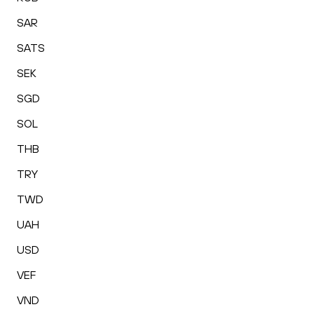
SAR
SATS
SEK
SGD
SOL
THB
TRY
TWD
UAH
USD
VEF
VND