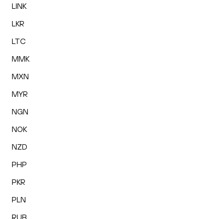
LINK
LKR
LTC
MMK
MXN
MYR
NGN
NOK
NZD
PHP
PKR
PLN
RUB