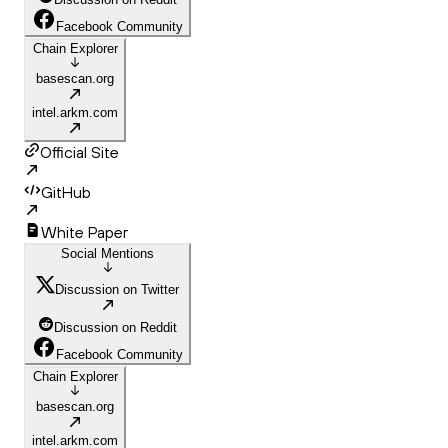
Facebook Community
Chain Explorer
basescan.org
intel.arkm.com
Official Site
GitHub
White Paper
Social Mentions
Discussion on Twitter
Discussion on Reddit
Facebook Community
Chain Explorer
basescan.org
intel.arkm.com