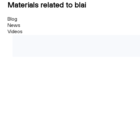
Materials related to blai
Blog
News
Videos