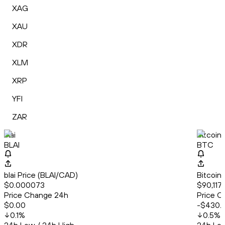
XAG
XAU
XDR
XLM
XRP
YFI
ZAR
blai
Bitcoin
BLAI
BTC
blai Price (BLAI/CAD)
Bitcoin
$0.000073
$90,117
Price Change 24h
Price C
$0.00
-$430.
0.1
%
0.5
%