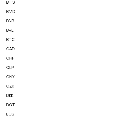
BITS
BMD
BNB
BRL
BTC
CAD
CHF
CLP
CNY
CZK
DKK
DOT
EOS