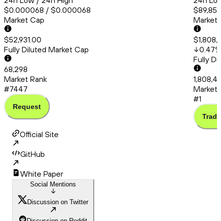
24h Low / 24h High
24h Low
$0.000068 / $0.000068
$89,857
Market Cap
Market
$52,931.00
$1,808,
Fully Diluted Market Cap
0.47
Fully D
68,298
Market Rank
1,808,46
#7447
Market 
#1
Request
Trade
Official Site
GitHub
White Paper
Social Mentions
Discussion on Twitter
Discussion on Reddit