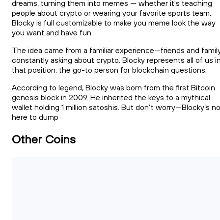
dreams, turning them into memes — whether it's teaching
people about crypto or wearing your favorite sports team,
Blocky is full customizable to make you meme look the way
you want and have fun.
The idea came from a familiar experience—friends and famil
constantly asking about crypto. Blocky represents all of us i
that position: the go-to person for blockchain questions.
According to legend, Blocky was born from the first Bitcoin
genesis block in 2009. He inherited the keys to a mythical
wallet holding 1 million satoshis. But don’t worry—Blocky’s n
here to dump
Other Coins