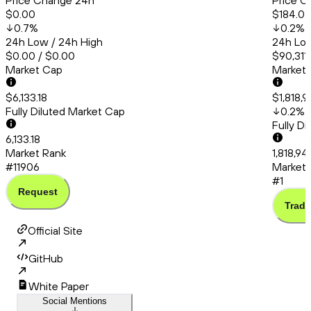
Price Change 24h
Price C
$0.00
$184.0
0.7
%
0.2
%
24h Low / 24h High
24h Low
$0.00 / $0.00
$90,311.
Market Cap
Market
$6,133.18
$1,818,
Fully Diluted Market Cap
0.2
%
Fully D
6,133.18
Market Rank
1,818,9
#11906
Market 
#1
Request
Trade
Official Site
GitHub
White Paper
Social Mentions