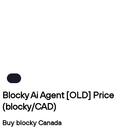
Blocky Ai Agent [OLD] Price
(blocky/CAD)
Buy blocky Canada