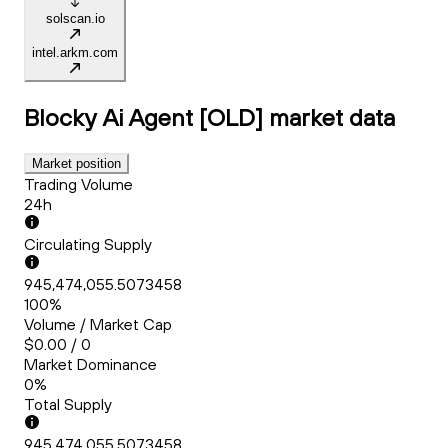
solscan.io
intel.arkm.com
Blocky Ai Agent [OLD]
market data
Market position
Trading Volume
24h
Circulating Supply
945,474,055.5073458
100%
Volume / Market Cap
$0.00 / 0
Market Dominance
0%
Total Supply
945,474,055.5073458