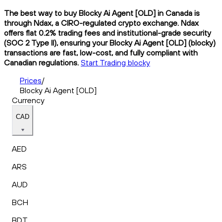
The best way to buy Blocky Ai Agent [OLD] in Canada is
through Ndax, a CIRO-regulated crypto exchange. Ndax
offers flat 0.2% trading fees and institutional-grade security
(SOC 2 Type II), ensuring your Blocky Ai Agent [OLD] (blocky)
transactions are fast, low-cost, and fully compliant with
Canadian regulations.
Start Trading blocky
Prices
/
Blocky Ai Agent [OLD]
Currency
CAD
AED
ARS
AUD
BCH
BDT