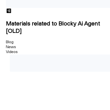
Materials related to Blocky Ai Agent
[OLD]
Blog
News
Videos