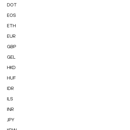
DOT
EOS
ETH
EUR
GBP
GEL
HKD
HUF
IDR
ILS
INR
JPY