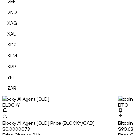
VEF
VND
XAG
XAU
XDR
XLM
XRP
YFI
ZAR
Blocky Ai Agent [OLD]
Bitcoin
BLOCKY
BTC
Blocky Ai Agent [OLD] Price (BLOCKY/CAD)
Bitcoin
$0.0000073
$90,63