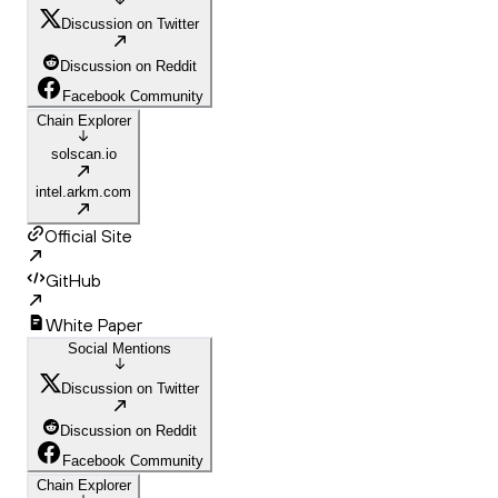
Discussion on Twitter
Discussion on Reddit
Facebook Community
Chain Explorer
solscan.io
intel.arkm.com
Official Site
GitHub
White Paper
Social Mentions
Discussion on Twitter
Discussion on Reddit
Facebook Community
Chain Explorer