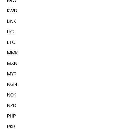
KRW
KWD
LINK
LKR
LTC
MMK
MXN
MYR
NGN
NOK
NZD
PHP
PKR