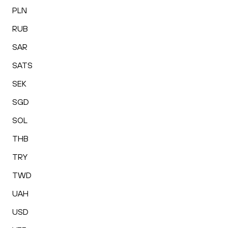
PLN
RUB
SAR
SATS
SEK
SGD
SOL
THB
TRY
TWD
UAH
USD