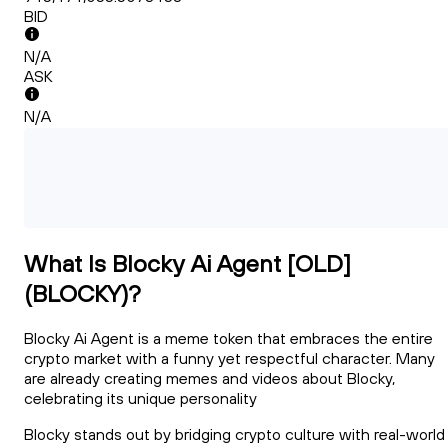
BID
N/A
ASK
N/A
What Is Blocky Ai Agent [OLD]
(BLOCKY)?
Blocky Ai Agent is a meme token that embraces the entire
crypto market with a funny yet respectful character. Many
are already creating memes and videos about Blocky,
celebrating its unique personality
Blocky stands out by bridging crypto culture with real-world