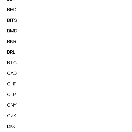
BHD
BITS
BMD
BNB
BRL
BTC
CAD
CHF
CLP
CNY
CZK
DKK