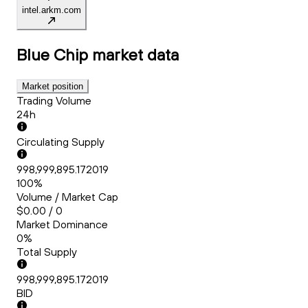
intel.arkm.com
Blue Chip
market data
Market position
Trading Volume
24h
Circulating Supply
998,999,895.172019
100%
Volume / Market Cap
$0.00 / 0
Market Dominance
0%
Total Supply
998,999,895.172019
BID