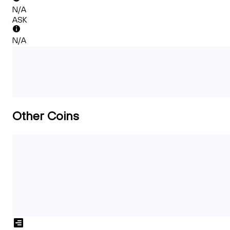
N/A
ASK
N/A
Other Coins