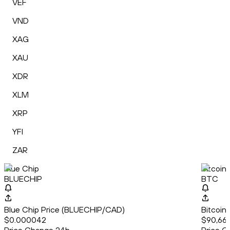
VEF
VND
XAG
XAU
XDR
XLM
XRP
YFI
ZAR
Blue Chip
Bitcoin
BLUECHIP
BTC
Blue Chip Price (BLUECHIP/CAD)
Bitcoin
$0.000042
$90,666