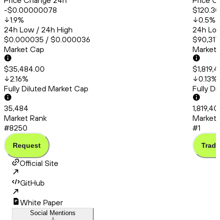
Price Change 24h
Price C
-$0.00000078
$120.30
1.9
%
0.5
%
24h Low / 24h High
24h Low
$0.000035 / $0.000036
$90,317
Market Cap
Market
$35,484.00
$1,819,
2.16
%
0.13
%
Fully Diluted Market Cap
Fully D
35,484
1,819,40
Market Rank
Market 
#8250
#1
Request
Trade
Official Site
GitHub
White Paper
Social Mentions