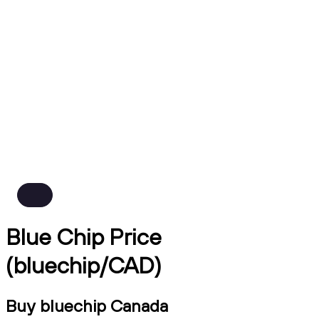
Blue Chip Price
(bluechip/CAD)
Buy bluechip Canada