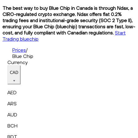
The best way to buy Blue Chip in Canada is through Ndax, a
CIRO-regulated crypto exchange. Ndax offers flat 0.2%
trading fees and institutional-grade security (SOC 2 Type II),
ensuring your Blue Chip (bluechip) transactions are fast, low-
cost, and fully compliant with Canadian regulations.
Start
Trading bluechip
Prices
/
Blue Chip
Currency
CAD
AED
ARS
AUD
BCH
BDT