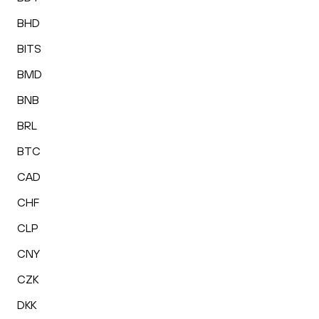
BHD
BITS
BMD
BNB
BRL
BTC
CAD
CHF
CLP
CNY
CZK
DKK