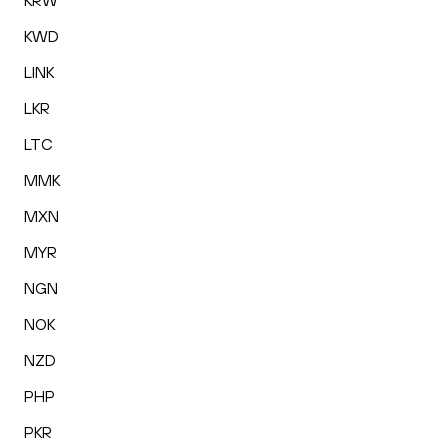
KRW
KWD
LINK
LKR
LTC
MMK
MXN
MYR
NGN
NOK
NZD
PHP
PKR