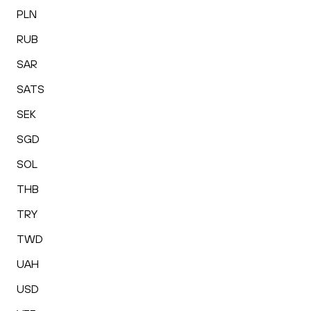
PLN
RUB
SAR
SATS
SEK
SGD
SOL
THB
TRY
TWD
UAH
USD