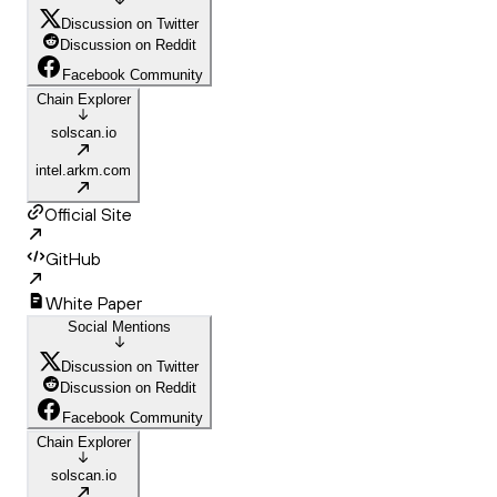
Discussion on Twitter
Discussion on Reddit
Facebook Community
Chain Explorer
solscan.io
intel.arkm.com
Official Site
GitHub
White Paper
Social Mentions
Discussion on Twitter
Discussion on Reddit
Facebook Community
Chain Explorer
solscan.io