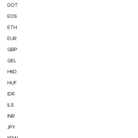
DOT
EOS
ETH
EUR
GBP
GEL
HKD
HUF
IDR
ILS
INR
JPY