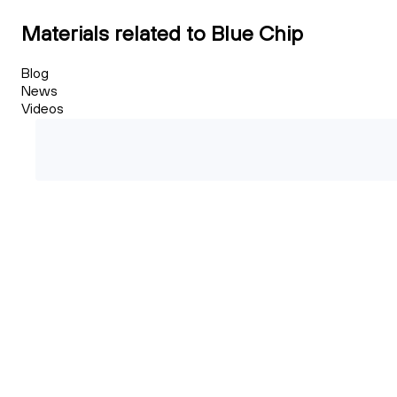
Materials related to Blue Chip
Blog
News
Videos