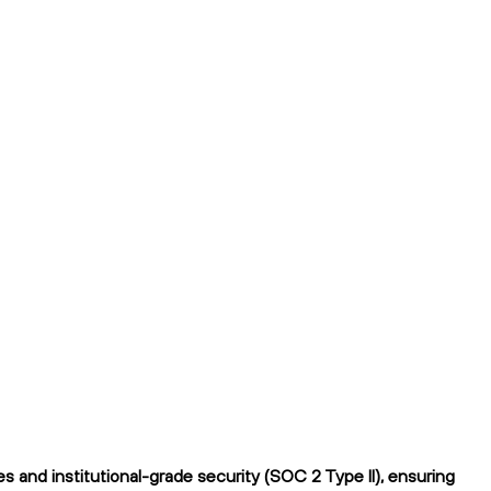
 and institutional-grade security (SOC 2 Type II), ensuring