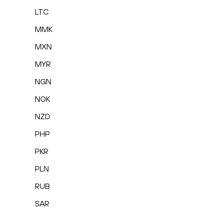
LTC
MMK
MXN
MYR
NGN
NOK
NZD
PHP
PKR
PLN
RUB
SAR