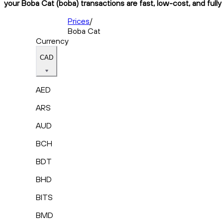
your Boba Cat (boba) transactions are fast, low-cost, and full
Prices
/
Boba Cat
Currency
CAD
AED
ARS
AUD
BCH
BDT
BHD
BITS
BMD