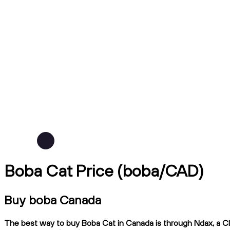
Boba Cat Price (boba/CAD)
Buy boba Canada
The best way to buy Boba Cat in Canada is through Ndax, a CIR