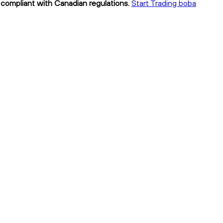
y compliant with Canadian regulations.
Start Trading boba