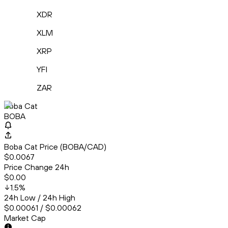
XDR
XLM
XRP
YFI
ZAR
Boba Cat
BOBA
Boba Cat Price (BOBA/CAD)
$0.0067
Price Change 24h
$0.00
1.5
%
24h Low / 24h High
$0.00061 / $0.00062
Market Cap