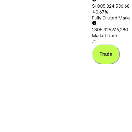
$1,805,324,536,68
0.67
%
Fully Diluted Mark
1,805,325,616,280
Market Rank
#1
Trade