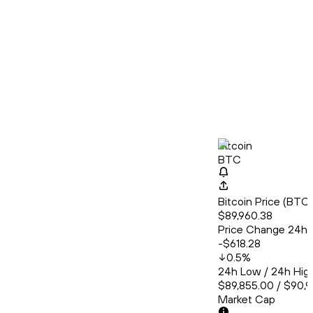
Bitcoin
BTC
Bitcoin Price (BT
$89,960.38
Price Change 24h
-$618.28
0.5
%
24h Low / 24h Hig
$89,855.00 / $90,
Market Cap