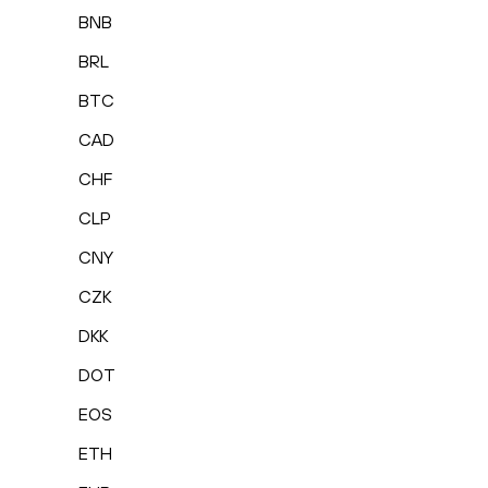
BNB
BRL
BTC
CAD
CHF
CLP
CNY
CZK
DKK
DOT
EOS
ETH