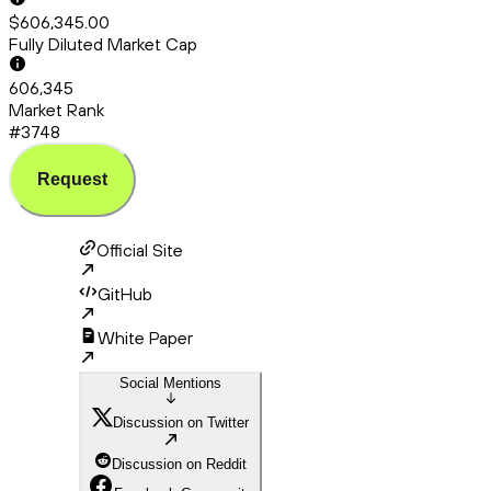
$606,345.00
Fully Diluted Market Cap
606,345
Market Rank
#3748
Request
Official Site
GitHub
White Paper
Social Mentions
Discussion on Twitter
Discussion on Reddit