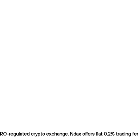
O-regulated crypto exchange. Ndax offers flat 0.2% trading fees