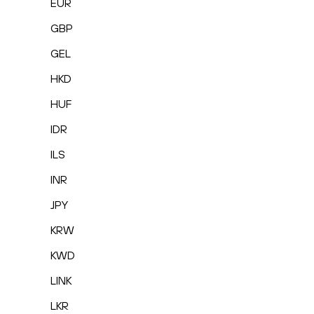
EUR
GBP
GEL
HKD
HUF
IDR
ILS
INR
JPY
KRW
KWD
LINK
LKR