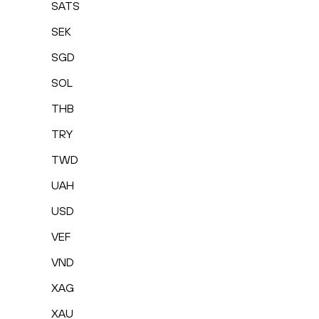
SATS
SEK
SGD
SOL
THB
TRY
TWD
UAH
USD
VEF
VND
XAG
XAU