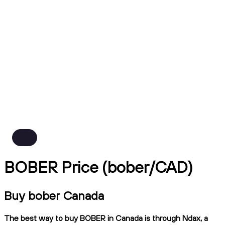
BOBER Price (bober/CAD)
Buy bober Canada
The best way to buy BOBER in Canada is through Ndax, a