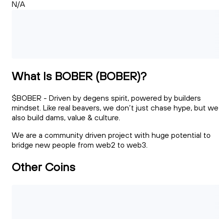
N/A
What Is BOBER (BOBER)?
$BOBER - Driven by degens spirit, powered by builders
mindset. Like real beavers, we don’t just chase hype, but we
also build dams, value & culture.
We are a community driven project with huge potential to
bridge new people from web2 to web3.
Other Coins