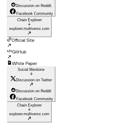
Discussion on Reddit
Facebook Community
Chain Explorer
explorer.multiversx.com
Official Site
GitHub
White Paper
Social Mentions
Discussion on Twitter
Discussion on Reddit
Facebook Community
Chain Explorer
explorer.multiversx.com