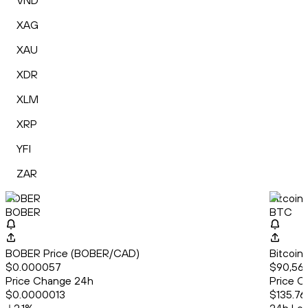
VND
XAG
XAU
XDR
XLM
XRP
YFI
ZAR
BOBER
Bitcoin
BOBER
BTC
BOBER Price (BOBER/CAD)
Bitcoin
$0.000057
$90,569
Price Change 24h
Price C
$0.0000013
$135.76