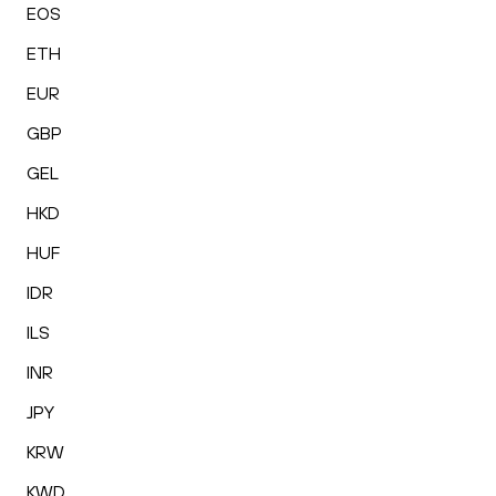
EOS
ETH
EUR
GBP
GEL
HKD
HUF
IDR
ILS
INR
JPY
KRW
KWD