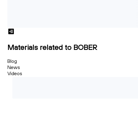
Materials related to BOBER
Blog
News
Videos