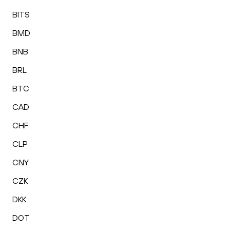
BITS
BMD
BNB
BRL
BTC
CAD
CHF
CLP
CNY
CZK
DKK
DOT