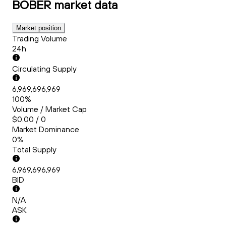
BOBER
market data
Market position
Trading Volume
24h
Circulating Supply
6,969,696,969
100%
Volume / Market Cap
$0.00 / 0
Market Dominance
0%
Total Supply
6,969,696,969
BID
N/A
ASK