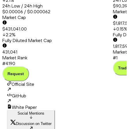
2.1
%
24h Low
24h Low / 24h High
$90,399
$0.00006 / $0.000062
Market
Market Cap
$1,817,
$431,041.00
0.15
%
2.2
%
Fully D
Fully Diluted Market Cap
1,817,59
431,041
Market 
Market Rank
#1
#4190
Trade
Request
Official Site
GitHub
White Paper
Social Mentions
Discussion on Twitter