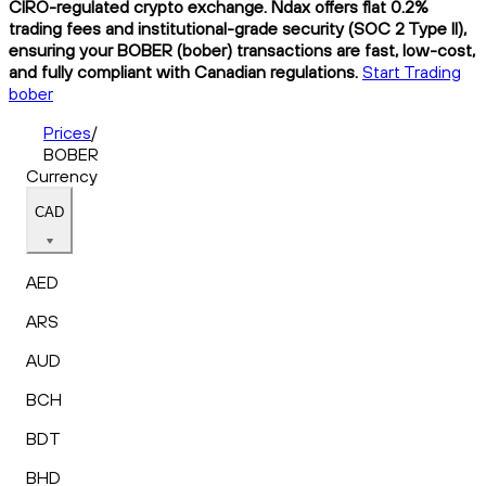
CIRO-regulated crypto exchange. Ndax offers flat 0.2%
trading fees and institutional-grade security (SOC 2 Type II),
ensuring your BOBER (bober) transactions are fast, low-cost,
and fully compliant with Canadian regulations.
Start Trading
bober
Prices
/
BOBER
Currency
CAD
AED
ARS
AUD
BCH
BDT
BHD