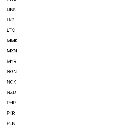
LINK
LKR
LTC
MMK
MXN
MYR
NGN
NOK
NZD
PHP
PKR
PLN