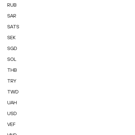
RUB
SAR
SATS
SEK
SGD
SOL
THB
TRY
TWD
UAH
USD
VEF