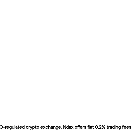
regulated crypto exchange. Ndax offers flat 0.2% trading fees a