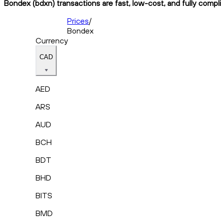
Bondex (bdxn) transactions are fast, low-cost, and fully compl
Prices
/
Bondex
Currency
CAD
AED
ARS
AUD
BCH
BDT
BHD
BITS
BMD