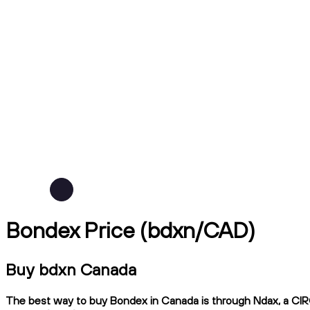
Bondex Price (bdxn/CAD)
Buy bdxn Canada
The best way to buy Bondex in Canada is through Ndax, a CIRO-