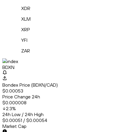
XDR
XLM
XRP
YFI
ZAR
Bondex
BDXN
Bondex Price (BDXN/CAD)
$0.00053
Price Change 24h
$0.000008
2.3
%
24h Low / 24h High
$0.00051 / $0.00054
Market Cap