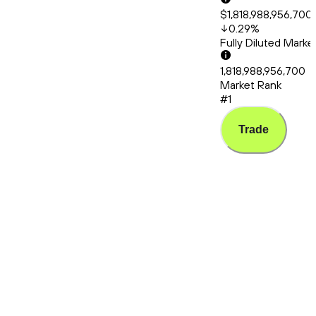
$1,818,988,956,700
0.29
%
Fully Diluted Mark
1,818,988,956,700
Market Rank
#1
Trade