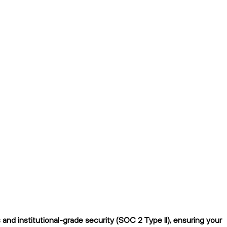
nd institutional-grade security (SOC 2 Type II), ensuring your