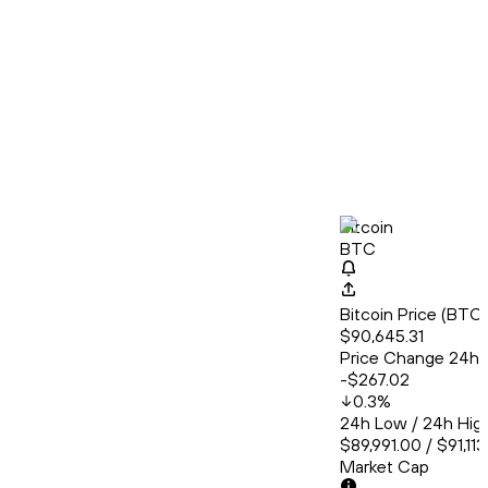
Bitcoin
BTC
Bitcoin Price (BT
$90,645.31
Price Change 24h
-$267.02
0.3
%
24h Low / 24h Hig
$89,991.00 / $91,11
Market Cap