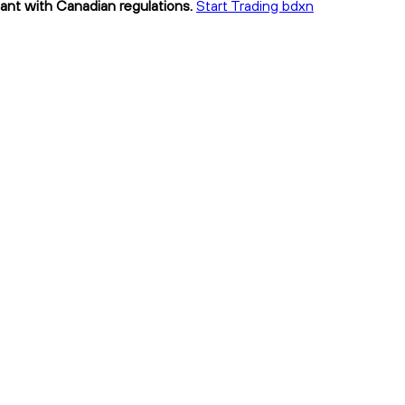
iant with Canadian regulations.
Start Trading bdxn