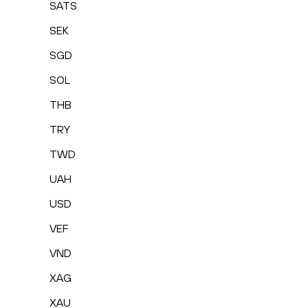
SATS
SEK
SGD
SOL
THB
TRY
TWD
UAH
USD
VEF
VND
XAG
XAU