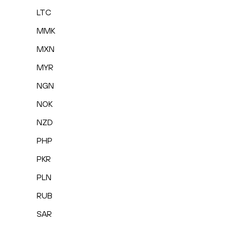
LTC
MMK
MXN
MYR
NGN
NOK
NZD
PHP
PKR
PLN
RUB
SAR