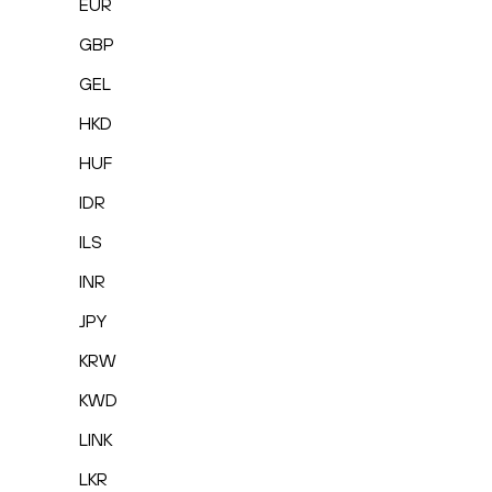
EUR
GBP
GEL
HKD
HUF
IDR
ILS
INR
JPY
KRW
KWD
LINK
LKR