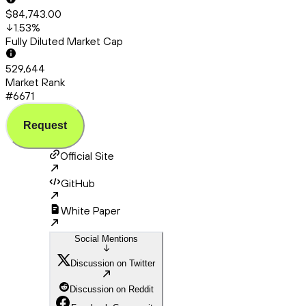
$84,743.00
1.53
%
Fully Diluted Market Cap
529,644
Market Rank
#6671
Request
Official Site
GitHub
White Paper
Social Mentions
Discussion on Twitter
Discussion on Reddit