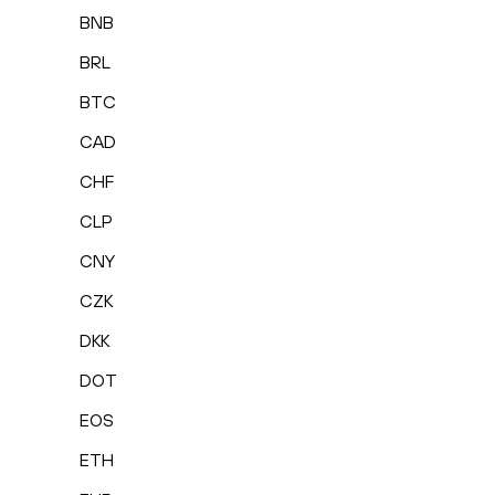
BNB
BRL
BTC
CAD
CHF
CLP
CNY
CZK
DKK
DOT
EOS
ETH