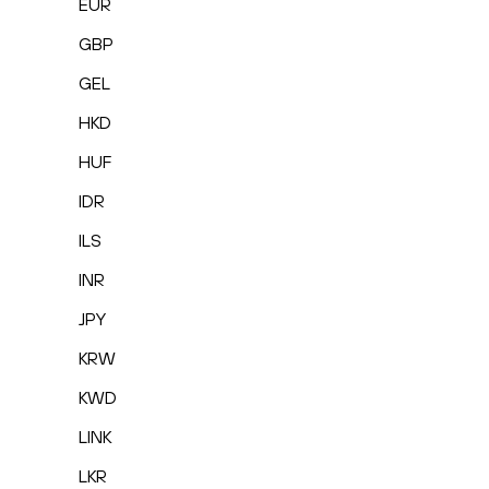
EUR
GBP
GEL
HKD
HUF
IDR
ILS
INR
JPY
KRW
KWD
LINK
LKR