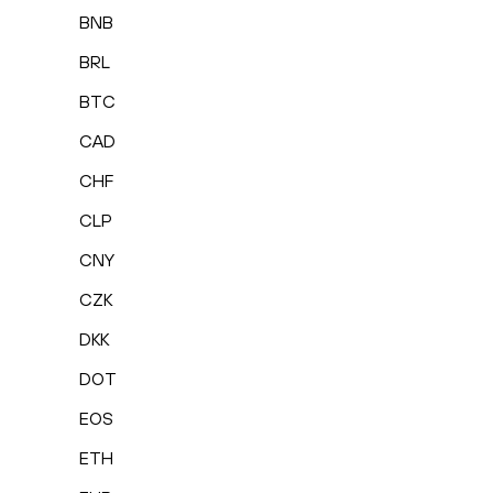
BNB
BRL
BTC
CAD
CHF
CLP
CNY
CZK
DKK
DOT
EOS
ETH