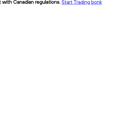
t with Canadian regulations.
Start Trading bonk