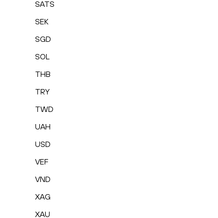
SATS
SEK
SGD
SOL
THB
TRY
TWD
UAH
USD
VEF
VND
XAG
XAU