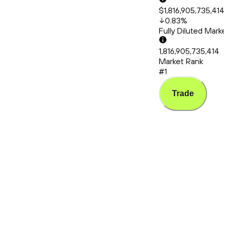
$1,816,905,735,414
0.83
%
Fully Diluted Mark
1,816,905,735,414
Market Rank
#1
Trade