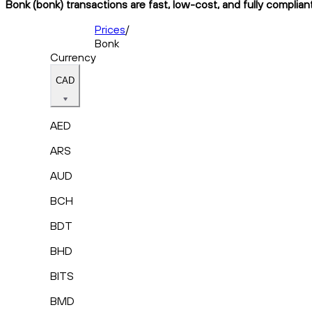
Bonk (bonk) transactions are fast, low-cost, and fully complian
Prices
/
Bonk
Currency
CAD
AED
ARS
AUD
BCH
BDT
BHD
BITS
BMD