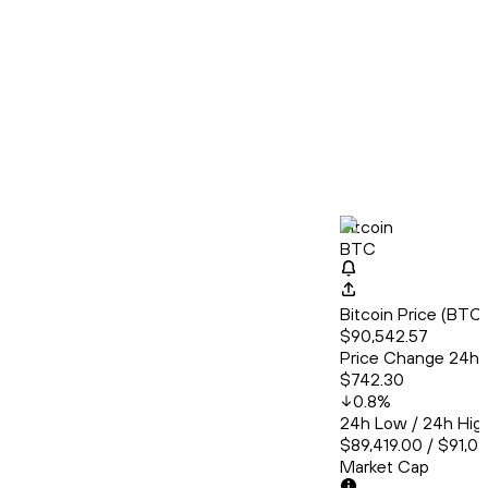
Bitcoin
BTC
Bitcoin Price (BT
$90,542.57
Price Change 24h
$742.30
0.8
%
24h Low / 24h Hig
$89,419.00 / $91,0
Market Cap