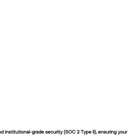
institutional-grade security (SOC 2 Type II), ensuring your