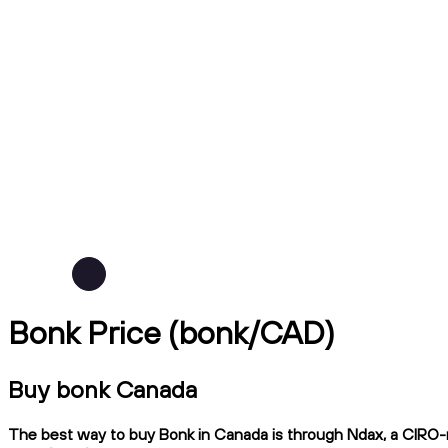
Bonk Price (bonk/CAD)
Buy bonk Canada
The best way to buy Bonk in Canada is through Ndax, a CIRO-re