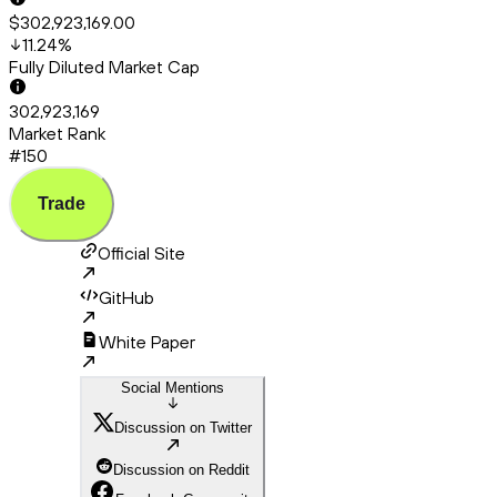
$302,923,169.00
11.24
%
Fully Diluted Market Cap
302,923,169
Market Rank
#150
Trade
Official Site
GitHub
White Paper
Social Mentions
Discussion on Twitter
Discussion on Reddit