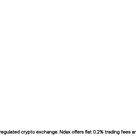
gulated crypto exchange. Ndax offers flat 0.2% trading fees and 