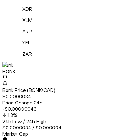
XDR
XLM
XRP
YFI
ZAR
Bonk
BONK
Bonk Price (BONK/CAD)
$0.0000034
Price Change 24h
-$0.00000043
11.3
%
24h Low / 24h High
$0.0000034 / $0.000004
Market Cap