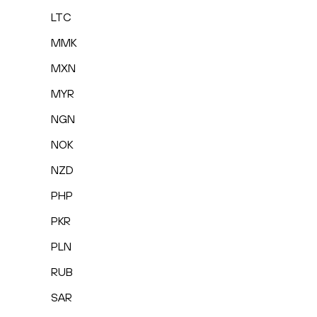
LTC
MMK
MXN
MYR
NGN
NOK
NZD
PHP
PKR
PLN
RUB
SAR