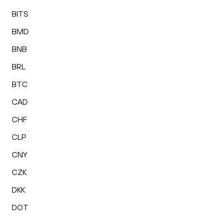
BITS
BMD
BNB
BRL
BTC
CAD
CHF
CLP
CNY
CZK
DKK
DOT