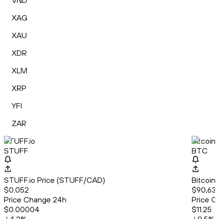
VND
XAG
XAU
XDR
XLM
XRP
YFI
ZAR
STUFF.io
Bitcoin
STUFF
BTC
STUFF.io Price (STUFF/CAD)
Bitcoin
$0.052
$90,635
Price Change 24h
Price C
$0.00004
$11.25