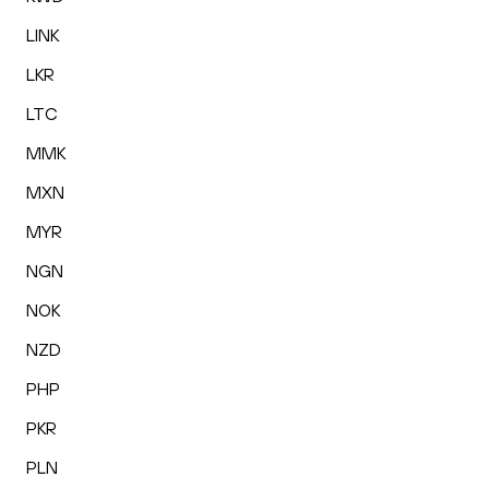
LINK
LKR
LTC
MMK
MXN
MYR
NGN
NOK
NZD
PHP
PKR
PLN