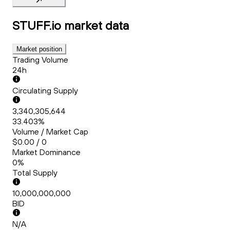
STUFF.io
market data
Market position
Trading Volume
24h
Circulating Supply
3,340,305,644
33.403%
Volume / Market Cap
$0.00 / 0
Market Dominance
0%
Total Supply
10,000,000,000
BID
N/A