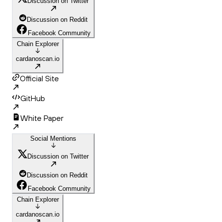
Discussion on Twitter
Discussion on Reddit
Facebook Community
Chain Explorer
cardanoscan.io
Official Site
GitHub
White Paper
Social Mentions
Discussion on Twitter
Discussion on Reddit
Facebook Community
Chain Explorer
cardanoscan.io