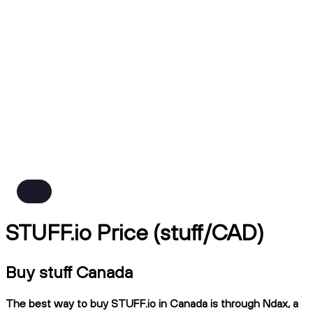
STUFF.io Price (stuff/CAD)
Buy stuff Canada
The best way to buy STUFF.io in Canada is through Ndax, a