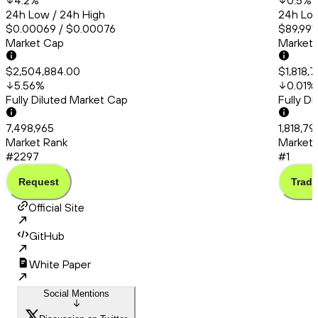
4.2
%
0.5
%
24h Low / 24h High
24h Low
$0.00069 / $0.00076
$89,991.
Market Cap
Market
$2,504,884.00
$1,818,
5.56
%
0.01
%
Fully Diluted Market Cap
Fully D
7,498,965
1,818,7
Market Rank
Market 
#2297
#1
Request
Trade
Official Site
GitHub
White Paper
Social Mentions