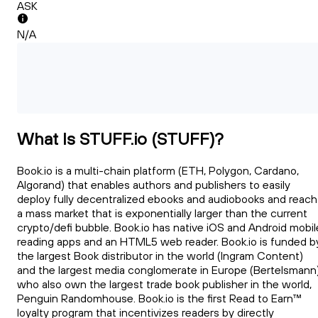
ASK
N/A
What Is STUFF.io (STUFF)?
Book.io is a multi-chain platform (ETH, Polygon, Cardano,
Algorand) that enables authors and publishers to easily
deploy fully decentralized ebooks and audiobooks and reach
a mass market that is exponentially larger than the current
crypto/defi bubble. Book.io has native iOS and Android mobil
reading apps and an HTML5 web reader. Book.io is funded b
the largest Book distributor in the world (Ingram Content)
and the largest media conglomerate in Europe (Bertelsmann
who also own the largest trade book publisher in the world,
Penguin Randomhouse. Book.io is the first Read to Earn™
loyalty program that incentivizes readers by directly