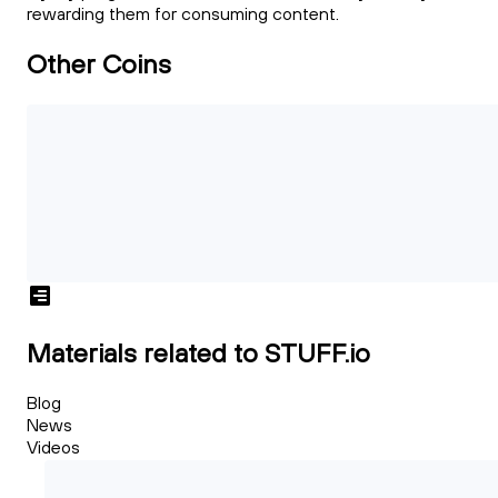
rewarding them for consuming content.
Other Coins
Materials related to STUFF.io
Blog
News
Videos