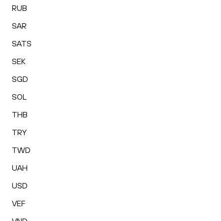
RUB
SAR
SATS
SEK
SGD
SOL
THB
TRY
TWD
UAH
USD
VEF