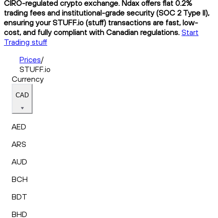
CIRO-regulated crypto exchange. Ndax offers flat 0.2%
trading fees and institutional-grade security (SOC 2 Type II),
ensuring your STUFF.io (stuff) transactions are fast, low-
cost, and fully compliant with Canadian regulations.
Start
Trading stuff
Prices
/
STUFF.io
Currency
CAD
AED
ARS
AUD
BCH
BDT
BHD