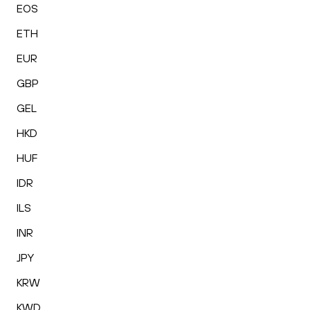
EOS
ETH
EUR
GBP
GEL
HKD
HUF
IDR
ILS
INR
JPY
KRW
KWD