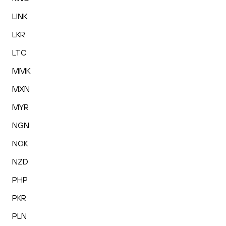
LINK
LKR
LTC
MMK
MXN
MYR
NGN
NOK
NZD
PHP
PKR
PLN