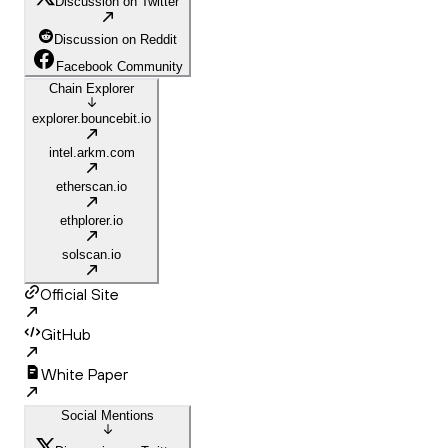
Discussion on Twitter
Discussion on Reddit
Facebook Community
Chain Explorer
explorer.bouncebit.io
intel.arkm.com
etherscan.io
ethplorer.io
solscan.io
Official Site
GitHub
White Paper
Social Mentions