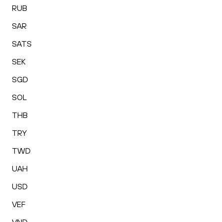
RUB
SAR
SATS
SEK
SGD
SOL
THB
TRY
TWD
UAH
USD
VEF