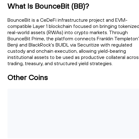
What Is BounceBit (BB)?
BounceBit is a CeDeFi infrastructure project and EVM-
compatible Layer 1 blockchain focused on bringing tokenize
real-world assets (RWAs) into crypto markets. Through
BounceBit Prime, the platform connects Franklin Templeton
Benji and BlackRock’s BUIDL via Securitize with regulated
custody and onchain execution, allowing yield-bearing
institutional assets to be used as productive collateral acro
trading, treasury, and structured yield strategies.
Other Coins