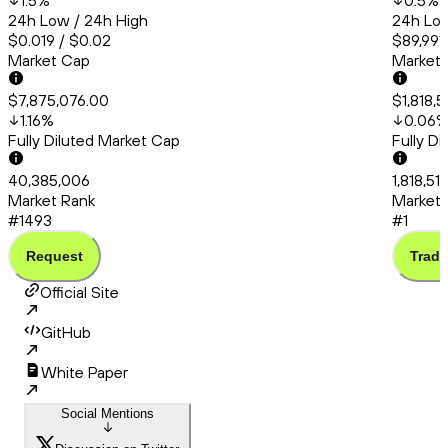
1.5
%
0.5
%
24h Low / 24h High
24h Low
$0.019 / $0.02
$89,991.
Market Cap
Market
$7,875,076.00
$1,818,5
1.16
%
0.06
Fully Diluted Market Cap
Fully D
40,385,006
1,818,51
Market Rank
Market 
#1493
#1
Request
Trade
Official Site
GitHub
White Paper
Social Mentions