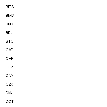
BITS
BMD
BNB
BRL
BTC
CAD
CHF
CLP
CNY
CZK
DKK
DOT