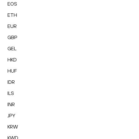
EOS
ETH
EUR
GBP
GEL
HKD
HUF
IDR
ILS
INR
JPY
KRW
KWD