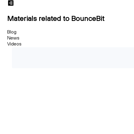
Materials related to BounceBit
Blog
News
Videos