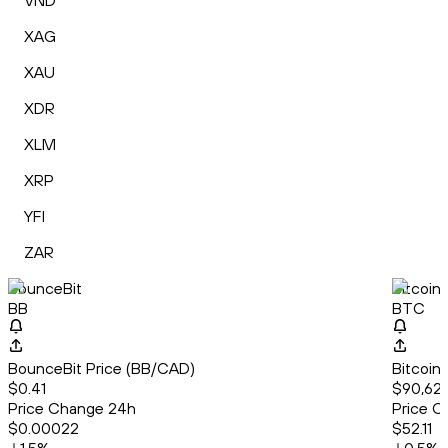
VND
XAG
XAU
XDR
XLM
XRP
YFI
ZAR
BounceBit
Bitcoin
BB
BTC
BounceBit Price (BB/CAD)
Bitcoin
$0.41
$90,62
Price Change 24h
Price C
$0.00022
$52.11