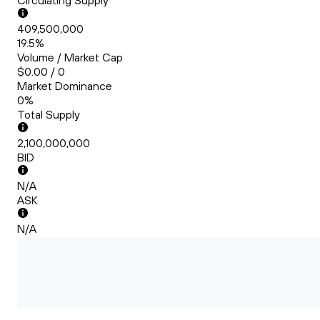
Circulating Supply
409,500,000
19.5%
Volume / Market Cap
$0.00 / 0
Market Dominance
0%
Total Supply
2,100,000,000
BID
N/A
ASK
N/A