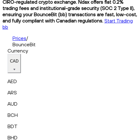
CIRO-regulated crypto exchange. Ndax offers flat 0.2%
trading fees and institutional-grade security (SOC 2 Type II),
ensuring your BounceBit (bb) transactions are fast, low-cost,
and fully compliant with Canadian regulations.
Start Trading
bb
Prices
/
BounceBit
Currency
CAD
AED
ARS
AUD
BCH
BDT
BHD