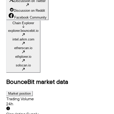
Discussion on Twitter
Discussion on Reddit
Facebook Community
Chain Explorer
explorer.bouncebit.io
intel.arkm.com
etherscan.io
ethplorer.io
solscan.io
BounceBit
market data
Market position
Trading Volume
24h