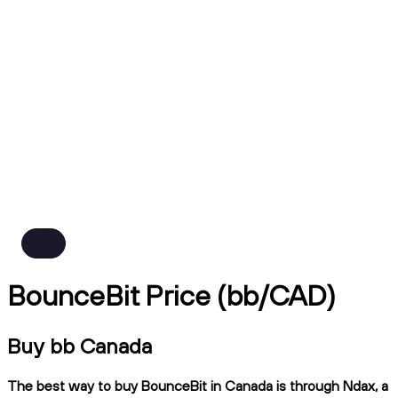
BounceBit Price (bb/CAD)
Buy bb Canada
The best way to buy BounceBit in Canada is through Ndax, a