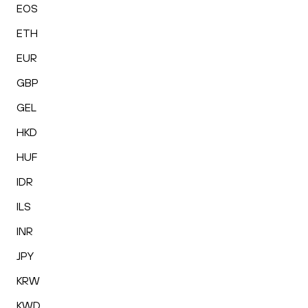
EOS
ETH
EUR
GBP
GEL
HKD
HUF
IDR
ILS
INR
JPY
KRW
KWD