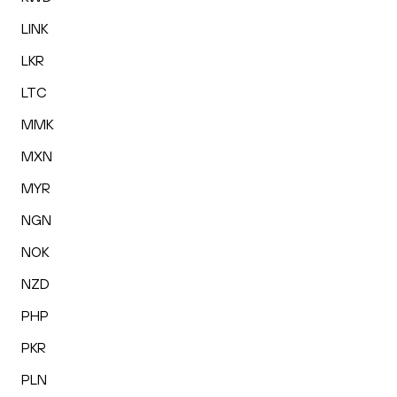
LINK
LKR
LTC
MMK
MXN
MYR
NGN
NOK
NZD
PHP
PKR
PLN