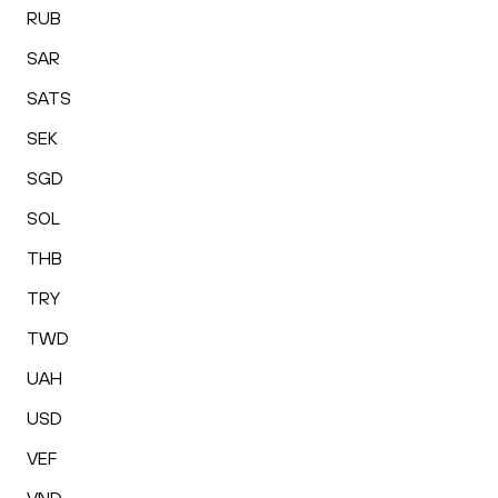
RUB
SAR
SATS
SEK
SGD
SOL
THB
TRY
TWD
UAH
USD
VEF