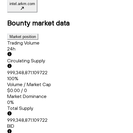
intel.arkm.com
Bounty
market data
Market position
Trading Volume
24h
Circulating Supply
999,348,871.109722
100%
Volume / Market Cap
$0.00 / 0
Market Dominance
0%
Total Supply
999,348,871.109722
BID