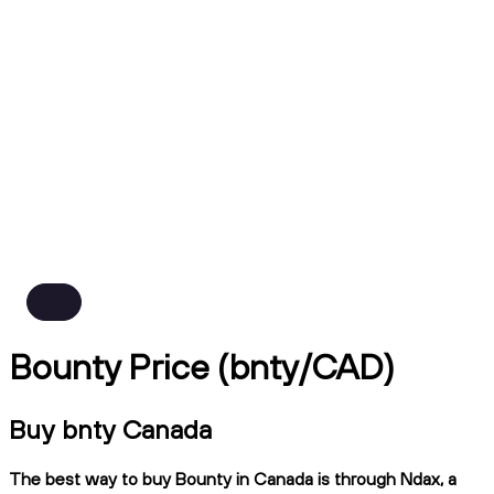
Bounty Price (bnty/CAD)
Buy bnty Canada
The best way to buy Bounty in Canada is through Ndax, a