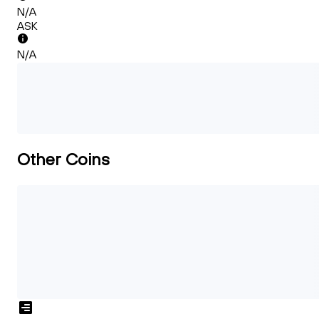
N/A
ASK
N/A
Other Coins