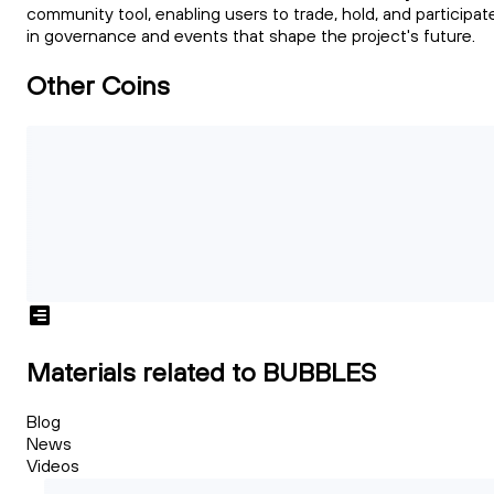
community tool, enabling users to trade, hold, and participat
in governance and events that shape the project's future.
Other Coins
Materials related to BUBBLES
Blog
News
Videos