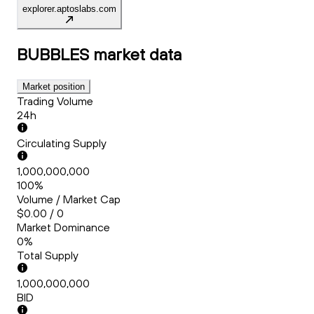
explorer.aptoslabs.com
BUBBLES
market data
Market position
Trading Volume
24h
Circulating Supply
1,000,000,000
100%
Volume / Market Cap
$0.00 / 0
Market Dominance
0%
Total Supply
1,000,000,000
BID