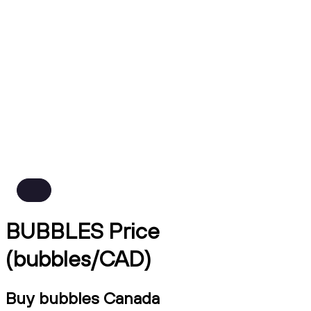
BUBBLES Price
(bubbles/CAD)
Buy bubbles Canada