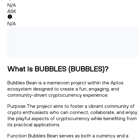
N/A
ASK
N/A
What Is BUBBLES (BUBBLES)?
Bubbles Bean is a memecoin project within the Aptos
ecosystem designed to create a fun, engaging, and
community-driven cryptocurrency experience.
Purpose The project aims to foster a vibrant community of
crypto enthusiasts who can connect, collaborate, and enjoy
the playful aspects of cryptocurrency while benefiting from
its practical applications.
Function Bubbles Bean serves as both a currency and a