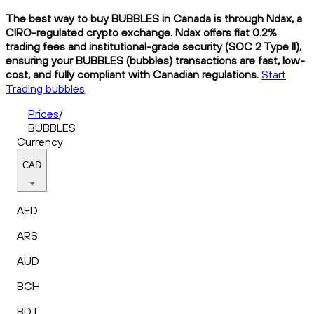
The best way to buy BUBBLES in Canada is through Ndax, a
CIRO-regulated crypto exchange. Ndax offers flat 0.2%
trading fees and institutional-grade security (SOC 2 Type II),
ensuring your BUBBLES (bubbles) transactions are fast, low-
cost, and fully compliant with Canadian regulations.
Start
Trading bubbles
Prices
/
BUBBLES
Currency
CAD
AED
ARS
AUD
BCH
BDT