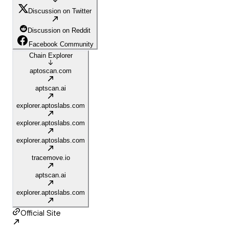
Discussion on Twitter
Discussion on Reddit
Facebook Community
Chain Explorer
aptoscan.com
aptscan.ai
explorer.aptoslabs.com
explorer.aptoslabs.com
explorer.aptoslabs.com
tracemove.io
aptscan.ai
explorer.aptoslabs.com
Official Site