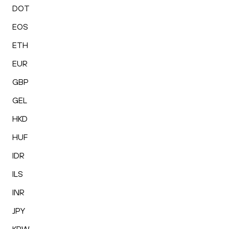
DOT
EOS
ETH
EUR
GBP
GEL
HKD
HUF
IDR
ILS
INR
JPY