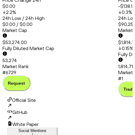
Price Change 24h
Price C
$0.00
-$138.17
2.2
%
0.3
%
24h Low / 24h High
24h Low
$0.00 / $0.00
$90,253
Market Cap
Market
$53,274.00
$1,814,
Fully Diluted Market Cap
0.15
%
Fully D
53,274
Market Rank
1,814,71
#6729
Market 
#1
Request
Trade
Official Site
GitHub
White Paper
Social Mentions