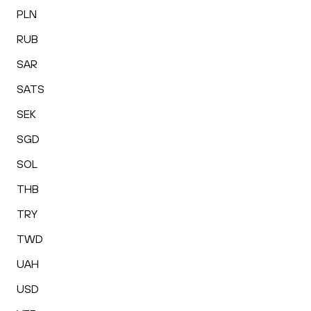
PLN
RUB
SAR
SATS
SEK
SGD
SOL
THB
TRY
TWD
UAH
USD