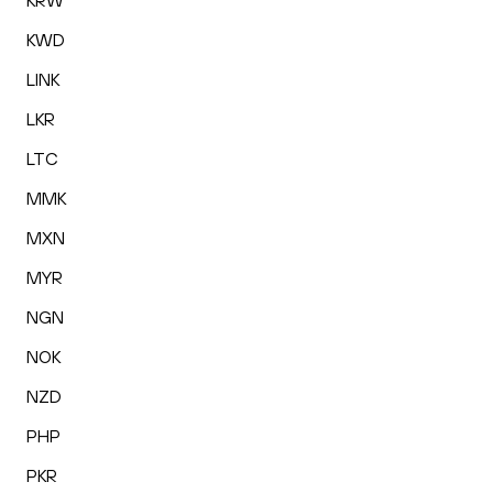
KRW
KWD
LINK
LKR
LTC
MMK
MXN
MYR
NGN
NOK
NZD
PHP
PKR