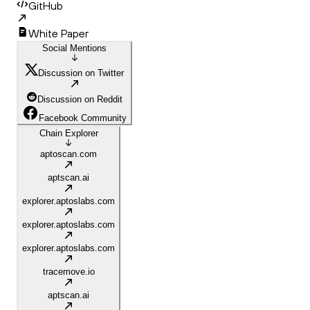
GitHub
White Paper
Social Mentions
Discussion on Twitter
Discussion on Reddit
Facebook Community
Chain Explorer
aptoscan.com
aptscan.ai
explorer.aptoslabs.com
explorer.aptoslabs.com
explorer.aptoslabs.com
tracemove.io
aptscan.ai