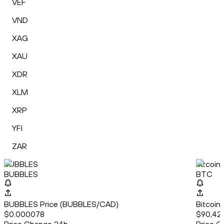
VEF
VND
XAG
XAU
XDR
XLM
XRP
YFI
ZAR
BUBBLES
Bitcoin
BUBBLES
BTC
BUBBLES Price (BUBBLES/CAD)
Bitcoin
$0.000078
$90,42