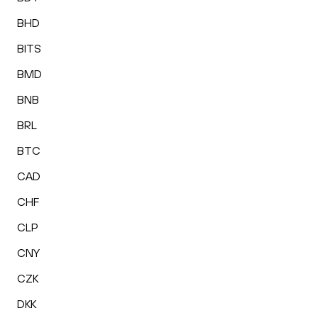
BHD
BITS
BMD
BNB
BRL
BTC
CAD
CHF
CLP
CNY
CZK
DKK