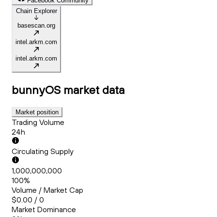
Facebook Community
Chain Explorer
basescan.org
intel.arkm.com
intel.arkm.com
bunnyOS
market data
Market position
Trading Volume
24h
Circulating Supply
1,000,000,000
100%
Volume / Market Cap
$0.00 / 0
Market Dominance