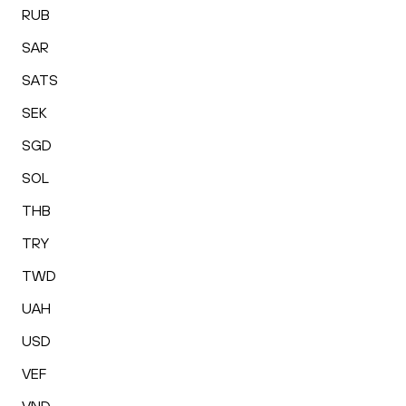
RUB
SAR
SATS
SEK
SGD
SOL
THB
TRY
TWD
UAH
USD
VEF