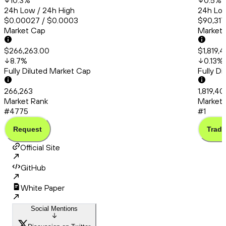
10.3
%
0.5
%
24h Low / 24h High
24h Low
$0.00027 / $0.0003
$90,317
Market Cap
Market
$266,263.00
$1,819,
8.7
%
0.13
%
Fully Diluted Market Cap
Fully D
266,263
1,819,40
Market Rank
Market 
#4775
#1
Request
Trade
Official Site
GitHub
White Paper
Social Mentions