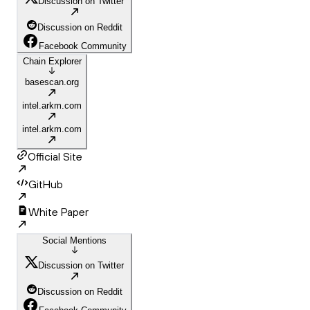
Discussion on Twitter
Discussion on Reddit
Facebook Community
Chain Explorer
basescan.org
intel.arkm.com
intel.arkm.com
Official Site
GitHub
White Paper
Social Mentions
Discussion on Twitter
Discussion on Reddit