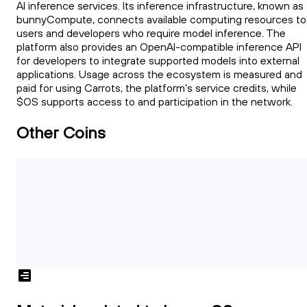
AI inference services. Its inference infrastructure, known as
bunnyCompute, connects available computing resources to
users and developers who require model inference. The
platform also provides an OpenAI-compatible inference API
for developers to integrate supported models into external
applications. Usage across the ecosystem is measured and
paid for using Carrots, the platform’s service credits, while
$OS supports access to and participation in the network.
Other Coins