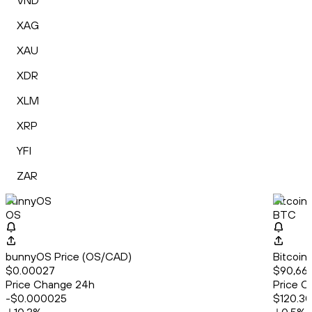
VND
XAG
XAU
XDR
XLM
XRP
YFI
ZAR
bunnyOS
Bitcoin
OS
BTC
bunnyOS Price (OS/CAD)
Bitcoin
$0.00027
$90,666
Price Change 24h
Price C
-$0.000025
$120.30