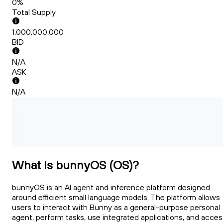
0%
Total Supply
1,000,000,000
BID
N/A
ASK
N/A
What Is bunnyOS (OS)?
bunnyOS is an AI agent and inference platform designed
around efficient small language models. The platform allows
users to interact with Bunny as a general-purpose personal
agent, perform tasks, use integrated applications, and acces