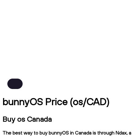
bunnyOS Price (os/CAD)
Buy os Canada
The best way to buy bunnyOS in Canada is through Ndax, a