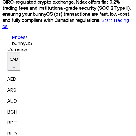
CIRO-regulated crypto exchange. Ndax offers flat 0.2%
trading fees and institutional-grade security (SOC 2 Type II),
ensuring your bunnyOS (os) transactions are fast, low-cost,
and fully compliant with Canadian regulations.
Start Trading
os
Prices
/
bunnyOS
Currency
CAD
AED
ARS
AUD
BCH
BDT
BHD