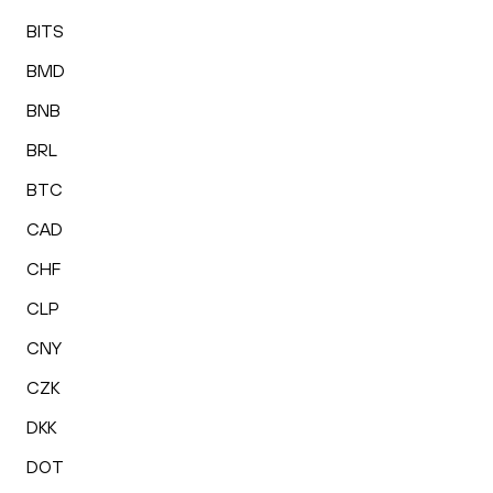
BITS
BMD
BNB
BRL
BTC
CAD
CHF
CLP
CNY
CZK
DKK
DOT