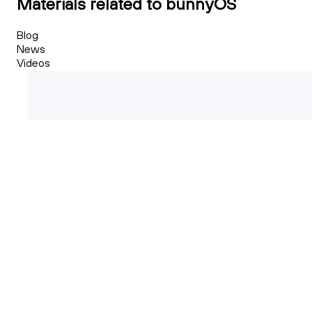
Materials related to bunnyOS
Blog
News
Videos