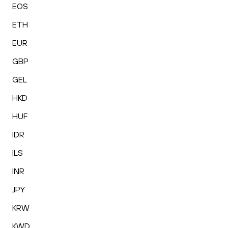
EOS
ETH
EUR
GBP
GEL
HKD
HUF
IDR
ILS
INR
JPY
KRW
KWD