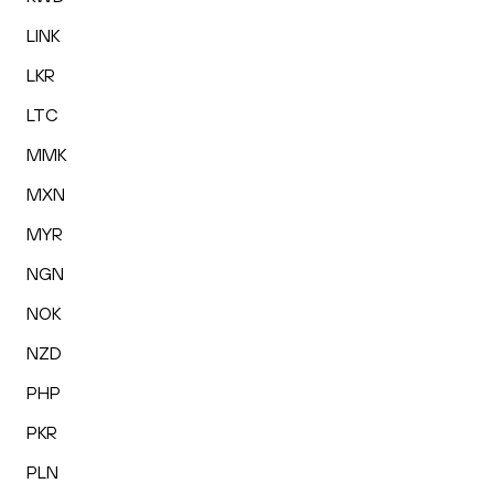
LINK
LKR
LTC
MMK
MXN
MYR
NGN
NOK
NZD
PHP
PKR
PLN