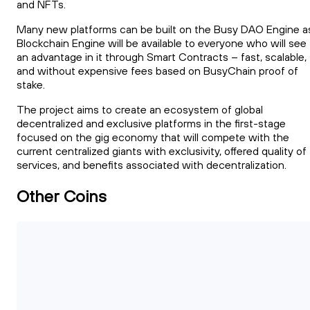
and NFTs.
Many new platforms can be built on the Busy DAO Engine a
Blockchain Engine will be available to everyone who will see
an advantage in it through Smart Contracts – fast, scalable,
and without expensive fees based on BusyChain proof of
stake.
The project aims to create an ecosystem of global
decentralized and exclusive platforms in the first-stage
focused on the gig economy that will compete with the
current centralized giants with exclusivity, offered quality of
services, and benefits associated with decentralization.
Other Coins