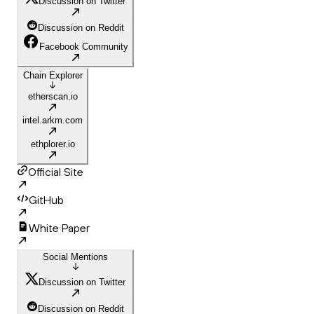
Discussion on Twitter
Discussion on Reddit
Facebook Community
Chain Explorer
etherscan.io
intel.arkm.com
ethplorer.io
Official Site
GitHub
White Paper
Social Mentions
Discussion on Twitter
Discussion on Reddit