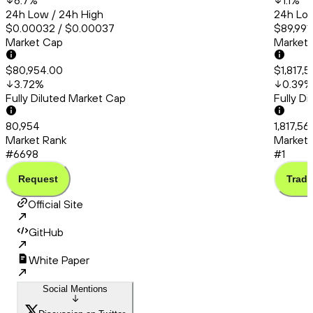
6.7
%
1.1
%
24h Low / 24h High
24h Low
$0.00032 / $0.00037
$89,991.
Market Cap
Market
$80,954.00
$1,817,
3.72
%
0.39
%
Fully Diluted Market Cap
Fully D
80,954
1,817,56
Market Rank
Market 
#6698
#1
Request
Trade
Official Site
GitHub
White Paper
Social Mentions