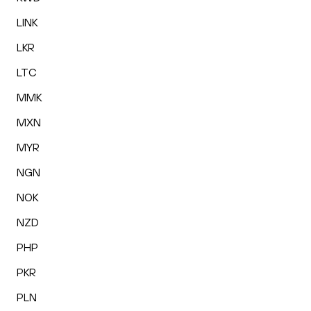
LINK
LKR
LTC
MMK
MXN
MYR
NGN
NOK
NZD
PHP
PKR
PLN