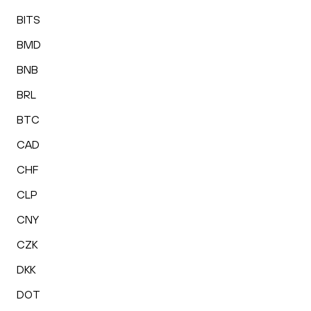
BITS
BMD
BNB
BRL
BTC
CAD
CHF
CLP
CNY
CZK
DKK
DOT