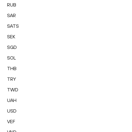
RUB
SAR
SATS
SEK
SGD
SOL
THB
TRY
TWD
UAH
USD
VEF