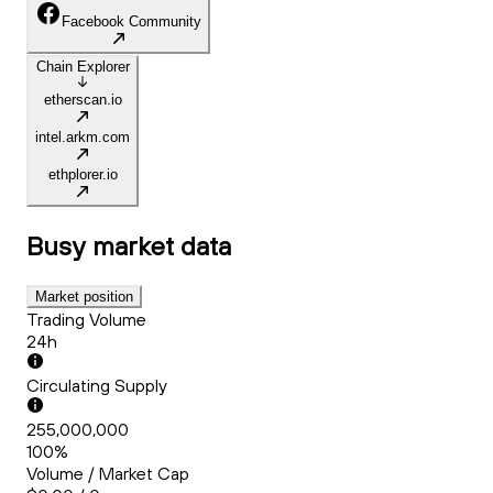
Facebook Community
Chain Explorer
etherscan.io
intel.arkm.com
ethplorer.io
Busy
market data
Market position
Trading Volume
24h
Circulating Supply
255,000,000
100%
Volume / Market Cap