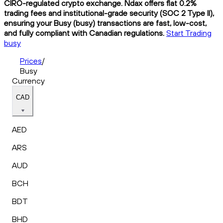
CIRO-regulated crypto exchange. Ndax offers flat 0.2%
trading fees and institutional-grade security (SOC 2 Type II),
ensuring your Busy (busy) transactions are fast, low-cost,
and fully compliant with Canadian regulations.
Start Trading
busy
Prices
/
Busy
Currency
CAD
AED
ARS
AUD
BCH
BDT
BHD