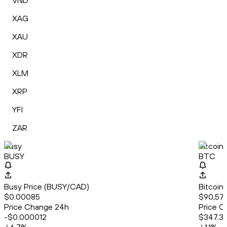
VND
XAG
XAU
XDR
XLM
XRP
YFI
ZAR
Busy
Bitcoin
BUSY
BTC
Busy Price (BUSY/CAD)
Bitcoin
$0.00085
$90,573
Price Change 24h
Price C
-$0.000012
$347.3