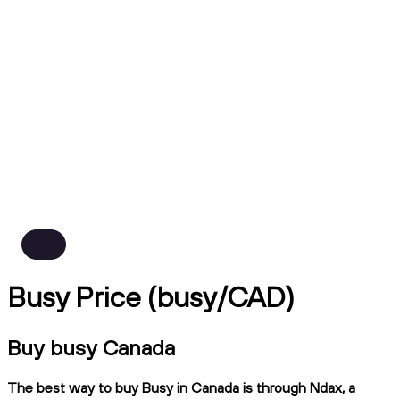
Busy Price (busy/CAD)
Buy busy Canada
The best way to buy Busy in Canada is through Ndax, a