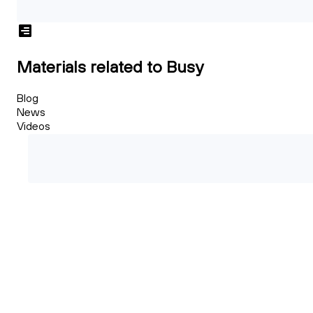
Materials related to Busy
Blog
News
Videos