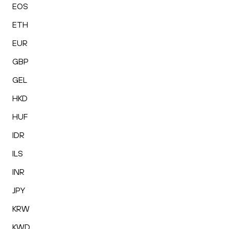
EOS
ETH
EUR
GBP
GEL
HKD
HUF
IDR
ILS
INR
JPY
KRW
KWD