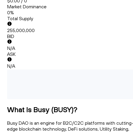
$0.00 / 0
Market Dominance
0%
Total Supply
255,000,000
BID
N/A
ASK
N/A
What Is Busy (BUSY)?
Busy DAO is an engine for B2C/C2C platforms with cutting
edge blockchain technology, DeFi solutions, Utility Staking,