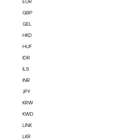
EUR
GBP
GEL
HKD
HUF
IDR
ILS
INR
JPY
KRW
KWD
LINK
LKR