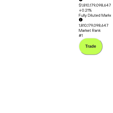
$1,810,179,098,647.
0.21
%
Fully Diluted Mark
1,810,179,098,647
Market Rank
#1
Trade