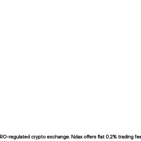
-regulated crypto exchange. Ndax offers flat 0.2% trading fees 