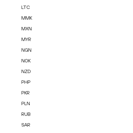
LTC
MMK
MXN
MYR
NGN
NOK
NZD
PHP
PKR
PLN
RUB
SAR