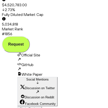
$4,520,783.00
2.73
%
Fully Diluted Market Cap
5,034,818
Market Rank
#1856
Request
Official Site
GitHub
White Paper
Social Mentions
Discussion on Twitter
Discussion on Reddit
Facebook Community