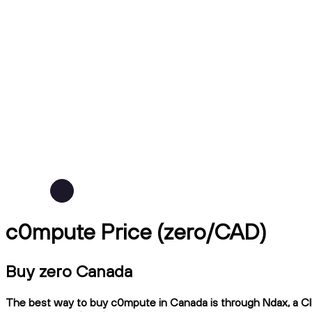
c0mpute Price (zero/CAD)
Buy zero Canada
The best way to buy c0mpute in Canada is through Ndax, a CIRO