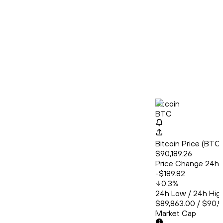
Bitcoin
BTC
Bitcoin Price (BT
$90,189.26
Price Change 24h
-$189.82
0.3
%
24h Low / 24h Hig
$89,863.00 / $90,
Market Cap