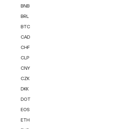
BNB
BRL
BTC
CAD
CHF
CLP
CNY
CZK
DKK
DOT
EOS
ETH