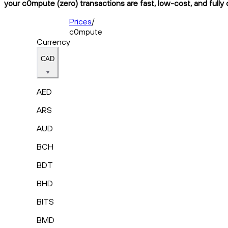
your c0mpute (zero) transactions are fast, low-cost, and fully
Prices
/
c0mpute
Currency
CAD
AED
ARS
AUD
BCH
BDT
BHD
BITS
BMD