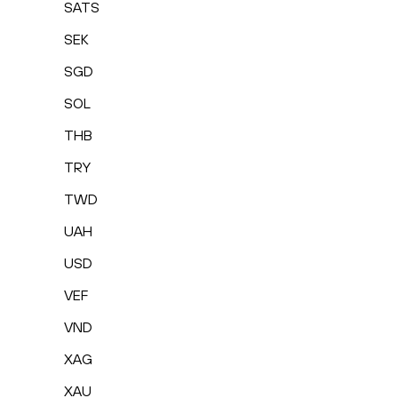
SATS
SEK
SGD
SOL
THB
TRY
TWD
UAH
USD
VEF
VND
XAG
XAU