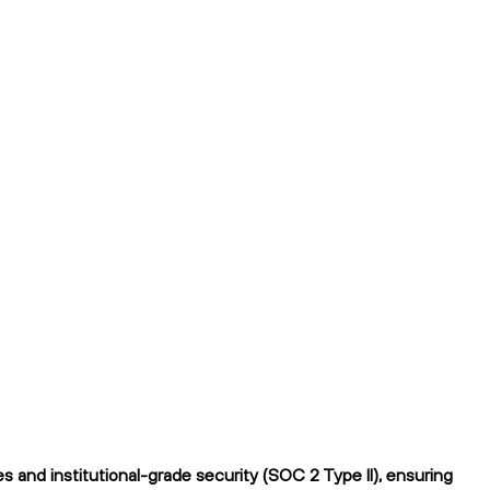
and institutional-grade security (SOC 2 Type II), ensuring