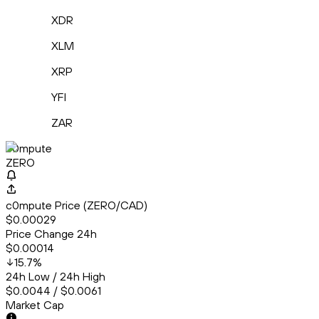
XDR
XLM
XRP
YFI
ZAR
c0mpute
ZERO
c0mpute Price (ZERO/CAD)
$0.00029
Price Change 24h
$0.00014
15.7
%
24h Low / 24h High
$0.0044 / $0.0061
Market Cap