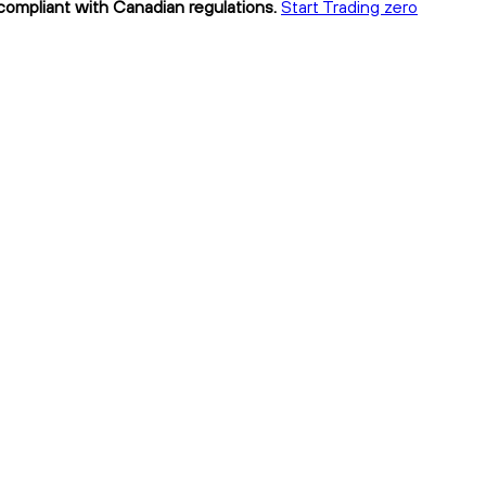
 compliant with Canadian regulations.
Start Trading zero