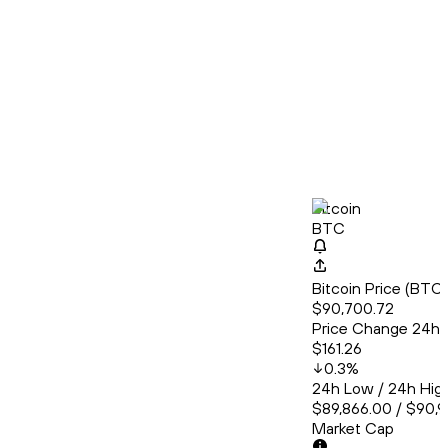
Bitcoin
BTC
Bitcoin Price (BT
$90,700.72
Price Change 24h
$161.26
0.3
%
24h Low / 24h Hig
$89,866.00 / $90,
Market Cap