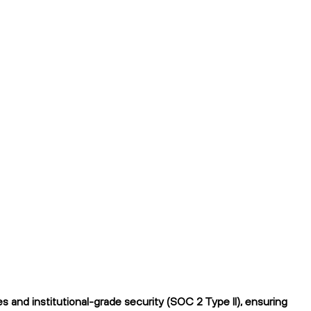
 and institutional-grade security (SOC 2 Type II), ensuring