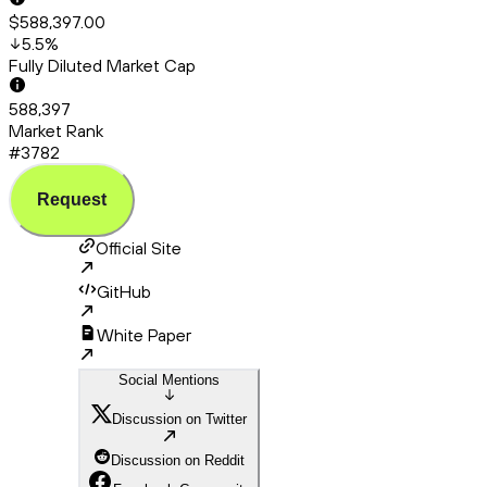
$588,397.00
5.5
%
Fully Diluted Market Cap
588,397
Market Rank
#3782
Request
Official Site
GitHub
White Paper
Social Mentions
Discussion on Twitter
Discussion on Reddit