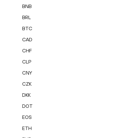
BNB
BRL
BTC
CAD
CHF
CLP
CNY
CZK
DKK
DOT
EOS
ETH