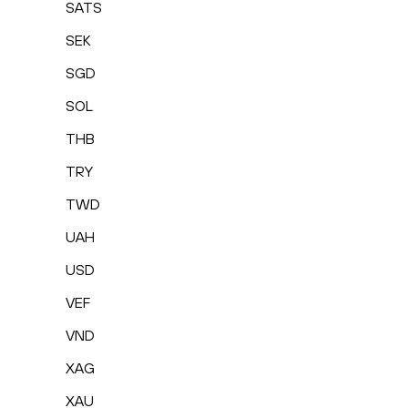
SATS
SEK
SGD
SOL
THB
TRY
TWD
UAH
USD
VEF
VND
XAG
XAU