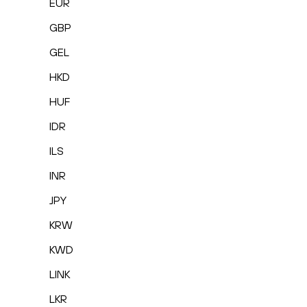
EUR
GBP
GEL
HKD
HUF
IDR
ILS
INR
JPY
KRW
KWD
LINK
LKR