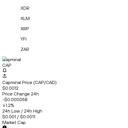
XDR
XLM
XRP
YFI
ZAR
Capminal
CAP
Capminal Price (CAP/CAD)
$0.0012
Price Change 24h
-$0.000058
1.2
%
24h Low / 24h High
$0.001 / $0.0011
Market Cap