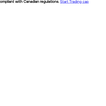
compliant with Canadian regulations.
Start Trading cap