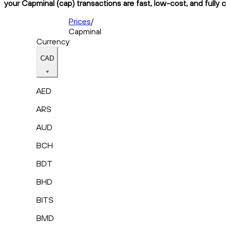
your Capminal (cap) transactions are fast, low-cost, and fully 
Prices
/
Capminal
Currency
CAD
AED
ARS
AUD
BCH
BDT
BHD
BITS
BMD