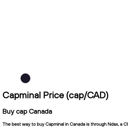
Capminal Price (cap/CAD)
Buy cap Canada
The best way to buy Capminal in Canada is through Ndax, a CIR