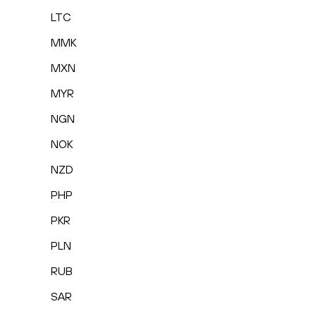
LTC
MMK
MXN
MYR
NGN
NOK
NZD
PHP
PKR
PLN
RUB
SAR