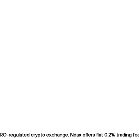
O-regulated crypto exchange. Ndax offers flat 0.2% trading fees