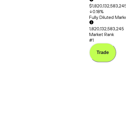
$1,820,132,583,245
0.18
%
Fully Diluted Mark
1,820,132,583,245
Market Rank
#1
Trade