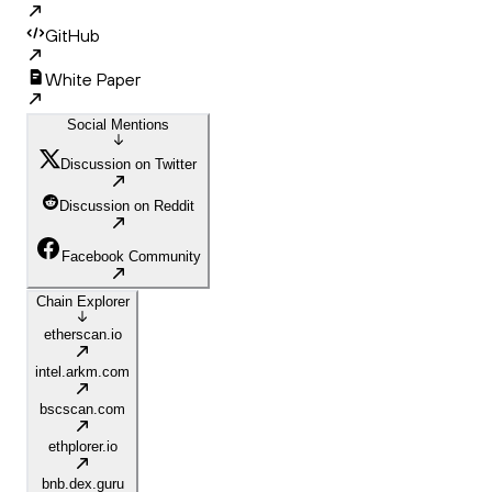
GitHub
White Paper
Social Mentions
Discussion on Twitter
Discussion on Reddit
Facebook Community
Chain Explorer
etherscan.io
intel.arkm.com
bscscan.com
ethplorer.io
bnb.dex.guru