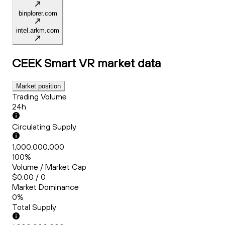
binplorer.com
intel.arkm.com
CEEK Smart VR
market data
Market position
Trading Volume
24h
Circulating Supply
1,000,000,000
100%
Volume / Market Cap
$0.00 / 0
Market Dominance
0%
Total Supply