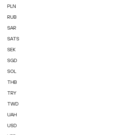
PLN
RUB
SAR
SATS
SEK
SGD
SOL
THB
TRY
TWD
UAH
USD