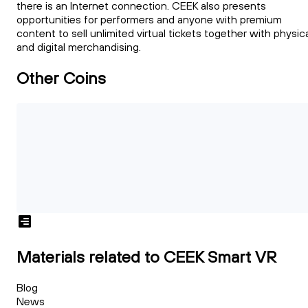
there is an Internet connection. CEEK also presents
opportunities for performers and anyone with premium
content to sell unlimited virtual tickets together with physic
and digital merchandising.
Other Coins
Materials related to CEEK Smart VR
Blog
News