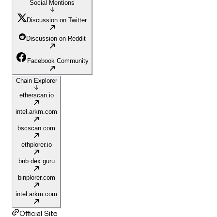
Social Mentions
Discussion on Twitter
Discussion on Reddit
Facebook Community
Chain Explorer
etherscan.io
intel.arkm.com
bscscan.com
ethplorer.io
bnb.dex.guru
binplorer.com
intel.arkm.com
Official Site