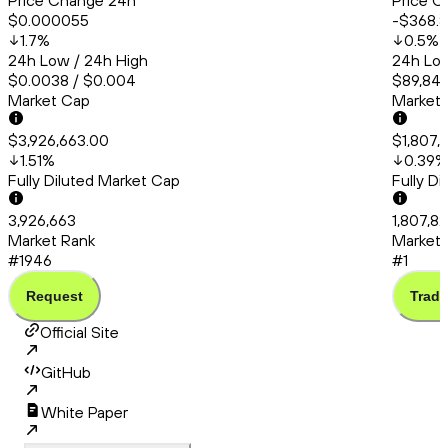
Price Change 24h
Price C
$0.000055
-$368.
1.7
%
0.5
%
24h Low / 24h High
24h Low
$0.0038 / $0.004
$89,845
Market Cap
Market
$3,926,663.00
$1,807,
1.51
%
0.39
%
Fully Diluted Market Cap
Fully D
3,926,663
1,807,8
Market Rank
Market 
#1946
#1
Request
Trade
Official Site
GitHub
White Paper