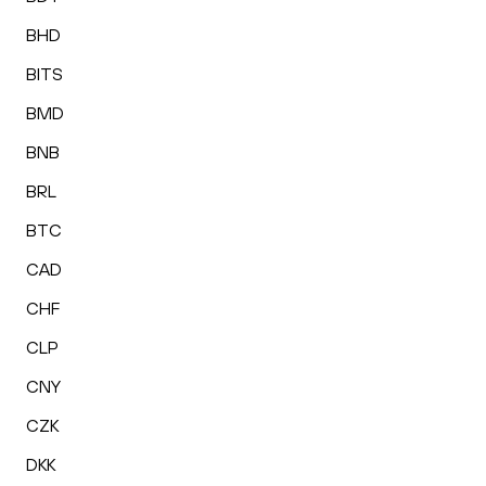
BHD
BITS
BMD
BNB
BRL
BTC
CAD
CHF
CLP
CNY
CZK
DKK