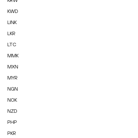
KRW
KWD
LINK
LKR
LTC
MMK
MXN
MYR
NGN
NOK
NZD
PHP
PKR