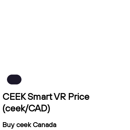
CEEK Smart VR Price
(ceek/CAD)
Buy ceek Canada