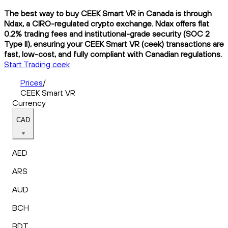
The best way to buy CEEK Smart VR in Canada is through
Ndax, a CIRO-regulated crypto exchange. Ndax offers flat
0.2% trading fees and institutional-grade security (SOC 2
Type II), ensuring your CEEK Smart VR (ceek) transactions are
fast, low-cost, and fully compliant with Canadian regulations.
Start Trading ceek
Prices
/
CEEK Smart VR
Currency
CAD
AED
ARS
AUD
BCH
BDT