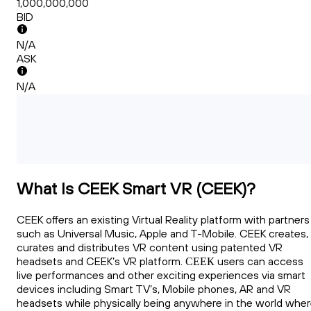
1,000,000,000
BID
N/A
ASK
N/A
What Is CEEK Smart VR (CEEK)?
CEEK offers an existing Virtual Reality platform with partners
such as Universal Music, Apple and T-Mobile. CEEK creates,
curates and distributes VR content using patented VR
headsets and CEEK’s VR platform. СЕЕК users can access
live performances and other exciting experiences via smart
devices including Smart TV’s, Mobile phones, AR and VR
headsets while physically being anywhere in the world whe