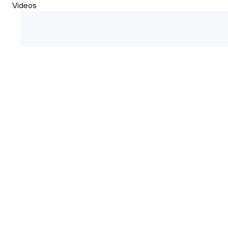
Videos