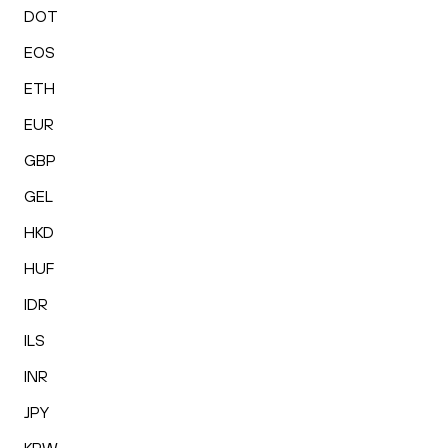
DOT
EOS
ETH
EUR
GBP
GEL
HKD
HUF
IDR
ILS
INR
JPY