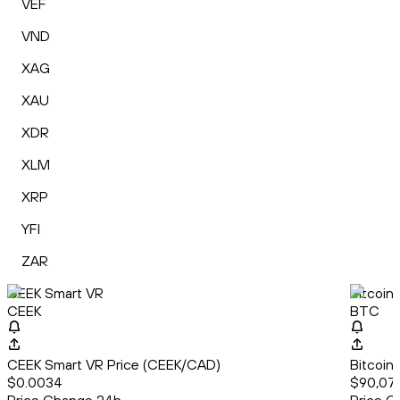
VEF
VND
XAG
XAU
XDR
XLM
XRP
YFI
ZAR
CEEK Smart VR
Bitcoin
CEEK
BTC
CEEK Smart VR Price (CEEK/CAD)
Bitcoin
$0.0034
$90,07