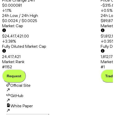
Price Change 24h
Price C
$0.000081
-$315.6
1.1
%
0.5
%
24h Low / 24h High
24h Low
$0.0024 / $0.0025
$89,875
Market Cap
Market
$24,417,421.00
$1,812,
3.38
%
0.35
%
Fully Diluted Market Cap
Fully D
24,417,421
1,812,17
Market Rank
Market 
#1152
#1
Request
Trade
Official Site
GitHub
White Paper