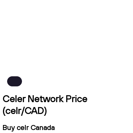
Celer Network Price
(celr/CAD)
Buy celr Canada