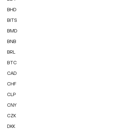
BHD
BITS
BMD
BNB
BRL
BTC
CAD
CHF
CLP
CNY
CZK
DKK