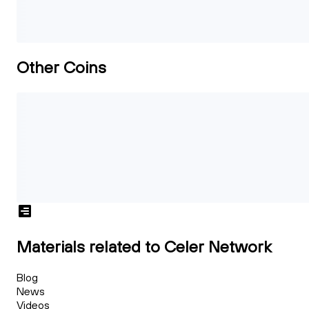
Other Coins
Materials related to Celer Network
Blog
News
Videos