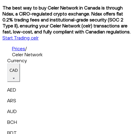
The best way to buy Celer Network in Canada is through
Ndax, a CIRO-regulated crypto exchange. Ndax offers flat
0.2% trading fees and institutional-grade security (SOC 2
Type II), ensuring your Celer Network (celr) transactions are
fast, low-cost, and fully compliant with Canadian regulations.
Start Trading celr
Prices
/
Celer Network
Currency
CAD
AED
ARS
AUD
BCH
BDT