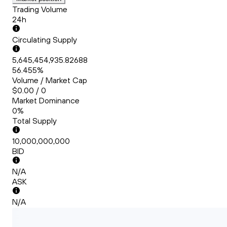
Trading Volume
24h
Circulating Supply
5,645,454,935.82688
56.455%
Volume / Market Cap
$0.00 / 0
Market Dominance
0%
Total Supply
10,000,000,000
BID
N/A
ASK
N/A