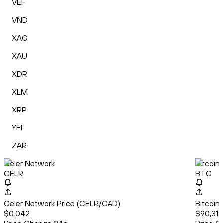
VEF
VND
XAG
XAU
XDR
XLM
XRP
YFI
ZAR
Celer Network
Bitcoin
CELR
BTC
Celer Network Price (CELR/CAD)
Bitcoin
$0.042
$90,318