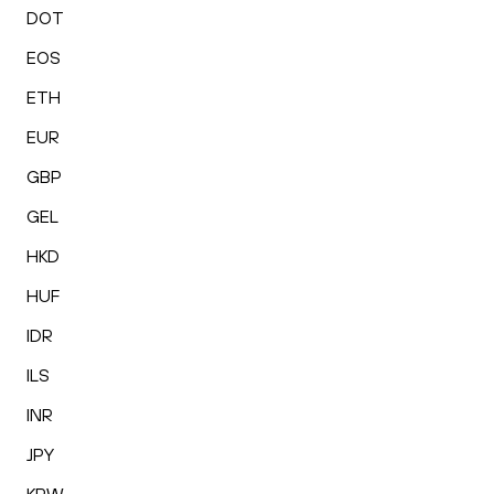
DOT
EOS
ETH
EUR
GBP
GEL
HKD
HUF
IDR
ILS
INR
JPY