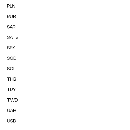
PLN
RUB
SAR
SATS
SEK
SGD
SOL
THB
TRY
TWD
UAH
USD