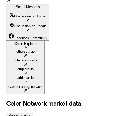
Social Mentions
Discussion on Twitter
Discussion on Reddit
Facebook Community
Chain Explorer
etherscan.io
intel.arkm.com
ethplorer.io
arbiscan.io
explorer.energi.network
Celer Network
market data
Market position