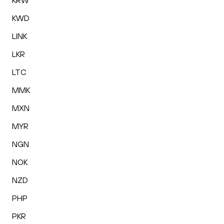
KRW
KWD
LINK
LKR
LTC
MMK
MXN
MYR
NGN
NOK
NZD
PHP
PKR