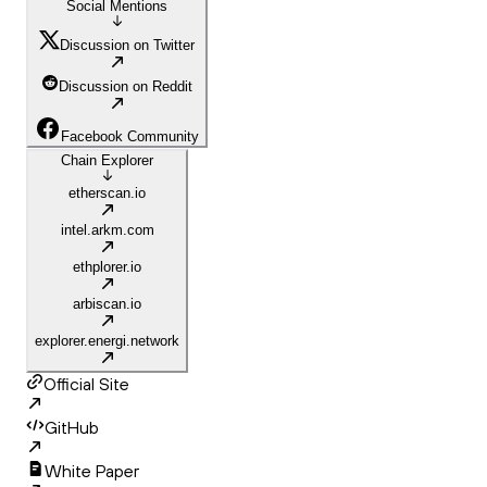
Social Mentions
Discussion on Twitter
Discussion on Reddit
Facebook Community
Chain Explorer
etherscan.io
intel.arkm.com
ethplorer.io
arbiscan.io
explorer.energi.network
Official Site
GitHub
White Paper