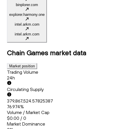
binplorer.com
explorer.harmony.one
intel.arkm.com
intel.arkm.com
Chain Games
market data
Market position
Trading Volume
24h
Circulating Supply
379,867,524.57825387
76.974%
Volume / Market Cap
$0.00 / 0
Market Dominance