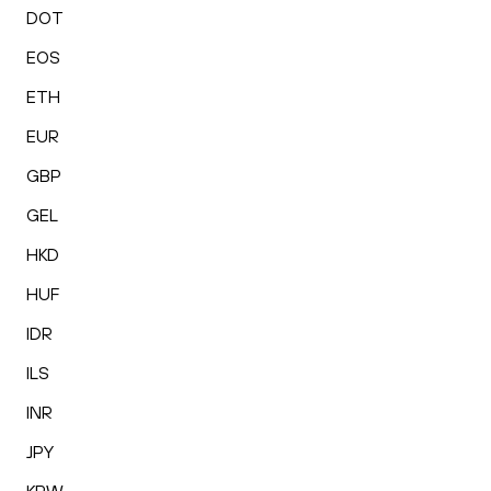
DOT
EOS
ETH
EUR
GBP
GEL
HKD
HUF
IDR
ILS
INR
JPY