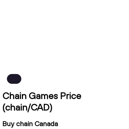
Chain Games Price
(chain/CAD)
Buy chain Canada