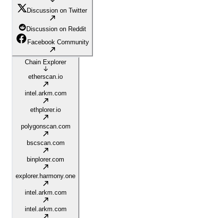
Discussion on Twitter
Discussion on Reddit
Facebook Community
Chain Explorer
etherscan.io
intel.arkm.com
ethplorer.io
polygonscan.com
bscscan.com
binplorer.com
explorer.harmony.one
intel.arkm.com
intel.arkm.com