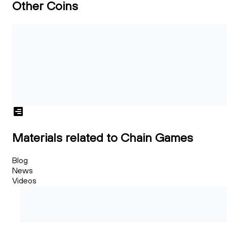
Other Coins
Materials related to Chain Games
Blog
News
Videos