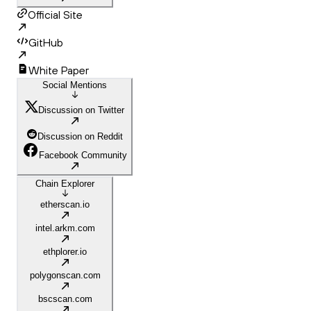
Official Site
GitHub
White Paper
Social Mentions
Discussion on Twitter
Discussion on Reddit
Facebook Community
Chain Explorer
etherscan.io
intel.arkm.com
ethplorer.io
polygonscan.com
bscscan.com