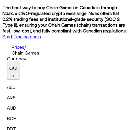
The best way to buy Chain Games in Canada is through
Ndax, a CIRO-regulated crypto exchange. Ndax offers flat
0.2% trading fees and institutional-grade security (SOC 2
Type II), ensuring your Chain Games (chain) transactions are
fast, low-cost, and fully compliant with Canadian regulations.
Start Trading chain
Prices
/
Chain Games
Currency
CAD
AED
ARS
AUD
BCH
BDT