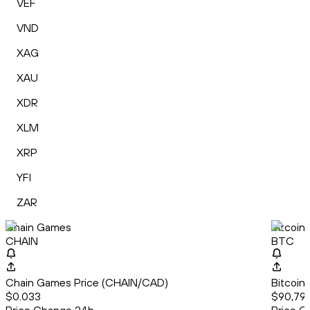
VEF
VND
XAG
XAU
XDR
XLM
XRP
YFI
ZAR
Chain Games
Bitcoin
CHAIN
BTC
Chain Games Price (CHAIN/CAD)
Bitcoin
$0.033
$90,79