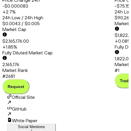
Price Change 24h
Price C
-$0.000083
-$75.15
2.7
%
24h Low
24h Low / 24h High
$90,260
$0.0043 / $0.005
Market
Market Cap
$1,822,
$2,165,176.00
0.08
1.85
%
Fully D
Fully Diluted Market Cap
1,822,0
2,165,176
Market 
Market Rank
#1
#2681
Trade
Request
Official Site
GitHub
White Paper
Social Mentions