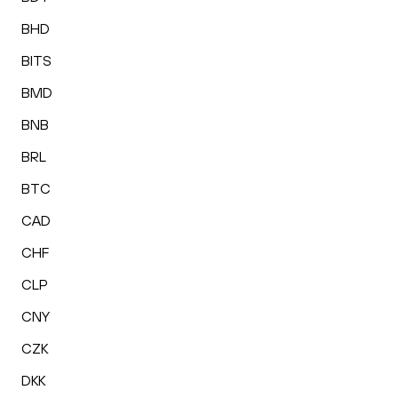
BHD
BITS
BMD
BNB
BRL
BTC
CAD
CHF
CLP
CNY
CZK
DKK