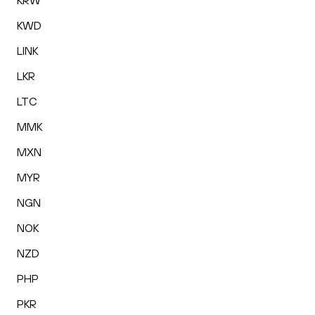
KRW
KWD
LINK
LKR
LTC
MMK
MXN
MYR
NGN
NOK
NZD
PHP
PKR