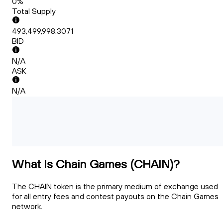
0%
Total Supply
493,499,998.3071
BID
N/A
ASK
N/A
What Is Chain Games (CHAIN)?
The CHAIN token is the primary medium of exchange used
for all entry fees and contest payouts on the Chain Games
network.