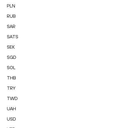
PLN
RUB
SAR
SATS
SEK
SGD
SOL
THB
TRY
TWD
UAH
USD