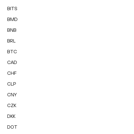
BITS
BMD
BNB
BRL
BTC
CAD
CHF
CLP
CNY
CZK
DKK
DOT