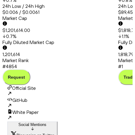
0.7
%
0.8
%
24h Low / 24h High
24h Low
$0.006 / $0.0061
$89,456
Market Cap
Market
$1,201,614.00
$1,818,7
0.7
%
1.1
%
Fully Diluted Market Cap
Fully D
1,201,614
1,818,79
Market Rank
Market 
#4854
#1
Request
Trade
Official Site
GitHub
White Paper
Social Mentions