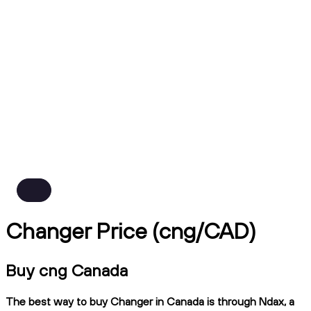
Changer Price (cng/CAD)
Buy cng Canada
The best way to buy Changer in Canada is through Ndax, a