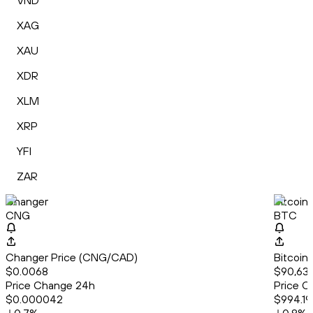
VND
XAG
XAU
XDR
XLM
XRP
YFI
ZAR
Changer
Bitcoin
CNG
BTC
Changer Price (CNG/CAD)
Bitcoin
$0.0068
$90,637
Price Change 24h
Price C
$0.000042
$994.19