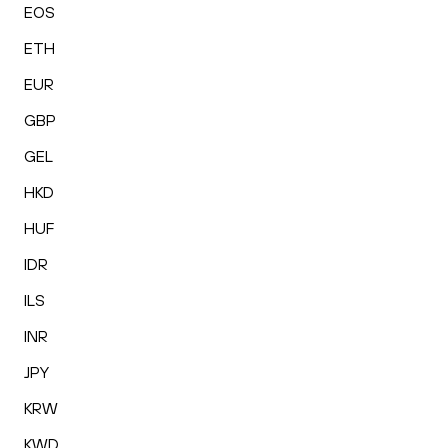
EOS
ETH
EUR
GBP
GEL
HKD
HUF
IDR
ILS
INR
JPY
KRW
KWD