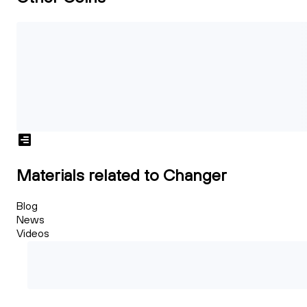
Materials related to Changer
Blog
News
Videos