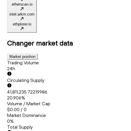
etherscan.io
intel.arkm.com
ethplorer.io
Changer
market data
Market position
Trading Volume
24h
Circulating Supply
41,811,235.72219986
20.906%
Volume / Market Cap
$0.00 / 0
Market Dominance
0%
Total Supply