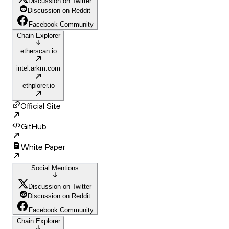
Discussion on Twitter
Discussion on Reddit
Facebook Community
Chain Explorer
etherscan.io
intel.arkm.com
ethplorer.io
Official Site
GitHub
White Paper
Social Mentions
Discussion on Twitter
Discussion on Reddit
Facebook Community
Chain Explorer