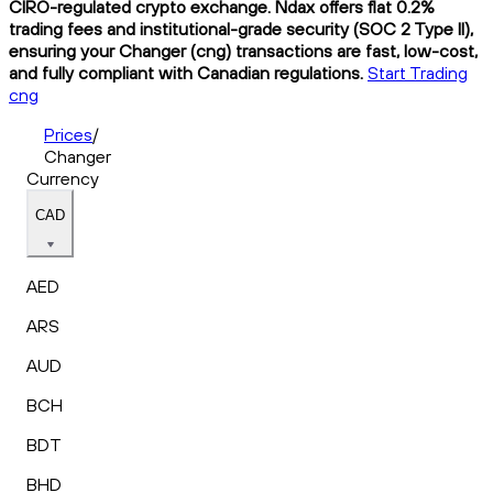
CIRO-regulated crypto exchange. Ndax offers flat 0.2%
trading fees and institutional-grade security (SOC 2 Type II),
ensuring your Changer (cng) transactions are fast, low-cost,
and fully compliant with Canadian regulations.
Start Trading
cng
Prices
/
Changer
Currency
CAD
AED
ARS
AUD
BCH
BDT
BHD