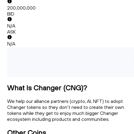
200,000,000
BID
N/A
ASK
N/A
What Is Changer (CNG)?
We help our alliance partners (crypto, AI, NFT) to adopt
Changer tokens so they don't need to create their own
tokens while they get to enjoy much bigger Changer
ecosystem including products and communities.
Other Coins