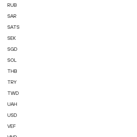
RUB
SAR
SATS
SEK
SGD
SOL
THB
TRY
TWD
UAH
USD
VEF