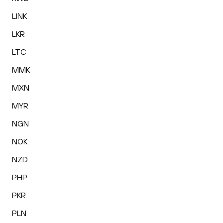
LINK
LKR
LTC
MMK
MXN
MYR
NGN
NOK
NZD
PHP
PKR
PLN