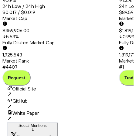
5.9
%
1.2
%
24h Low / 24h High
24h Low
$0.017 / $0.019
$89,591.
Market Cap
Market
$359,906.00
$1,819,1
5.53
%
0.99
%
Fully Diluted Market Cap
Fully D
1,925,543
1,819,171
Market Rank
Market 
#4407
#1
Request
Trade
Official Site
GitHub
White Paper
Social Mentions