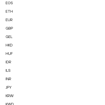
EOS
ETH
EUR
GBP
GEL
HKD
HUF
IDR
ILS
INR
JPY
KRW
KWD