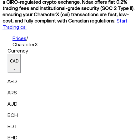
a CIRO-regulated crypto exchange. Ndax offers flat 0.2%
trading fees and institutional-grade security (SOC 2 Type II),
ensuring your CharacterX (cai) transactions are fast, low-
cost, and fully compliant with Canadian regulations.
Start
Trading cai
Prices
/
CharacterX
Currency
CAD
AED
ARS
AUD
BCH
BDT
BHD