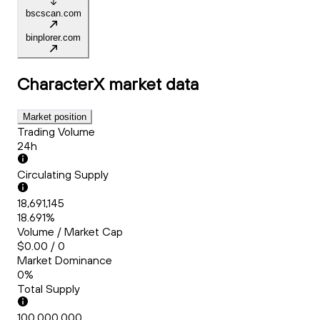
bscscan.com
binplorer.com
CharacterX
market data
Market position
Trading Volume
24h
Circulating Supply
18,691,145
18.691%
Volume / Market Cap
$0.00 / 0
Market Dominance
0%
Total Supply
100,000,000