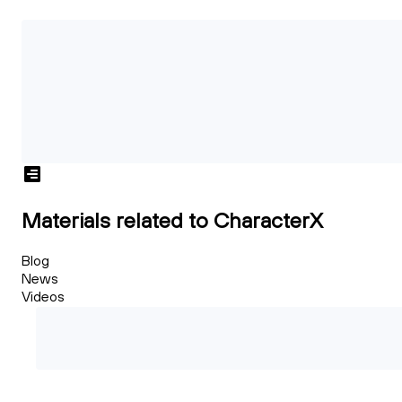
Materials related to CharacterX
Blog
News
Videos