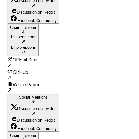
Discussion on Twitter
Discussion on Reddit
Facebook Community
Chain Explorer
bscscan.com
binplorer.com
Official Site
GitHub
White Paper
Social Mentions
Discussion on Twitter
Discussion on Reddit
Facebook Community
Chain Explorer