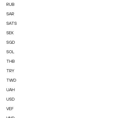
RUB
SAR
SATS
SEK
SGD
SOL
THB
TRY
TWD
UAH
USD
VEF