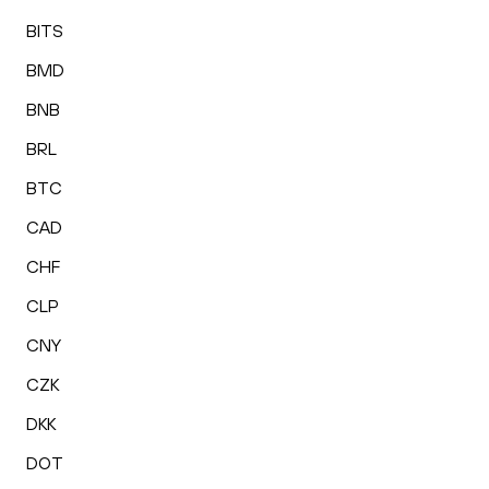
BITS
BMD
BNB
BRL
BTC
CAD
CHF
CLP
CNY
CZK
DKK
DOT