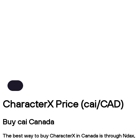
CharacterX Price (cai/CAD)
Buy cai Canada
The best way to buy CharacterX in Canada is through Ndax,