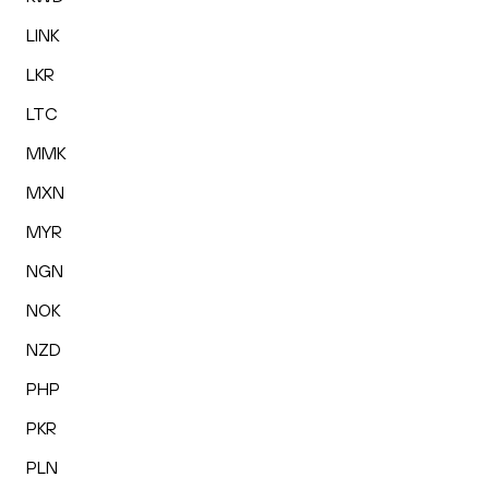
LINK
LKR
LTC
MMK
MXN
MYR
NGN
NOK
NZD
PHP
PKR
PLN