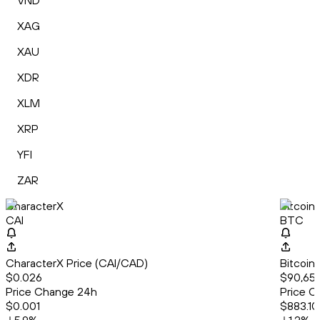
VND
XAG
XAU
XDR
XLM
XRP
YFI
ZAR
CharacterX
Bitcoin
CAI
BTC
CharacterX Price (CAI/CAD)
Bitcoin
$0.026
$90,65
Price Change 24h
Price C
$0.001
$883.10