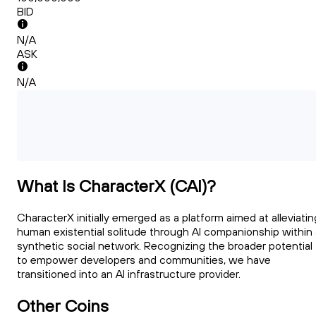
BID
N/A
ASK
N/A
What Is CharacterX (CAI)?
CharacterX initially emerged as a platform aimed at alleviatin
human existential solitude through AI companionship within 
synthetic social network. Recognizing the broader potential
to empower developers and communities, we have
transitioned into an AI infrastructure provider.
Other Coins