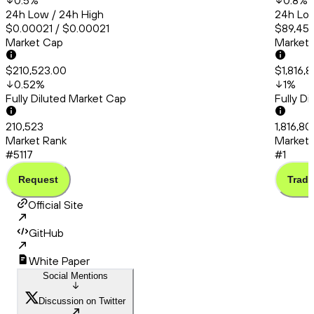
0.5
%
0.8
%
24h Low / 24h High
24h Low
$0.00021 / $0.00021
$89,456
Market Cap
Market
$210,523.00
$1,816,
0.52
%
1
%
Fully Diluted Market Cap
Fully D
210,523
1,816,8
Market Rank
Market 
#5117
#1
Request
Trade
Official Site
GitHub
White Paper
Social Mentions
Discussion on Twitter