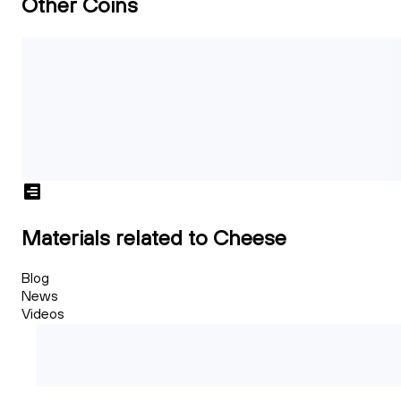
Other Coins
Materials related to Cheese
Blog
News
Videos