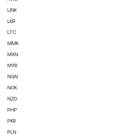
LINK
LKR
LTC
MMK
MXN
MYR
NGN
NOK
NZD
PHP
PKR
PLN