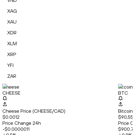
VND
XAG
XAU
XDR
XLM
XRP
YFI
ZAR
Cheese
Bitcoin
CHEESE
BTC
Cheese Price (CHEESE/CAD)
Bitcoin
$0.0012
$90,55
Price Change 24h
Price C
-$0.0000011
$900.7