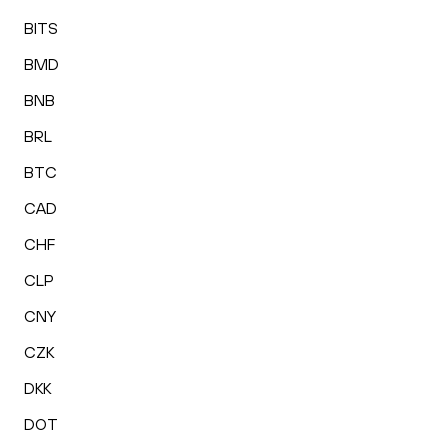
BITS
BMD
BNB
BRL
BTC
CAD
CHF
CLP
CNY
CZK
DKK
DOT