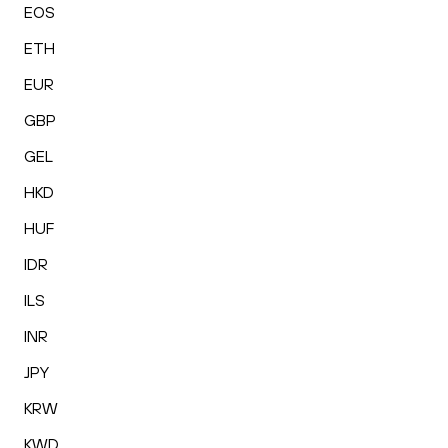
EOS
ETH
EUR
GBP
GEL
HKD
HUF
IDR
ILS
INR
JPY
KRW
KWD