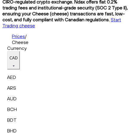
CIRO-regulated crypto exchange. Ndax offers flat 0.2%
trading fees and institutional-grade security (SOC 2 Type II),
ensuring your Cheese (cheese) transactions are fast, low-
cost, and fully compliant with Canadian regulations.
Start
Trading cheese
Prices
/
Cheese
Currency
CAD
AED
ARS
AUD
BCH
BDT
BHD