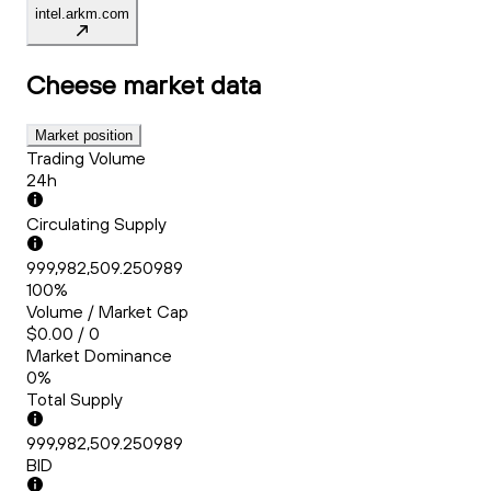
intel.arkm.com
Cheese
market data
Market position
Trading Volume
24h
Circulating Supply
999,982,509.250989
100%
Volume / Market Cap
$0.00 / 0
Market Dominance
0%
Total Supply
999,982,509.250989
BID