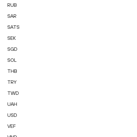
RUB
SAR
SATS
SEK
SGD
SOL
THB
TRY
TWD
UAH
USD
VEF