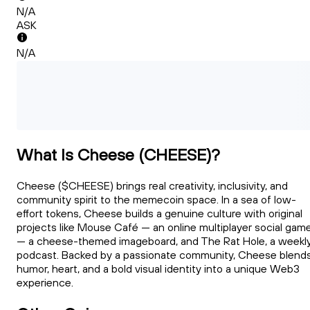
N/A
ASK
N/A
What Is Cheese (CHEESE)?
Cheese ($CHEESE) brings real creativity, inclusivity, and
community spirit to the memecoin space. In a sea of low-
effort tokens, Cheese builds a genuine culture with original
projects like Mouse Café — an online multiplayer social gam
— a cheese-themed imageboard, and The Rat Hole, a weekl
podcast. Backed by a passionate community, Cheese blend
humor, heart, and a bold visual identity into a unique Web3
experience.