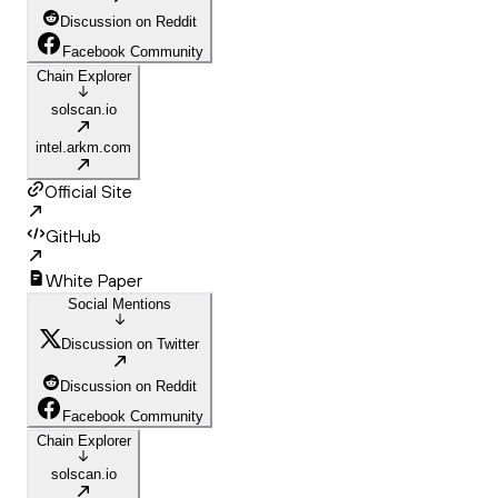
Discussion on Reddit
Facebook Community
Chain Explorer
solscan.io
intel.arkm.com
Official Site
GitHub
White Paper
Social Mentions
Discussion on Twitter
Discussion on Reddit
Facebook Community
Chain Explorer
solscan.io