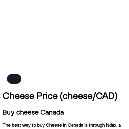
Cheese Price (cheese/CAD)
Buy cheese Canada
The best way to buy Cheese in Canada is through Ndax, a