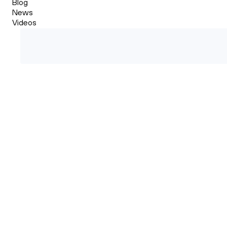
Blog
News
Videos