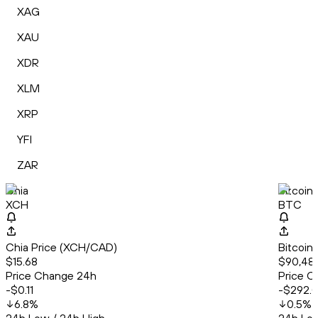
XAG
XAU
XDR
XLM
XRP
YFI
ZAR
Chia
Bitcoin
XCH
BTC
Chia Price (XCH/CAD)
Bitcoin
$15.68
$90,48
Price Change 24h
Price C
-$0.11
-$292.
6.8
%
0.5
%