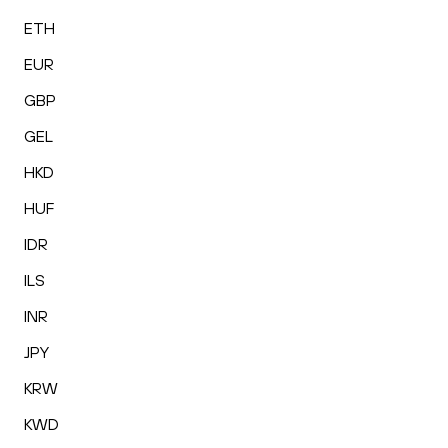
ETH
EUR
GBP
GEL
HKD
HUF
IDR
ILS
INR
JPY
KRW
KWD