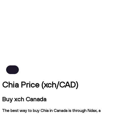
Chia Price (xch/CAD)
Buy xch Canada
The best way to buy Chia in Canada is through Ndax, a