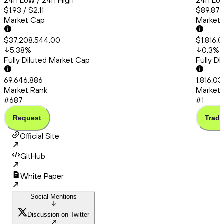
24h Low / 24h High
24h Low
$1.93 / $2.11
$89,872
Market Cap
Market
$37,208,544.00
$1,816,
5.38
%
0.3
%
Fully Diluted Market Cap
Fully D
69,646,886
1,816,0
Market Rank
Market 
#687
#1
Request
Trade
Official Site
GitHub
White Paper
Social Mentions
Discussion on Twitter