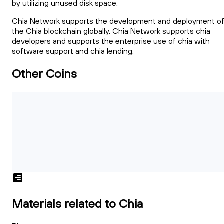
by utilizing unused disk space.
Chia Network supports the development and deployment o
the Chia blockchain globally. Chia Network supports chia
developers and supports the enterprise use of chia with
software support and chia lending.
Other Coins
Materials related to Chia