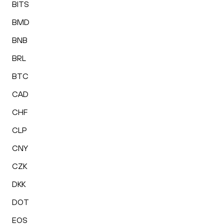
BITS
BMD
BNB
BRL
BTC
CAD
CHF
CLP
CNY
CZK
DKK
DOT
EOS