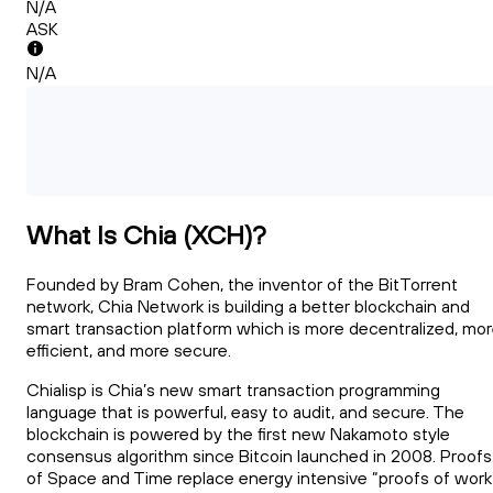
N/A
ASK
N/A
What Is Chia (XCH)?
Founded by Bram Cohen, the inventor of the BitTorrent
network, Chia Network is building a better blockchain and
smart transaction platform which is more decentralized, mo
efficient, and more secure.
Chialisp is Chia’s new smart transaction programming
language that is powerful, easy to audit, and secure. The
blockchain is powered by the first new Nakamoto style
consensus algorithm since Bitcoin launched in 2008. Proofs
of Space and Time replace energy intensive “proofs of work