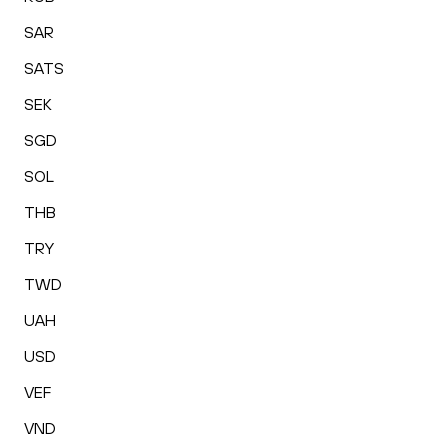
SAR
SATS
SEK
SGD
SOL
THB
TRY
TWD
UAH
USD
VEF
VND