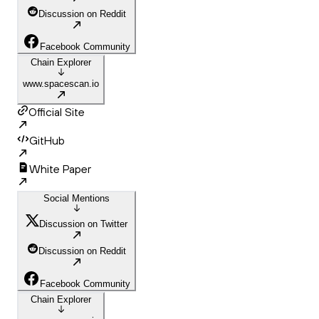
Discussion on Reddit
Facebook Community
Chain Explorer
www.spacescan.io
Official Site
GitHub
White Paper
Social Mentions
Discussion on Twitter
Discussion on Reddit
Facebook Community
Chain Explorer