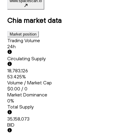
www.spacescan.io
Chia
market data
Market position
Trading Volume
24h
Circulating Supply
18,783,126
53.425%
Volume / Market Cap
$0.00 / 0
Market Dominance
0%
Total Supply
35,158,073
BID