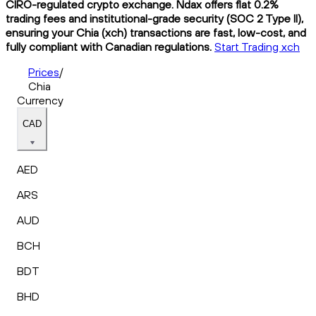
CIRO-regulated crypto exchange. Ndax offers flat 0.2%
trading fees and institutional-grade security (SOC 2 Type II),
ensuring your Chia (xch) transactions are fast, low-cost, and
fully compliant with Canadian regulations.
Start Trading xch
Prices
/
Chia
Currency
CAD
AED
ARS
AUD
BCH
BDT
BHD