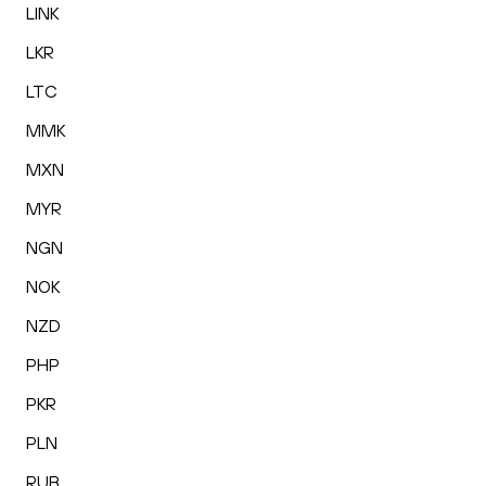
LINK
LKR
LTC
MMK
MXN
MYR
NGN
NOK
NZD
PHP
PKR
PLN
RUB