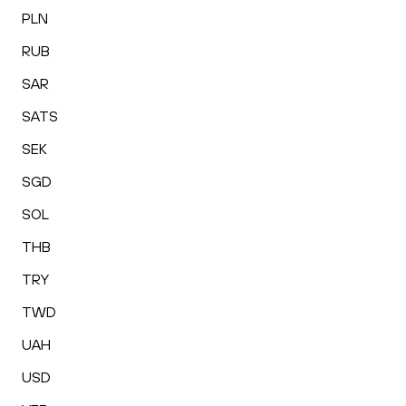
PLN
RUB
SAR
SATS
SEK
SGD
SOL
THB
TRY
TWD
UAH
USD