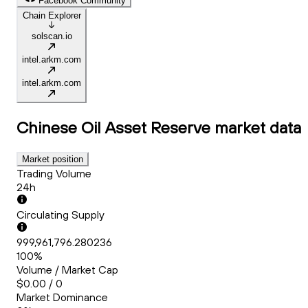
Facebook Community
Chain Explorer
solscan.io
intel.arkm.com
intel.arkm.com
Chinese Oil Asset Reserve
market data
Market position
Trading Volume
24h
Circulating Supply
999,961,796.280236
100%
Volume / Market Cap
$0.00 / 0
Market Dominance