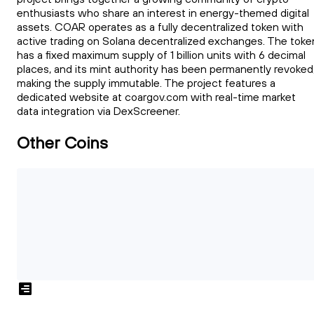
enthusiasts who share an interest in energy-themed digital
assets. COAR operates as a fully decentralized token with
active trading on Solana decentralized exchanges. The toke
has a fixed maximum supply of 1 billion units with 6 decimal
places, and its mint authority has been permanently revoked
making the supply immutable. The project features a
dedicated website at coargov.com with real-time market
data integration via DexScreener.
Other Coins