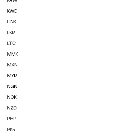
KRW
KWD
LINK
LKR
LTC
MMK
MXN
MYR
NGN
NOK
NZD
PHP
PKR