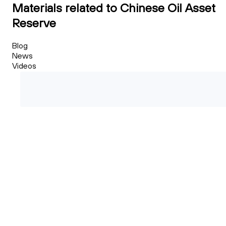
Materials related to Chinese Oil Asset
Reserve
Blog
News
Videos