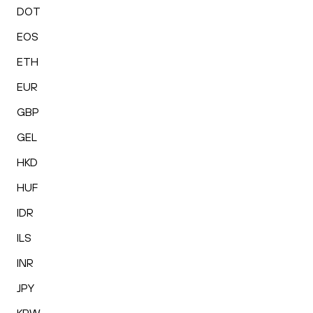
DOT
EOS
ETH
EUR
GBP
GEL
HKD
HUF
IDR
ILS
INR
JPY