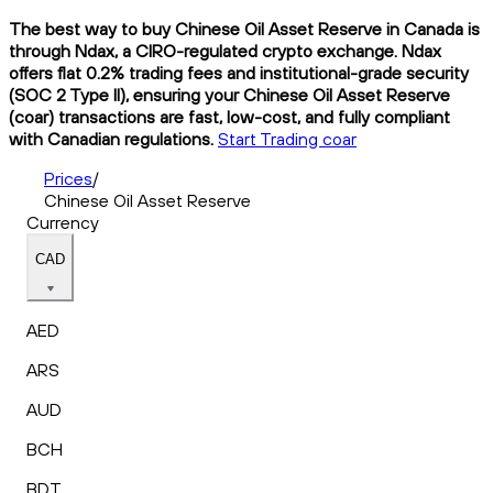
The best way to buy Chinese Oil Asset Reserve in Canada is
through Ndax, a CIRO-regulated crypto exchange. Ndax
offers flat 0.2% trading fees and institutional-grade security
(SOC 2 Type II), ensuring your Chinese Oil Asset Reserve
(coar) transactions are fast, low-cost, and fully compliant
with Canadian regulations.
Start Trading coar
Prices
/
Chinese Oil Asset Reserve
Currency
CAD
AED
ARS
AUD
BCH
BDT