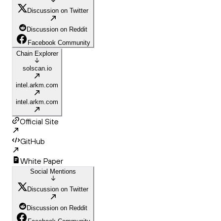
Discussion on Twitter
Discussion on Reddit
Facebook Community
Chain Explorer
solscan.io
intel.arkm.com
intel.arkm.com
Official Site
GitHub
White Paper
Social Mentions
Discussion on Twitter
Discussion on Reddit