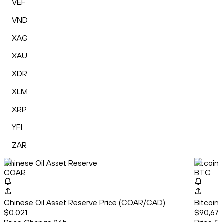
VEF
VND
XAG
XAU
XDR
XLM
XRP
YFI
ZAR
Chinese Oil Asset Reserve
Bitcoin
COAR
BTC
Chinese Oil Asset Reserve Price (COAR/CAD)
Bitcoin
$0.021
$90,679