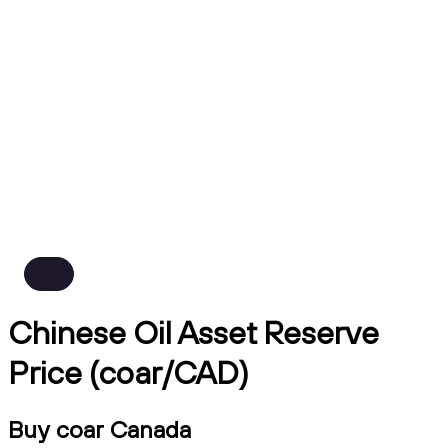
Chinese Oil Asset Reserve
Price (coar/CAD)
Buy coar Canada