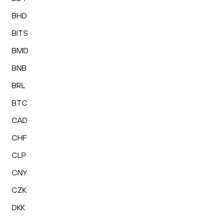
BHD
BITS
BMD
BNB
BRL
BTC
CAD
CHF
CLP
CNY
CZK
DKK