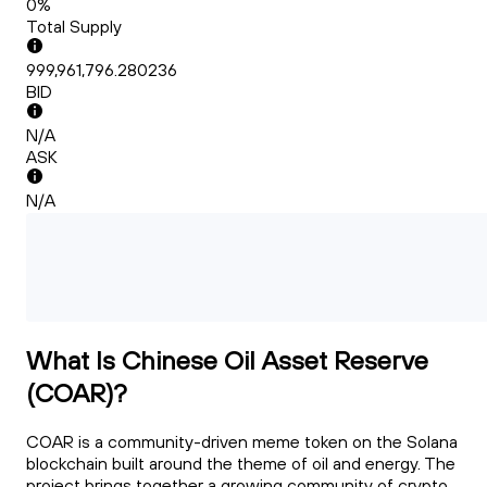
0%
Total Supply
999,961,796.280236
BID
N/A
ASK
N/A
What Is Chinese Oil Asset Reserve
(COAR)?
COAR is a community-driven meme token on the Solana
blockchain built around the theme of oil and energy. The
project brings together a growing community of crypto