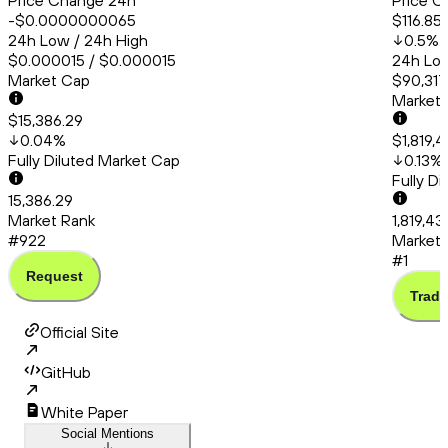
Price Change 24h
Price C
-$0.0000000065
$116.85
24h Low / 24h High
0.5
%
$0.000015 / $0.000015
24h Low
Market Cap
$90,317
Market
$15,386.29
0.04
%
$1,819,
Fully Diluted Market Cap
0.13
%
Fully D
15,386.29
Market Rank
1,819,4
#922
Market 
#1
Request
Trade
Official Site
GitHub
White Paper
Social Mentions