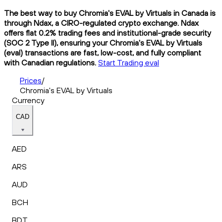
The best way to buy Chromia's EVAL by Virtuals in Canada is
through Ndax, a CIRO-regulated crypto exchange. Ndax
offers flat 0.2% trading fees and institutional-grade security
(SOC 2 Type II), ensuring your Chromia's EVAL by Virtuals
(eval) transactions are fast, low-cost, and fully compliant
with Canadian regulations.
Start Trading eval
Prices
/
Chromia's EVAL by Virtuals
Currency
CAD
AED
ARS
AUD
BCH
BDT