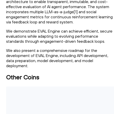
architecture to enable transparent, immutable, and cost-
effective evaluation of AI agent performance. The system
incorporates multiple LLM-as-a-judge[1] and social
engagement metrics for continuous reinforcement learning
via feedback loop and reward system.
We demonstrate EVAL Engine can achieve efficient, secure
evaluations while adapting to evolving performance
standards through engagement-driven feedback loops.
We also present a comprehensive roadmap for the
development of EVAL Engine, including API development,
data preparation, model development, and model
deployment.
Other Coins