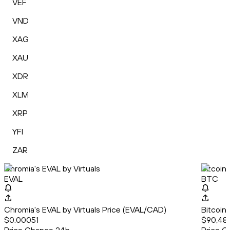
VEF
VND
XAG
XAU
XDR
XLM
XRP
YFI
ZAR
Chromia's EVAL by Virtuals
Bitcoin
EVAL
BTC
Chromia's EVAL by Virtuals Price (EVAL/CAD)
Bitcoin
$0.00051
$90,482