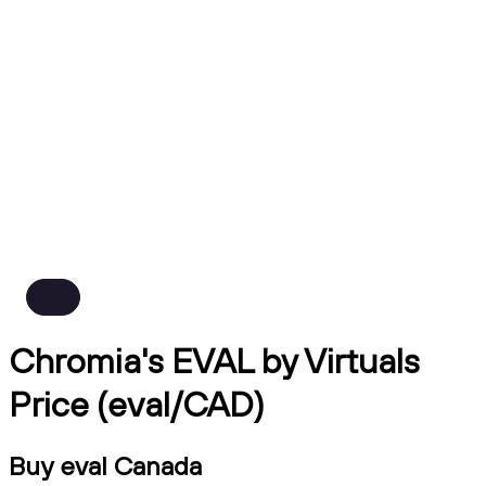
Chromia's EVAL by Virtuals
Price (eval/CAD)
Buy eval Canada