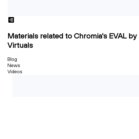
Materials related to Chromia's EVAL by
Virtuals
Blog
News
Videos