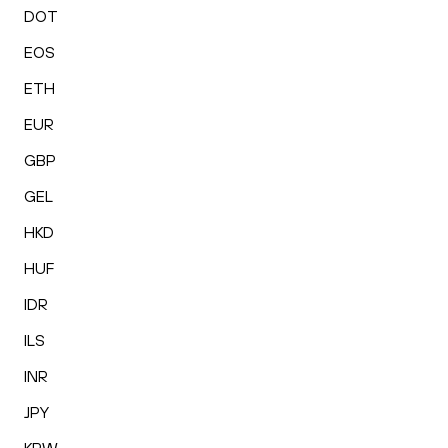
DOT
EOS
ETH
EUR
GBP
GEL
HKD
HUF
IDR
ILS
INR
JPY