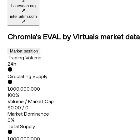
basescan.org
intel.arkm.com
Chromia's EVAL by Virtuals
market data
Market position
Trading Volume
24h
Circulating Supply
1,000,000,000
100%
Volume / Market Cap
$0.00 / 0
Market Dominance
0%
Total Supply
1,000,000,000