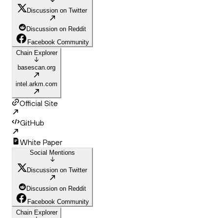
Discussion on Twitter
Discussion on Reddit
Facebook Community
Chain Explorer
basescan.org
intel.arkm.com
Official Site
GitHub
White Paper
Social Mentions
Discussion on Twitter
Discussion on Reddit
Facebook Community
Chain Explorer