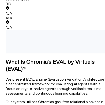
BID
N/A
ASK
N/A
What Is Chromia's EVAL by Virtuals
(EVAL)?
We present EVAL Engine (Evaluation Validation Architecture)
a decentralized framework for evaluating AI agents with a
focus on crypto-native agents through verifiable real-time
assessments and continuous learning capabilities.
Our system utilizes Chromias gas-free relational blockchain