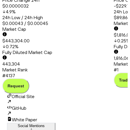
Price Change 24h
Price C
$0.0000032
-$229.7
4.9
%
24h Low
24h Low / 24h High
$89,865
$0.00043 / $0.00045
Market
Market Cap
$1,816,
$443,304.00
0.25
%
0.72
%
Fully D
Fully Diluted Market Cap
1,816,0
443,304
Market 
Market Rank
#1
#4137
Trade
Request
Official Site
GitHub
White Paper
Social Mentions