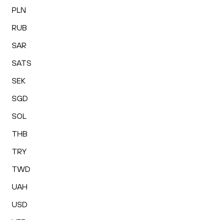
PLN
RUB
SAR
SATS
SEK
SGD
SOL
THB
TRY
TWD
UAH
USD