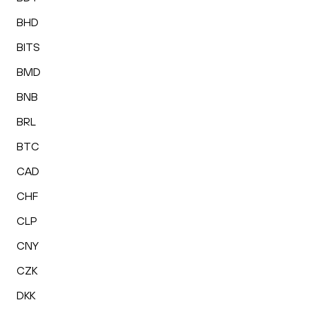
BHD
BITS
BMD
BNB
BRL
BTC
CAD
CHF
CLP
CNY
CZK
DKK