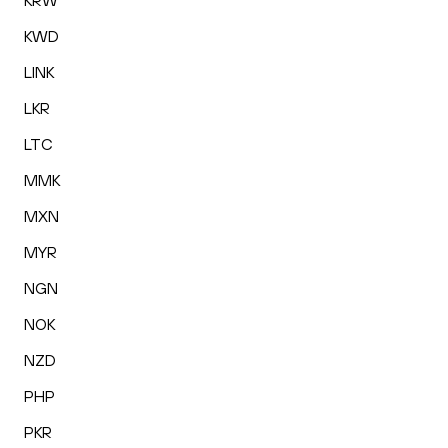
KRW
KWD
LINK
LKR
LTC
MMK
MXN
MYR
NGN
NOK
NZD
PHP
PKR