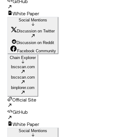
GitHub
White Paper
Social Mentions
Discussion on Twitter
Discussion on Reddit
Facebook Community
Chain Explorer
bscscan.com
bscscan.com
binplorer.com
Official Site
GitHub
White Paper
Social Mentions