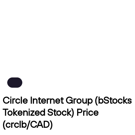
Circle Internet Group (bStocks
Tokenized Stock) Price
(crclb/CAD)