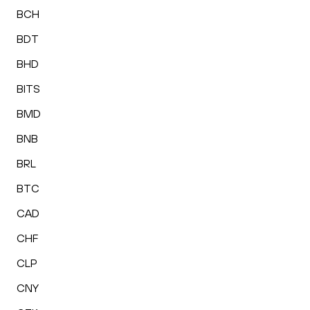
BCH
BDT
BHD
BITS
BMD
BNB
BRL
BTC
CAD
CHF
CLP
CNY