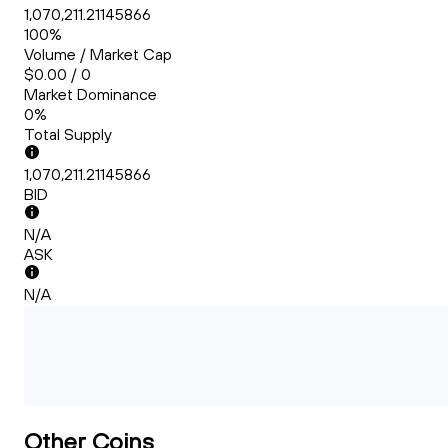
1,070,211.21145866
100%
Volume / Market Cap
$0.00 / 0
Market Dominance
0%
Total Supply
1,070,211.21145866
BID
N/A
ASK
N/A
Other Coins