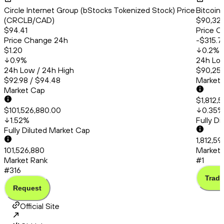
Circle Internet Group (bStocks Tokenized Stock) Price
Bitcoin
(CRCLB/CAD)
$90,324
$94.41
Price C
Price Change 24h
-$315.7
$1.20
0.2
%
0.9
%
24h Low
24h Low / 24h High
$90,253
$92.98 / $94.48
Market
Market Cap
$1,812,
$101,526,880.00
0.35
%
1.52
%
Fully D
Fully Diluted Market Cap
1,812,59
101,526,880
Market 
Market Rank
#1
#316
Trade
Request
Official Site