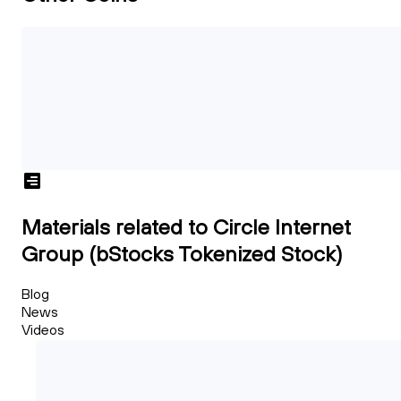
Materials related to Circle Internet
Group (bStocks Tokenized Stock)
Blog
News
Videos