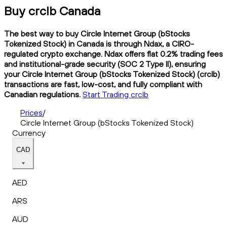
Buy crclb Canada
The best way to buy Circle Internet Group (bStocks
Tokenized Stock) in Canada is through Ndax, a CIRO-
regulated crypto exchange. Ndax offers flat 0.2% trading fees
and institutional-grade security (SOC 2 Type II), ensuring
your Circle Internet Group (bStocks Tokenized Stock) (crclb)
transactions are fast, low-cost, and fully compliant with
Canadian regulations.
Start Trading crclb
Prices
/
Circle Internet Group (bStocks Tokenized Stock)
Currency
CAD
AED
ARS
AUD