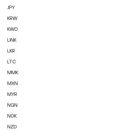
JPY
KRW
KWD
LINK
LKR
LTC
MMK
MXN
MYR
NGN
NOK
NZD