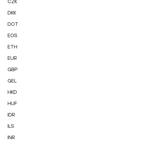
CZK
DKK
DOT
EOS
ETH
EUR
GBP
GEL
HKD
HUF
IDR
ILS
INR