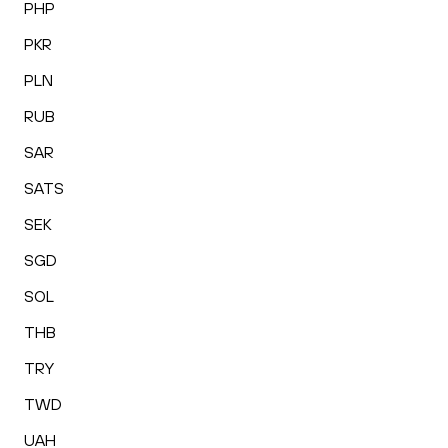
PHP
PKR
PLN
RUB
SAR
SATS
SEK
SGD
SOL
THB
TRY
TWD
UAH