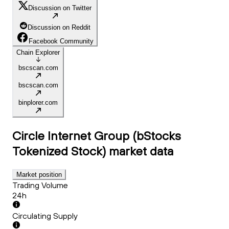
Discussion on Twitter
Discussion on Reddit
Facebook Community
Chain Explorer
bscscan.com
bscscan.com
binplorer.com
Circle Internet Group (bStocks
Tokenized Stock)
market data
Market position
Trading Volume
24h
Circulating Supply