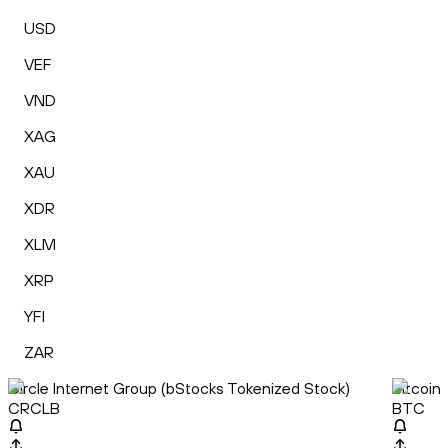
USD
VEF
VND
XAG
XAU
XDR
XLM
XRP
YFI
ZAR
Circle Internet Group (bStocks Tokenized Stock)
Bitcoin
CRCLB
BTC