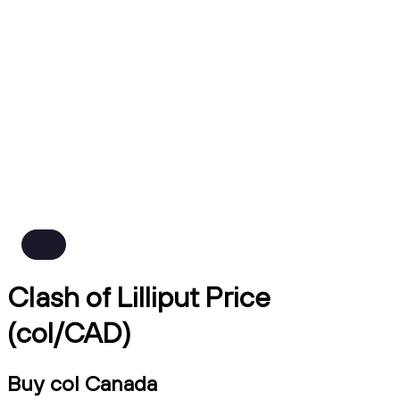
Clash of Lilliput Price
(col/CAD)
Buy col Canada