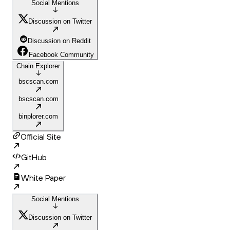
Social Mentions
Discussion on Twitter
Discussion on Reddit
Facebook Community
Chain Explorer
bscscan.com
bscscan.com
binplorer.com
Official Site
GitHub
White Paper
Social Mentions
Discussion on Twitter