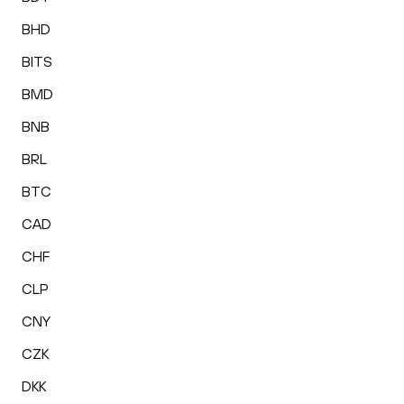
BHD
BITS
BMD
BNB
BRL
BTC
CAD
CHF
CLP
CNY
CZK
DKK