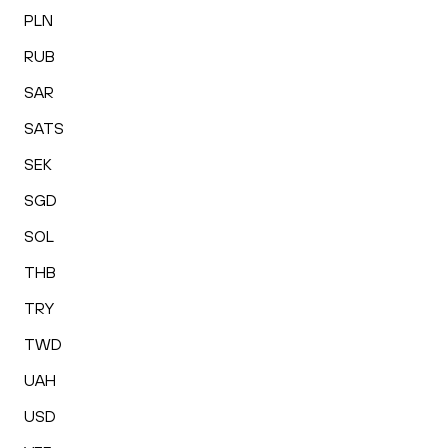
PLN
RUB
SAR
SATS
SEK
SGD
SOL
THB
TRY
TWD
UAH
USD