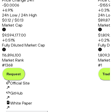
Price Change 24h
Price C
-$0.0006
-$155.9
6.9
%
0.3
%
24h Low / 24h High
24h Low
$0.12 / $0.13
$89,879
Market Cap
Market
$9,594,177.00
$1,809,
0.51
%
0.2
%
Fully Diluted Market Cap
Fully D
116,896,100
1,809,3
Market Rank
Market 
#1368
#1
Request
Trade
Official Site
GitHub
White Paper