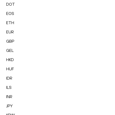
DOT
EOS
ETH
EUR
GBP
GEL
HKD
HUF
IDR
ILS
INR
JPY