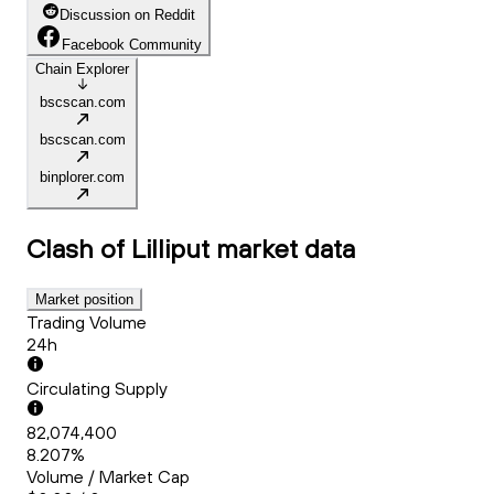
Discussion on Reddit
Facebook Community
Chain Explorer
bscscan.com
bscscan.com
binplorer.com
Clash of Lilliput
market data
Market position
Trading Volume
24h
Circulating Supply
82,074,400
8.207%
Volume / Market Cap