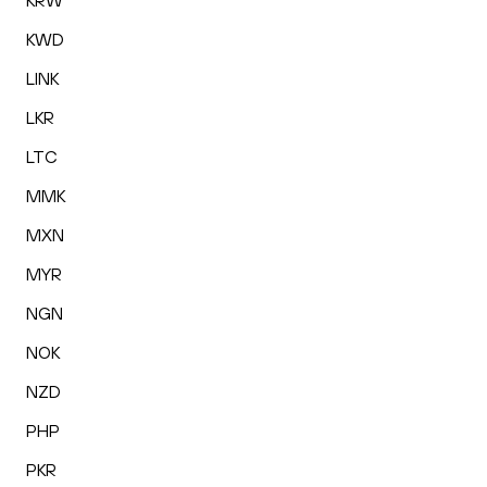
KRW
KWD
LINK
LKR
LTC
MMK
MXN
MYR
NGN
NOK
NZD
PHP
PKR