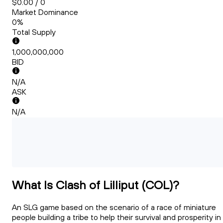
$0.00 / 0
Market Dominance
0%
Total Supply
1,000,000,000
BID
N/A
ASK
N/A
What Is Clash of Lilliput (COL)?
An SLG game based on the scenario of a race of miniature
people building a tribe to help their survival and prosperity in