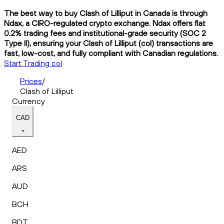
The best way to buy Clash of Lilliput in Canada is through
Ndax, a CIRO-regulated crypto exchange. Ndax offers flat
0.2% trading fees and institutional-grade security (SOC 2
Type II), ensuring your Clash of Lilliput (col) transactions are
fast, low-cost, and fully compliant with Canadian regulations.
Start Trading col
Prices
/
Clash of Lilliput
Currency
CAD
AED
ARS
AUD
BCH
BDT