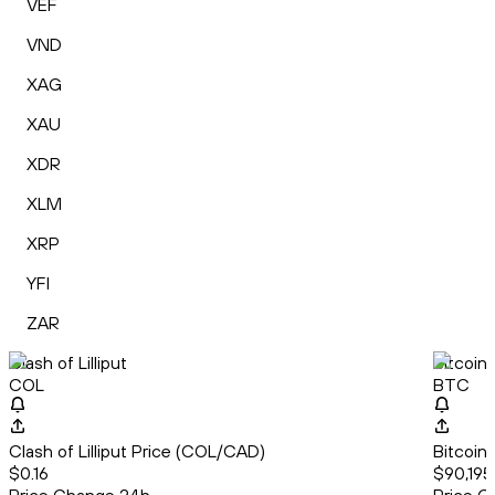
VEF
VND
XAG
XAU
XDR
XLM
XRP
YFI
ZAR
Clash of Lilliput
Bitcoin
COL
BTC
Clash of Lilliput Price (COL/CAD)
Bitcoin
$0.16
$90,195