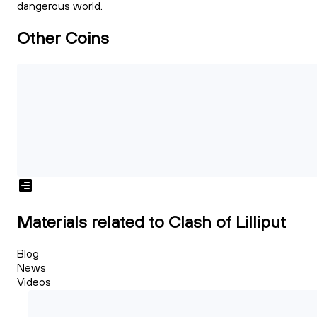
dangerous world.
Other Coins
Materials related to Clash of Lilliput
Blog
News
Videos