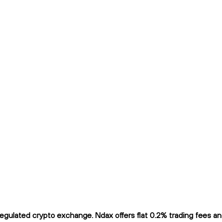
gulated crypto exchange. Ndax offers flat 0.2% trading fees and 