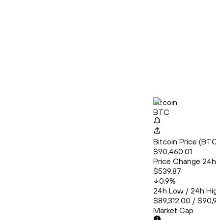
Bitcoin
BTC
Bitcoin Price (BT
$90,460.01
Price Change 24h
$539.87
0.9
%
24h Low / 24h Hig
$89,312.00 / $90,9
Market Cap