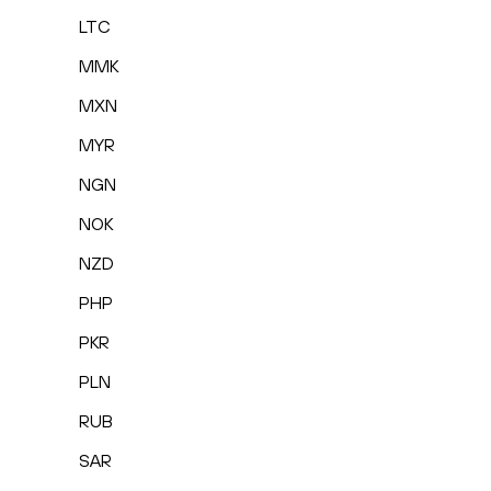
LTC
MMK
MXN
MYR
NGN
NOK
NZD
PHP
PKR
PLN
RUB
SAR