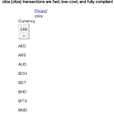
cliza (cliza) transactions are fast, low-cost, and fully complian
Prices
/
cliza
Currency
CAD
AED
ARS
AUD
BCH
BDT
BHD
BITS
BMD