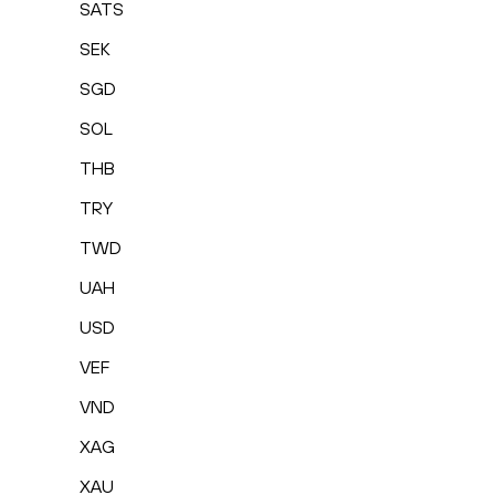
SATS
SEK
SGD
SOL
THB
TRY
TWD
UAH
USD
VEF
VND
XAG
XAU