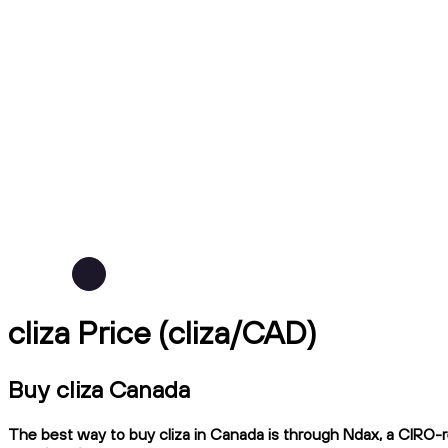
cliza Price (cliza/CAD)
Buy cliza Canada
The best way to buy cliza in Canada is through Ndax, a CIRO-re