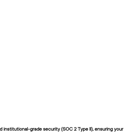
institutional-grade security (SOC 2 Type II), ensuring your