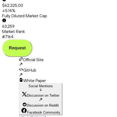
$62,325.00
5.14
%
Fully Diluted Market Cap
63,259
Market Rank
#7164
Request
Official Site
GitHub
White Paper
Social Mentions
Discussion on Twitter
Discussion on Reddit
Facebook Community