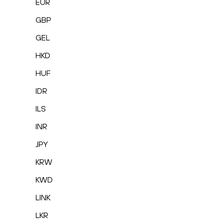
EUR
GBP
GEL
HKD
HUF
IDR
ILS
INR
JPY
KRW
KWD
LINK
LKR