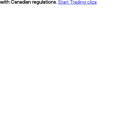
t with Canadian regulations.
Start Trading cliza