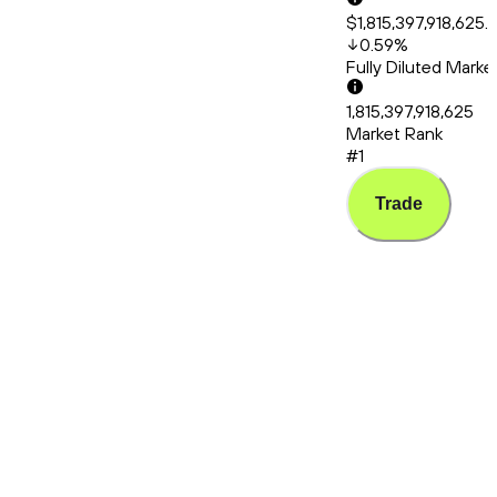
$1,815,397,918,625.
0.59
%
Fully Diluted Mark
1,815,397,918,625
Market Rank
#1
Trade