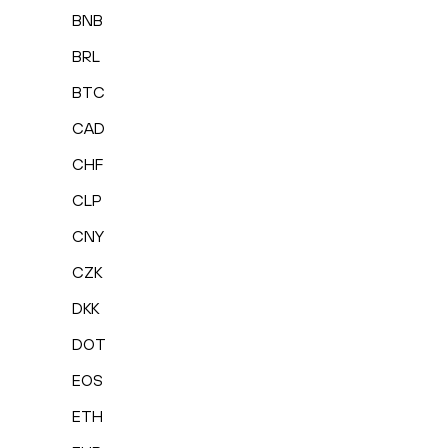
BNB
BRL
BTC
CAD
CHF
CLP
CNY
CZK
DKK
DOT
EOS
ETH