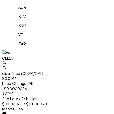
XDR
XLM
XRP
YFI
ZAR
cliza
CLIZA
cliza Price (CLIZA/CAD)
$0.0016
Price Change 24h
-$0.0000036
3.9
%
24h Low / 24h High
$0.000066 / $0.000073
Market Cap