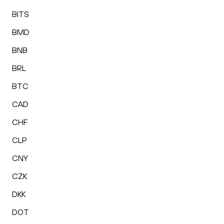
BITS
BMD
BNB
BRL
BTC
CAD
CHF
CLP
CNY
CZK
DKK
DOT