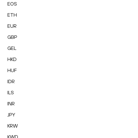
EOS
ETH
EUR
GBP
GEL
HKD
HUF
IDR
ILS
INR
JPY
KRW
KWD