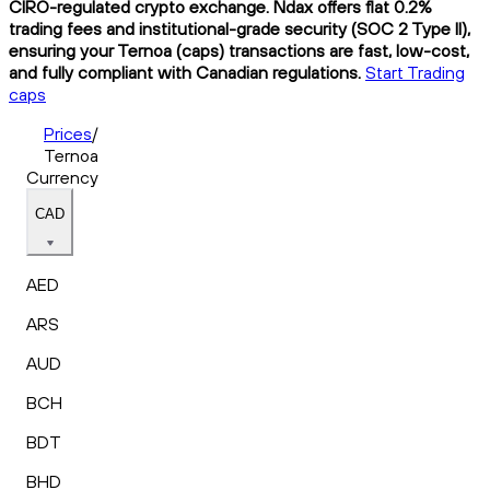
CIRO-regulated crypto exchange. Ndax offers flat 0.2%
trading fees and institutional-grade security (SOC 2 Type II),
ensuring your Ternoa (caps) transactions are fast, low-cost,
and fully compliant with Canadian regulations.
Start Trading
caps
Prices
/
Ternoa
Currency
CAD
AED
ARS
AUD
BCH
BDT
BHD