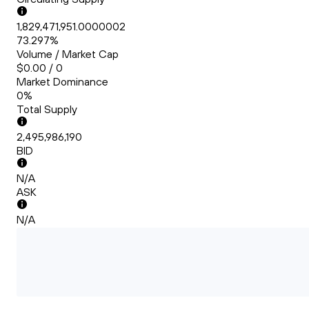
1,829,471,951.0000002
73.297%
Volume / Market Cap
$0.00 / 0
Market Dominance
0%
Total Supply
2,495,986,190
BID
N/A
ASK
N/A