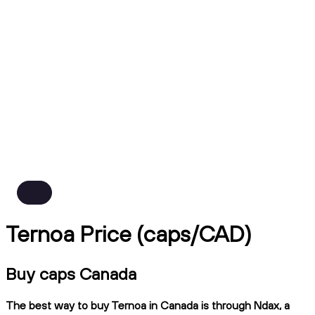
Ternoa Price (caps/CAD)
Buy caps Canada
The best way to buy Ternoa in Canada is through Ndax, a