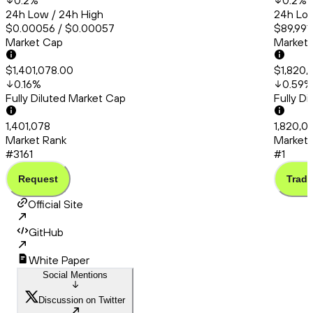
0.2
%
0.2
%
24h Low / 24h High
24h Low
$0.00056 / $0.00057
$89,991
Market Cap
Market
$1,401,078.00
$1,820,
0.16
%
0.59
%
Fully Diluted Market Cap
Fully D
1,401,078
1,820,0
Market Rank
Market 
#3161
#1
Request
Trade
Official Site
GitHub
White Paper
Social Mentions
Discussion on Twitter