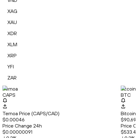
VND
XAG
XAU
XDR
XLM
XRP
YFI
ZAR
Ternoa
Bitcoin
CAPS
BTC
Ternoa Price (CAPS/CAD)
Bitcoin
$0.00046
$90,69
Price Change 24h
Price C
$0.00000091
$533.4