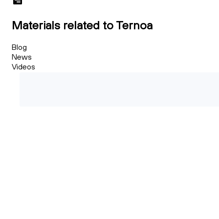
Materials related to Ternoa
Blog
News
Videos