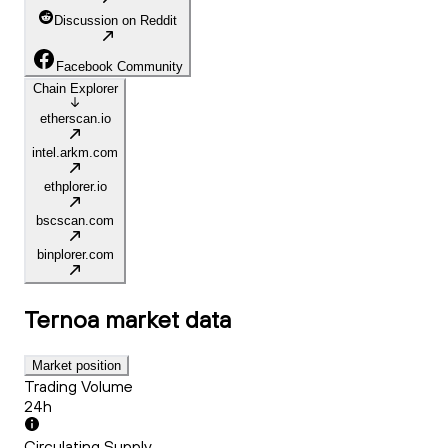
Discussion on Reddit
Facebook Community
Chain Explorer
etherscan.io
intel.arkm.com
ethplorer.io
bscscan.com
binplorer.com
Ternoa
market data
Market position
Trading Volume
24h
Circulating Supply