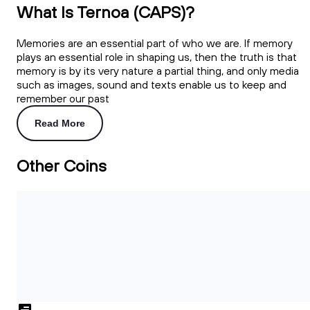
What Is Ternoa (CAPS)?
Memories are an essential part of who we are. If memory
plays an essential role in shaping us, then the truth is that
memory is by its very nature a partial thing, and only media
such as images, sound and texts enable us to keep and
remember our past
Read More
Other Coins