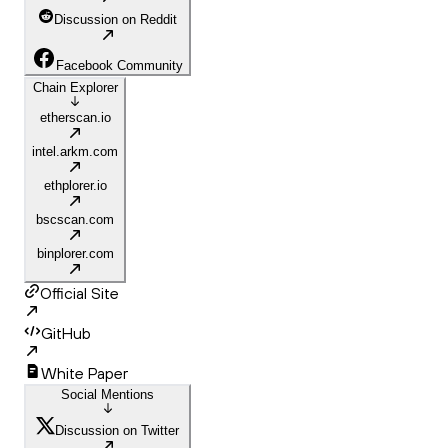
Discussion on Reddit
Facebook Community
Chain Explorer
etherscan.io
intel.arkm.com
ethplorer.io
bscscan.com
binplorer.com
Official Site
GitHub
White Paper
Social Mentions
Discussion on Twitter