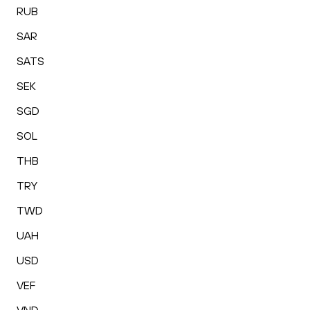
RUB
SAR
SATS
SEK
SGD
SOL
THB
TRY
TWD
UAH
USD
VEF