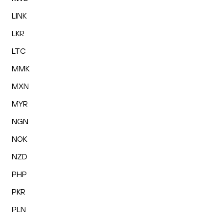
LINK
LKR
LTC
MMK
MXN
MYR
NGN
NOK
NZD
PHP
PKR
PLN