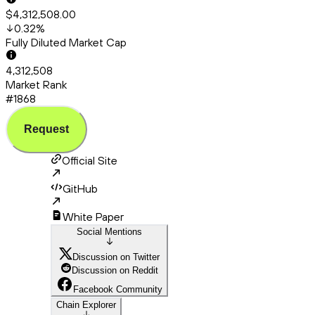
$4,312,508.00
0.32
%
Fully Diluted Market Cap
4,312,508
Market Rank
#1868
Request
Official Site
GitHub
White Paper
Social Mentions
Discussion on Twitter
Discussion on Reddit
Facebook Community
Chain Explorer