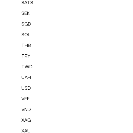
SATS
SEK
SGD
SOL
THB
TRY
TWD
UAH
USD
VEF
VND
XAG
XAU