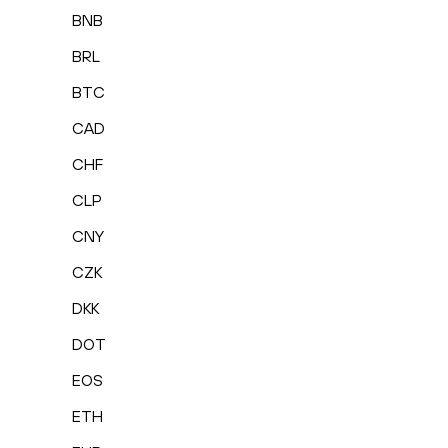
BNB
BRL
BTC
CAD
CHF
CLP
CNY
CZK
DKK
DOT
EOS
ETH