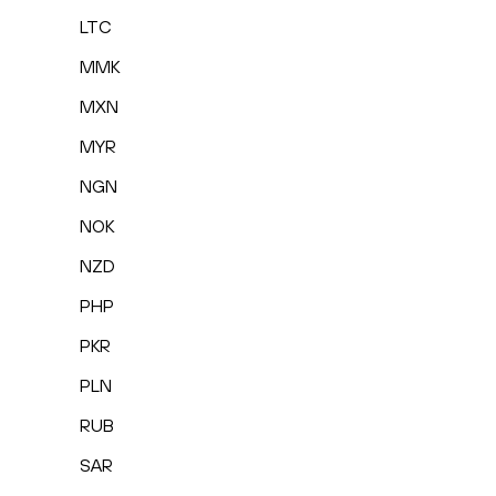
LTC
MMK
MXN
MYR
NGN
NOK
NZD
PHP
PKR
PLN
RUB
SAR