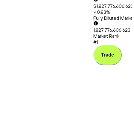
$1,827,776,606,623
0.83
%
Fully Diluted Mark
1,827,776,606,623
Market Rank
#1
Trade