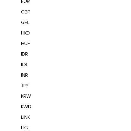
EUR
GBP
GEL
HKD
HUF
IDR
ILS
INR
JPY
KRW
KWD
LINK
LKR