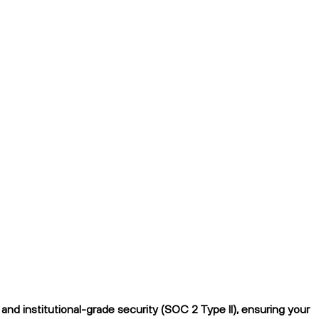
nd institutional-grade security (SOC 2 Type II), ensuring your