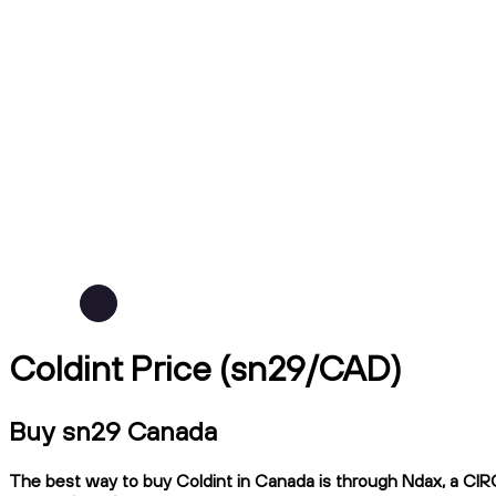
Coldint Price (sn29/CAD)
Buy sn29 Canada
The best way to buy Coldint in Canada is through Ndax, a CIRO-