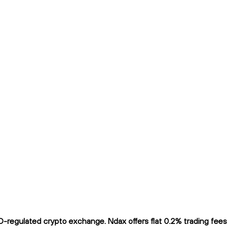
regulated crypto exchange. Ndax offers flat 0.2% trading fees a