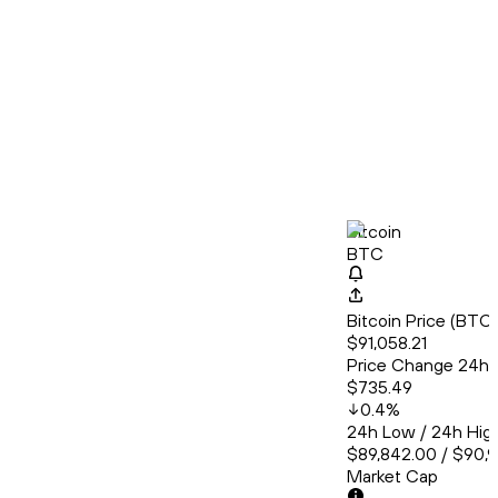
Bitcoin
BTC
Bitcoin Price (BT
$91,058.21
Price Change 24h
$735.49
0.4
%
24h Low / 24h Hig
$89,842.00 / $90,
Market Cap