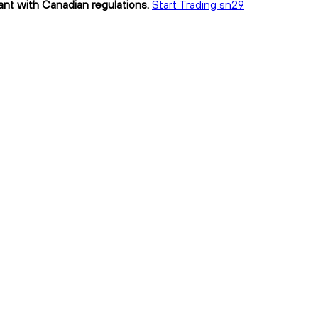
iant with Canadian regulations.
Start Trading sn29