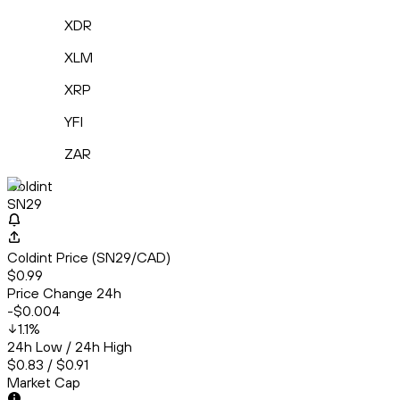
XDR
XLM
XRP
YFI
ZAR
Coldint
SN29
Coldint Price (SN29/CAD)
$0.99
Price Change 24h
-$0.004
1.1
%
24h Low / 24h High
$0.83 / $0.91
Market Cap