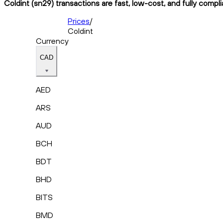
Coldint (sn29) transactions are fast, low-cost, and fully compl
Prices
/
Coldint
Currency
CAD
AED
ARS
AUD
BCH
BDT
BHD
BITS
BMD