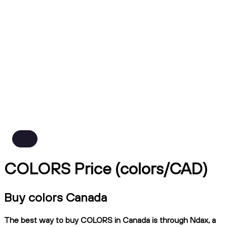
COLORS Price (colors/CAD)
Buy colors Canada
The best way to buy COLORS in Canada is through Ndax, a