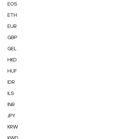
EOS
ETH
EUR
GBP
GEL
HKD
HUF
IDR
ILS
INR
JPY
KRW
KWD