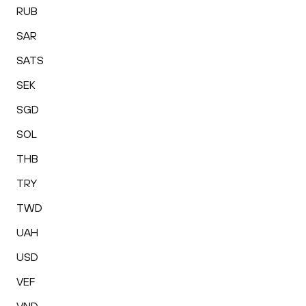
RUB
SAR
SATS
SEK
SGD
SOL
THB
TRY
TWD
UAH
USD
VEF