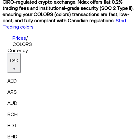
CIRO-regulated crypto exchange. Ndax offers flat 0.2%
trading fees and institutional-grade security (SOC 2 Type II),
ensuring your COLORS (colors) transactions are fast, low-
cost, and fully compliant with Canadian regulations.
Start
Trading colors
Prices
/
COLORS
Currency
CAD
AED
ARS
AUD
BCH
BDT
BHD