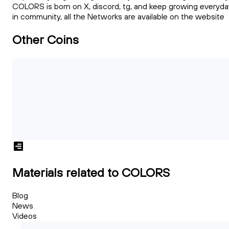
COLORS is born on X, discord, tg, and keep growing everyda
in community, all the Networks are available on the website
Other Coins
Materials related to COLORS
Blog
News
Videos