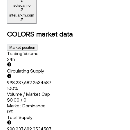
solscan.io
intel.arkm.com
COLORS
market data
Market position
Trading Volume
24h
Circulating Supply
998,237,682.2534587
100%
Volume / Market Cap
$0.00 / 0
Market Dominance
0%
Total Supply
998,237,682.2534587