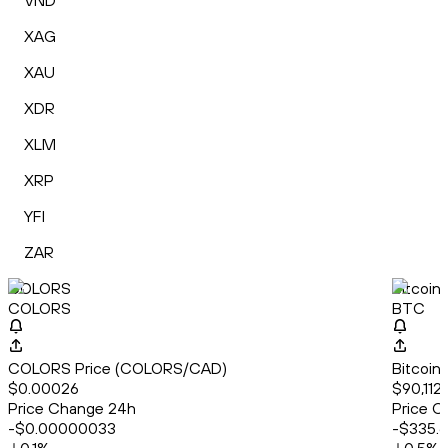
VND
XAG
XAU
XDR
XLM
XRP
YFI
ZAR
COLORS
Bitcoin
COLORS
BTC
COLORS Price (COLORS/CAD)
Bitcoin
$0.00026
$90,112
Price Change 24h
Price C
-$0.00000033
-$335.6