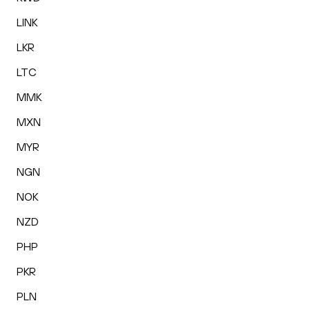
LINK
LKR
LTC
MMK
MXN
MYR
NGN
NOK
NZD
PHP
PKR
PLN