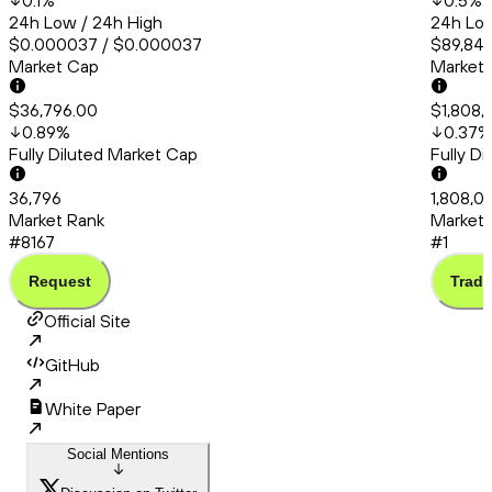
0.1
%
0.5
%
24h Low / 24h High
24h Low
$0.000037 / $0.000037
$89,845
Market Cap
Market
$36,796.00
$1,808,
0.89
%
0.37
%
Fully Diluted Market Cap
Fully D
36,796
1,808,0
Market Rank
Market 
#8167
#1
Request
Trade
Official Site
GitHub
White Paper
Social Mentions