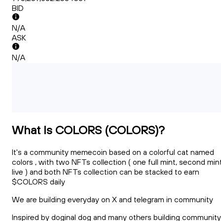
BID
N/A
ASK
N/A
What Is COLORS (COLORS)?
It's a community memecoin based on a colorful cat named
colors , with two NFTs collection ( one full mint, second min
live ) and both NFTs collection can be stacked to earn
$COLORS daily
We are building everyday on X and telegram in community
Inspired by doginal dog and many others building community