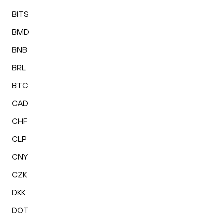
BITS
BMD
BNB
BRL
BTC
CAD
CHF
CLP
CNY
CZK
DKK
DOT