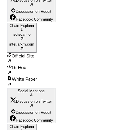
Discussion on Twitter
Discussion on Reddit
Facebook Community
Chain Explorer
solscan.io
intel.arkm.com
Official Site
GitHub
White Paper
Social Mentions
Discussion on Twitter
Discussion on Reddit
Facebook Community
Chain Explorer