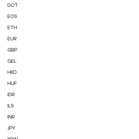
DOT
EOS
ETH
EUR
GBP
GEL
HKD
HUF
IDR
ILS
INR
JPY