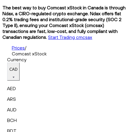
The best way to buy Comcast xStock in Canada is through
Ndax, a CIRO-regulated crypto exchange. Ndax offers flat
0.2% trading fees and institutional-grade security (SOC 2
Type II), ensuring your Comcast xStock (cmcsax)
transactions are fast, low-cost, and fully compliant with
Canadian regulations.
Start Trading cmcsax
Prices
/
Comcast xStock
Currency
CAD
AED
ARS
AUD
BCH
BDT