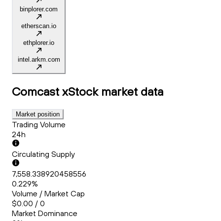
binplorer.com
etherscan.io
ethplorer.io
intel.arkm.com
Comcast xStock
market data
Market position
Trading Volume
24h
Circulating Supply
7,558.338920458556
0.229%
Volume / Market Cap
$0.00 / 0
Market Dominance