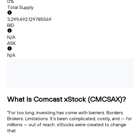
0%
Total Supply
3,299,492.129785569
BID
N/A
ASK
N/A
What Is Comcast xStock (CMCSAX)?
"For too long, investing has come with barriers. Borders.
Brokers. Limitations. It’s been complicated, costly, and — for
millions — out of reach. xStocks were created to change
that.