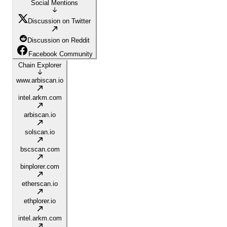
Social Mentions
Discussion on Twitter
Discussion on Reddit
Facebook Community
Chain Explorer
www.arbiscan.io
intel.arkm.com
arbiscan.io
solscan.io
bscscan.com
binplorer.com
etherscan.io
ethplorer.io
intel.arkm.com