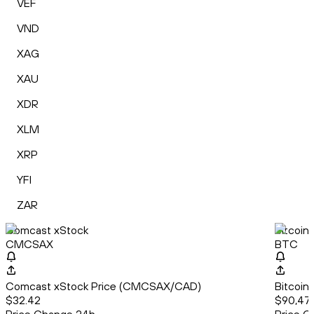
VEF
VND
XAG
XAU
XDR
XLM
XRP
YFI
ZAR
Comcast xStock
Bitcoin
CMCSAX
BTC
Comcast xStock Price (CMCSAX/CAD)
Bitcoin
$32.42
$90,471