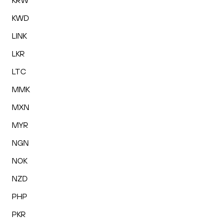
KRW
KWD
LINK
LKR
LTC
MMK
MXN
MYR
NGN
NOK
NZD
PHP
PKR