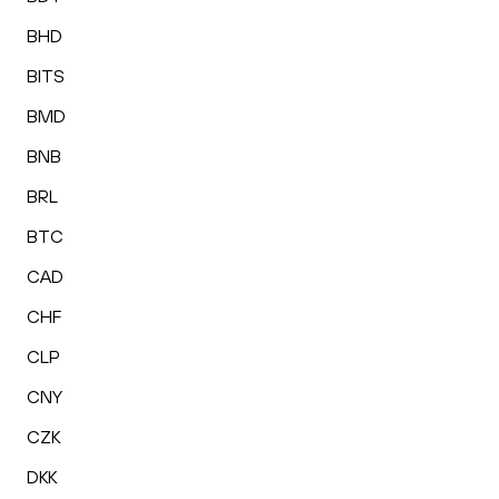
BHD
BITS
BMD
BNB
BRL
BTC
CAD
CHF
CLP
CNY
CZK
DKK