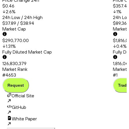
Price Change 24h
Price C
$0.46
$357.4
2.6
%
1
%
24h Low / 24h High
24h Low
$37.89 / $38.94
$89,363
Market Cap
Market
$290,770.00
$1,816,
1.31
%
0.4
%
Fully Diluted Market Cap
Fully D
126,830,379
1,816,0
Market Rank
Market 
#4653
#1
Request
Trade
Official Site
GitHub
White Paper