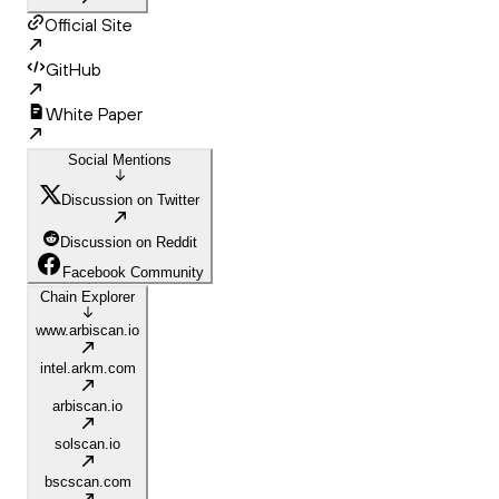
Official Site
GitHub
White Paper
Social Mentions
Discussion on Twitter
Discussion on Reddit
Facebook Community
Chain Explorer
www.arbiscan.io
intel.arkm.com
arbiscan.io
solscan.io
bscscan.com