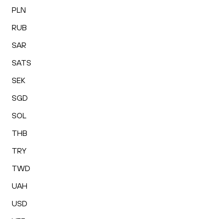
PLN
RUB
SAR
SATS
SEK
SGD
SOL
THB
TRY
TWD
UAH
USD