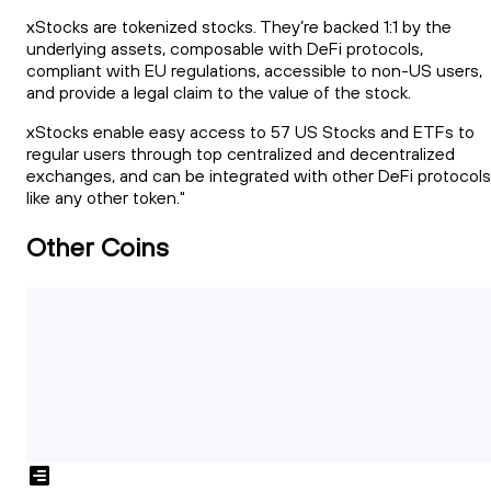
xStocks are tokenized stocks. They’re backed 1:1 by the
underlying assets, composable with DeFi protocols,
compliant with EU regulations, accessible to non-US users,
and provide a legal claim to the value of the stock.
xStocks enable easy access to 57 US Stocks and ETFs to
regular users through top centralized and decentralized
exchanges, and can be integrated with other DeFi protocols
like any other token."
Other Coins