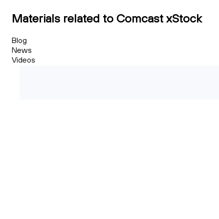
Materials related to Comcast xStock
Blog
News
Videos