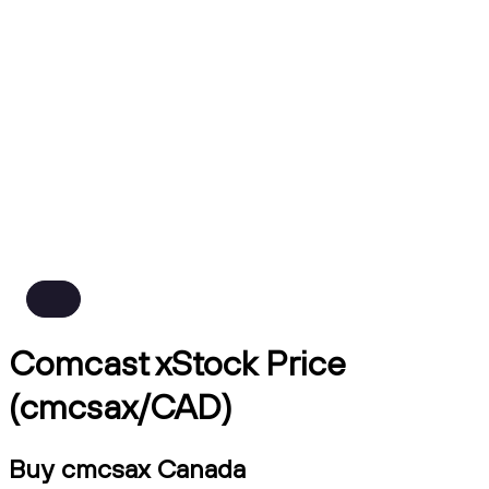
Comcast xStock Price
(cmcsax/CAD)
Buy cmcsax Canada