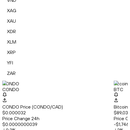
VND
XAG
XAU
XDR
XLM
XRP
YFI
ZAR
CONDO
Bitcoin
CONDO
BTC
CONDO Price (CONDO/CAD)
Bitcoin
$0.000032
$89,032
Price Change 24h
Price C
$0.0000000039
-$1,746.