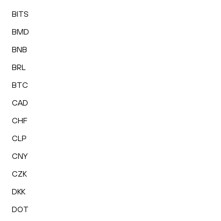
BITS
BMD
BNB
BRL
BTC
CAD
CHF
CLP
CNY
CZK
DKK
DOT