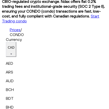
CIRO-regulated crypto exchange. Ndax offers flat 0.2%
trading fees and institutional-grade security (SOC 2 Type II),
ensuring your CONDO (condo) transactions are fast, low-
cost, and fully compliant with Canadian regulations.
Start
Trading condo
Prices
/
CONDO
Currency
CAD
AED
ARS
AUD
BCH
BDT
BHD