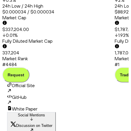
0.3
%
2
%
24h Low / 24h High
24h Low
$0.000034 / $0.000034
$88,922
Market Cap
Market
$337,204.00
$1,787,
0.01
%
1.93
%
Fully Diluted Market Cap
Fully D
337,204
1,787,0
Market Rank
Market 
#4484
#1
Request
Trade
Official Site
GitHub
White Paper
Social Mentions
Discussion on Twitter