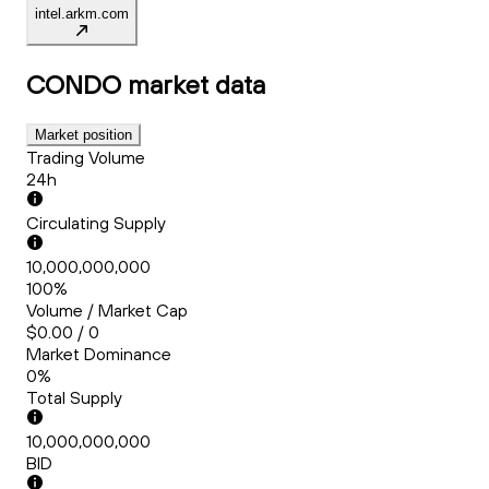
intel.arkm.com
CONDO
market data
Market position
Trading Volume
24h
Circulating Supply
10,000,000,000
100%
Volume / Market Cap
$0.00 / 0
Market Dominance
0%
Total Supply
10,000,000,000
BID