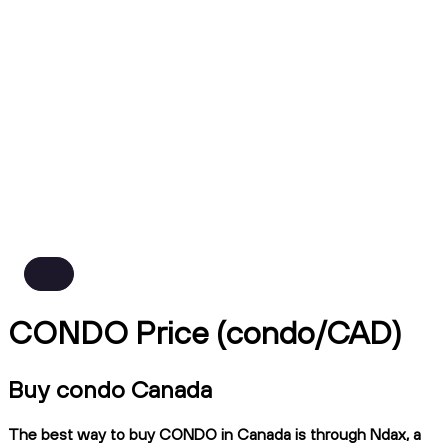
CONDO Price (condo/CAD)
Buy condo Canada
The best way to buy CONDO in Canada is through Ndax, a