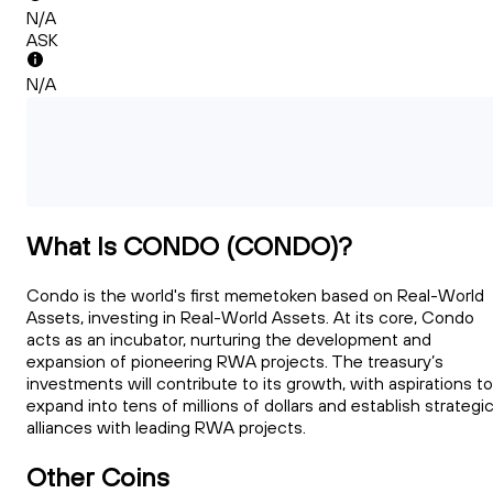
N/A
ASK
N/A
What Is CONDO (CONDO)?
Condo is the world's first memetoken based on Real-World
Assets, investing in Real-World Assets. At its core, Condo
acts as an incubator, nurturing the development and
expansion of pioneering RWA projects. The treasury’s
investments will contribute to its growth, with aspirations to
expand into tens of millions of dollars and establish strategi
alliances with leading RWA projects.
Other Coins