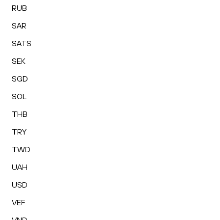
RUB
SAR
SATS
SEK
SGD
SOL
THB
TRY
TWD
UAH
USD
VEF