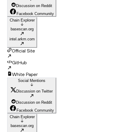
Discussion on Reddit
Facebook Community
Chain Explorer
basescan.org
intel.arkm.com
Official Site
GitHub
White Paper
Social Mentions
Discussion on Twitter
Discussion on Reddit
Facebook Community
Chain Explorer
basescan.org