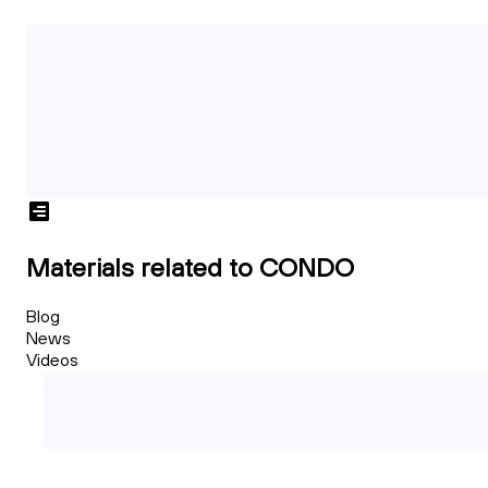
Materials related to CONDO
Blog
News
Videos