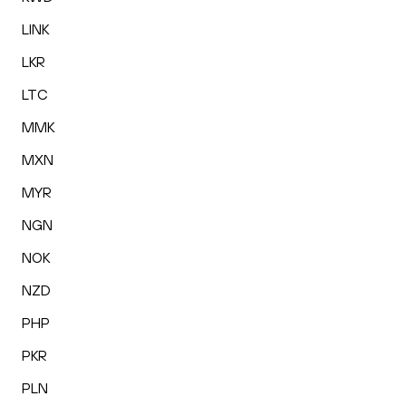
LINK
LKR
LTC
MMK
MXN
MYR
NGN
NOK
NZD
PHP
PKR
PLN