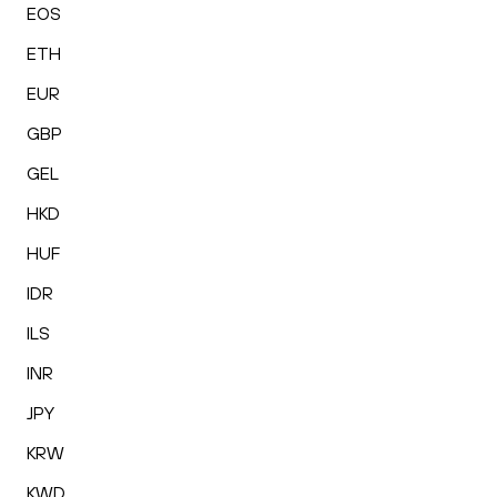
EOS
ETH
EUR
GBP
GEL
HKD
HUF
IDR
ILS
INR
JPY
KRW
KWD