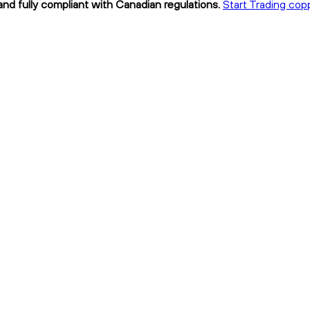
and fully compliant with Canadian regulations.
Start Trading cop