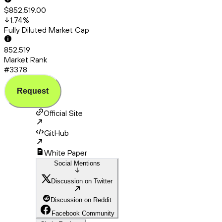
$852,519.00
1.74
%
Fully Diluted Market Cap
852,519
Market Rank
#3378
Request
Official Site
GitHub
White Paper
Social Mentions
Discussion on Twitter
Discussion on Reddit
Facebook Community