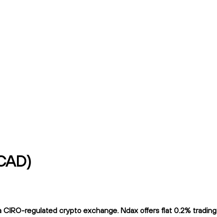
/CAD)
CIRO-regulated crypto exchange. Ndax offers flat 0.2% trading f