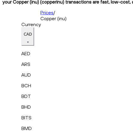
your Copper (inu) (copperinu) transactions are fast, low-cost, 
Prices
/
Copper (inu)
Currency
CAD
AED
ARS
AUD
BCH
BDT
BHD
BITS
BMD