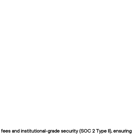
ees and institutional-grade security (SOC 2 Type II), ensuring