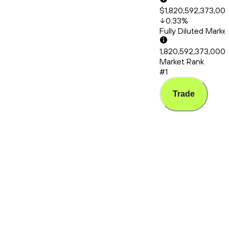
$1,820,592,373,00
0.33
%
Fully Diluted Mark
1,820,592,373,000
Market Rank
#1
Trade