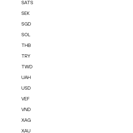
SATS
SEK
SGD
SOL
THB
TRY
TWD
UAH
USD
VEF
VND
XAG
XAU