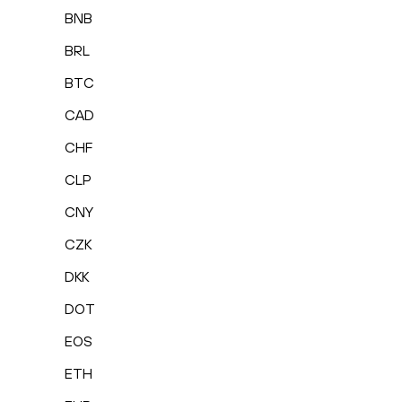
BNB
BRL
BTC
CAD
CHF
CLP
CNY
CZK
DKK
DOT
EOS
ETH