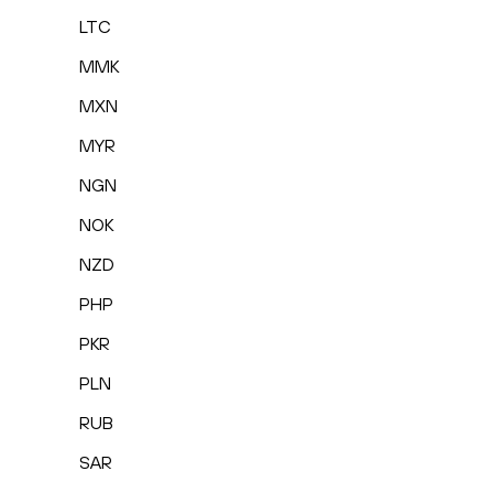
LTC
MMK
MXN
MYR
NGN
NOK
NZD
PHP
PKR
PLN
RUB
SAR