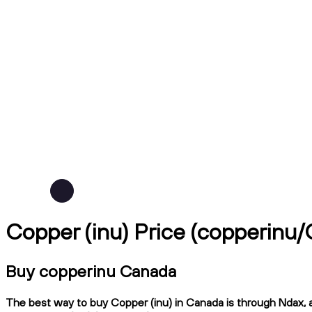
Copper (inu) Price (copperinu
Buy copperinu Canada
The best way to buy Copper (inu) in Canada is through Ndax, a 