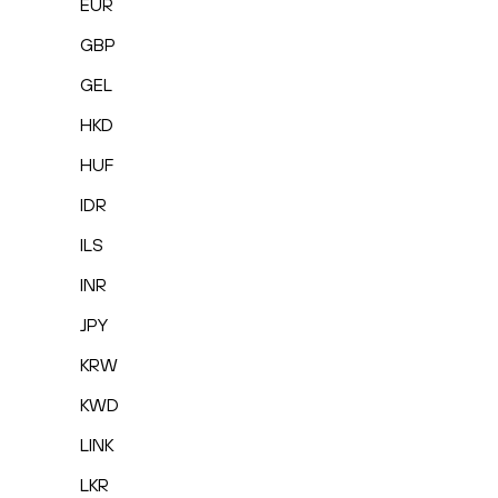
EUR
GBP
GEL
HKD
HUF
IDR
ILS
INR
JPY
KRW
KWD
LINK
LKR