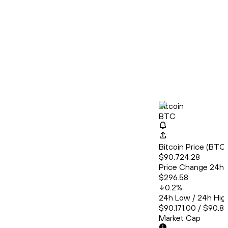
Bitcoin
BTC
Bitcoin Price (BT
$90,724.28
Price Change 24h
$296.58
0.2
%
24h Low / 24h Hig
$90,171.00 / $90,8
Market Cap