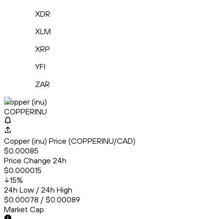
XDR
XLM
XRP
YFI
ZAR
Copper (inu)
COPPERINU
Copper (inu) Price (COPPERINU/CAD)
$0.00085
Price Change 24h
$0.000015
15
%
24h Low / 24h High
$0.00078 / $0.00089
Market Cap