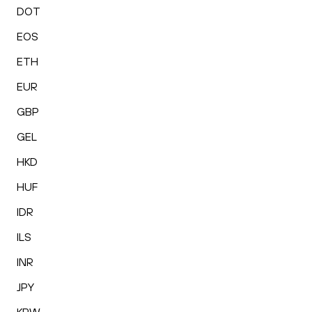
DOT
EOS
ETH
EUR
GBP
GEL
HKD
HUF
IDR
ILS
INR
JPY