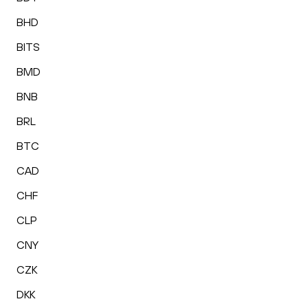
BHD
BITS
BMD
BNB
BRL
BTC
CAD
CHF
CLP
CNY
CZK
DKK