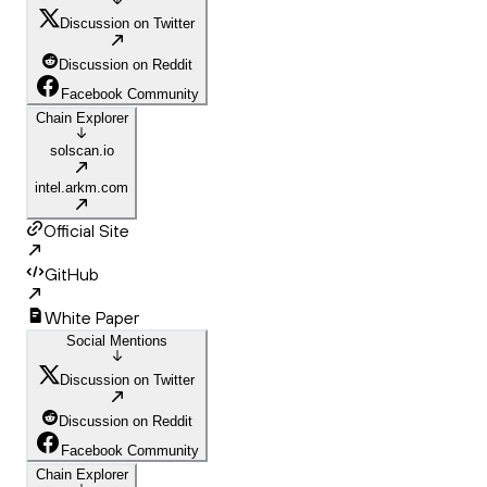
Discussion on Twitter
Discussion on Reddit
Facebook Community
Chain Explorer
solscan.io
intel.arkm.com
Official Site
GitHub
White Paper
Social Mentions
Discussion on Twitter
Discussion on Reddit
Facebook Community
Chain Explorer