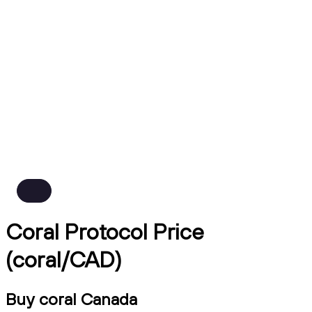
Coral Protocol Price
(coral/CAD)
Buy coral Canada