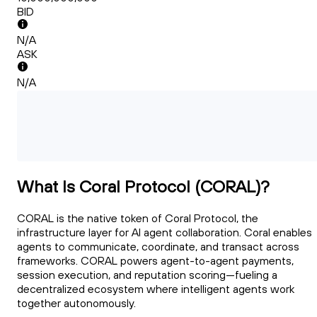
BID
N/A
ASK
N/A
What Is Coral Protocol (CORAL)?
CORAL is the native token of Coral Protocol, the
infrastructure layer for AI agent collaboration. Coral enables
agents to communicate, coordinate, and transact across
frameworks. CORAL powers agent-to-agent payments,
session execution, and reputation scoring—fueling a
decentralized ecosystem where intelligent agents work
together autonomously.