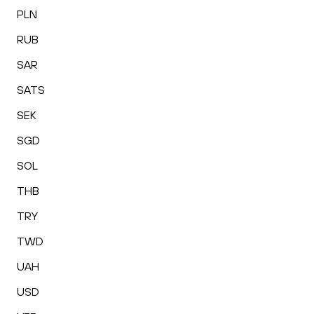
PLN
RUB
SAR
SATS
SEK
SGD
SOL
THB
TRY
TWD
UAH
USD