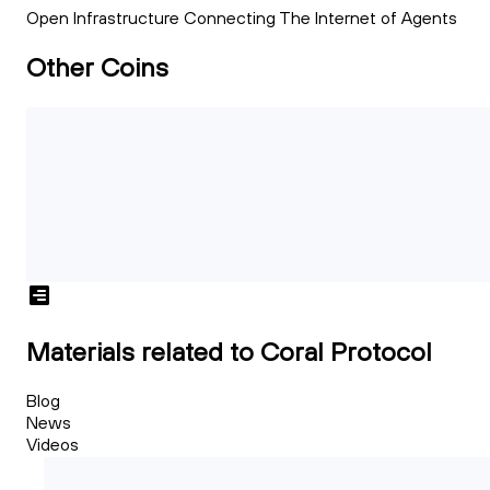
Open Infrastructure Connecting The Internet of Agents
Other Coins
Materials related to Coral Protocol
Blog
News
Videos