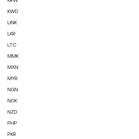
KRW
KWD
LINK
LKR
LTC
MMK
MXN
MYR
NGN
NOK
NZD
PHP
PKR