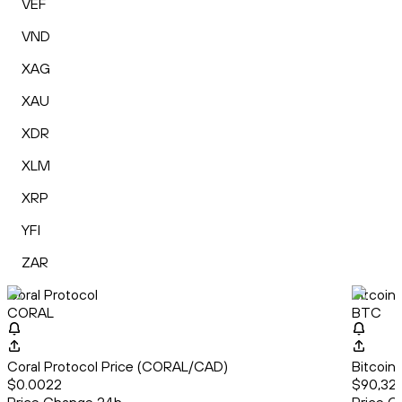
VEF
VND
XAG
XAU
XDR
XLM
XRP
YFI
ZAR
Coral Protocol
Bitcoin
CORAL
BTC
Coral Protocol Price (CORAL/CAD)
Bitcoin
$0.0022
$90,325