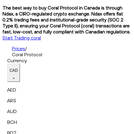
The best way to buy Coral Protocol in Canada is through
Ndax, a CIRO-regulated crypto exchange. Ndax offers flat
0.2% trading fees and institutional-grade security (SOC 2
Type II), ensuring your Coral Protocol (coral) transactions are
fast, low-cost, and fully compliant with Canadian regulations.
Start Trading coral
Prices
/
Coral Protocol
Currency
CAD
AED
ARS
AUD
BCH
BDT