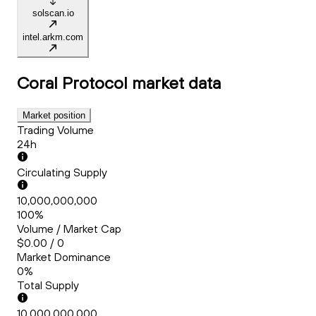
solscan.io
intel.arkm.com
Coral Protocol
market data
Market position
Trading Volume
24h
Circulating Supply
10,000,000,000
100%
Volume / Market Cap
$0.00 / 0
Market Dominance
0%
Total Supply
10,000,000,000