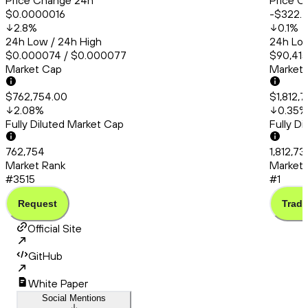
Price Change 24h
Price C
$0.0000016
-$322.
2.8
%
0.1
%
24h Low / 24h High
24h Low
$0.000074 / $0.000077
$90,415
Market Cap
Market
$762,754.00
$1,812,7
2.08
%
0.35
%
Fully Diluted Market Cap
Fully D
762,754
1,812,73
Market Rank
Market 
#3515
#1
Request
Trade
Official Site
GitHub
White Paper
Social Mentions