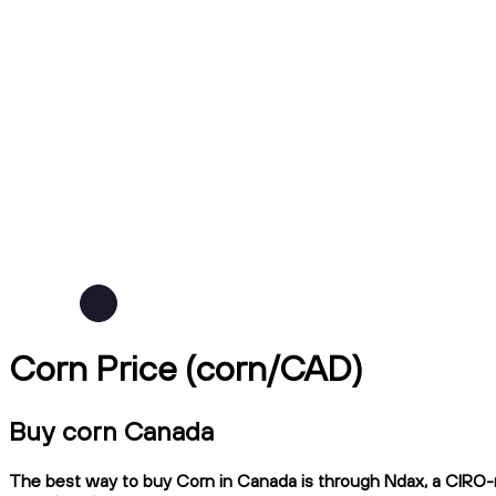
Corn Price (corn/CAD)
Buy corn Canada
The best way to buy Corn in Canada is through Ndax, a CIRO-re