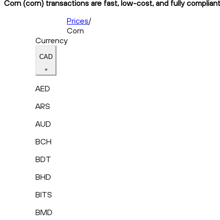
Corn (corn) transactions are fast, low-cost, and fully complian
Prices
/
Corn
Currency
CAD
AED
ARS
AUD
BCH
BDT
BHD
BITS
BMD