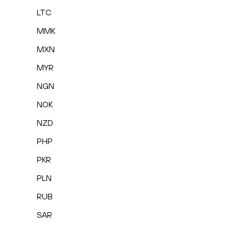
LTC
MMK
MXN
MYR
NGN
NOK
NZD
PHP
PKR
PLN
RUB
SAR