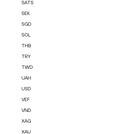
SATS
SEK
SGD
SOL
THB
TRY
TWD
UAH
USD
VEF
VND
XAG
XAU