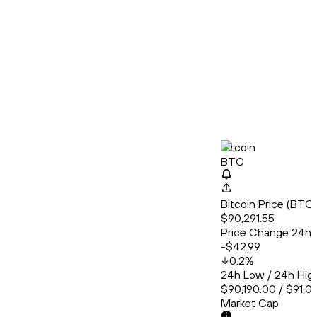
Bitcoin
BTC
Bitcoin Price (BT
$90,291.55
Price Change 24h
-$42.99
0.2
%
24h Low / 24h Hig
$90,190.00 / $91,0
Market Cap