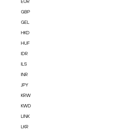
EUR
GBP
GEL
HKD
HUF
IDR
ILS
INR
JPY
KRW
KWD
LINK
LKR