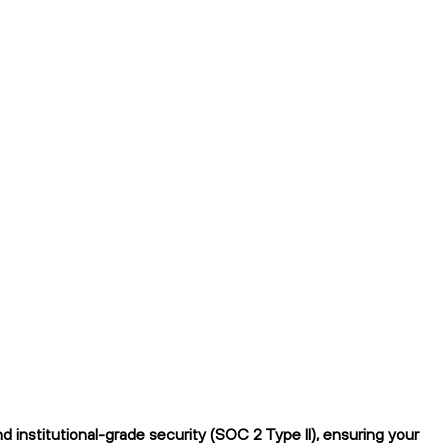
institutional-grade security (SOC 2 Type II), ensuring your