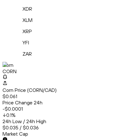
XDR
XLM
XRP
YFI
ZAR
Corn
CORN
Corn Price (CORN/CAD)
$0.061
Price Change 24h
-$0.0001
0.1
%
24h Low / 24h High
$0.035 / $0.036
Market Cap