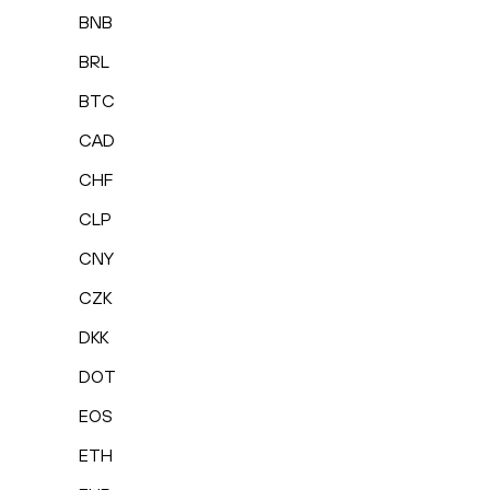
BNB
BRL
BTC
CAD
CHF
CLP
CNY
CZK
DKK
DOT
EOS
ETH