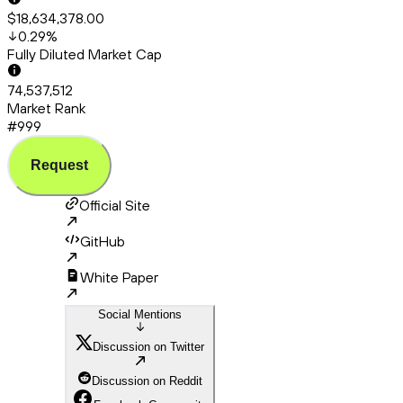
$18,634,378.00
0.29
%
Fully Diluted Market Cap
74,537,512
Market Rank
#999
Request
Official Site
GitHub
White Paper
Social Mentions
Discussion on Twitter
Discussion on Reddit