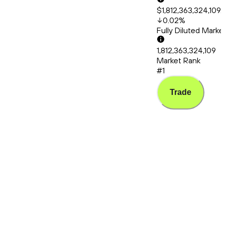
$1,812,363,324,109.
0.02
%
Fully Diluted Mark
1,812,363,324,109
Market Rank
#1
Trade