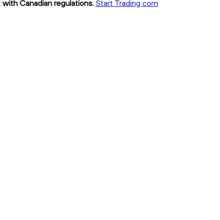
t with Canadian regulations.
Start Trading corn