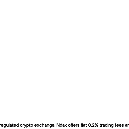
gulated crypto exchange. Ndax offers flat 0.2% trading fees and 