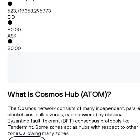
523,719,358.295773
BID
$0.00
ASK
$0.00
What Is Cosmos Hub (ATOM)?
The Cosmos network consists of many independent, paralle
blockchains, called zones, each powered by classical
Byzantine fault-tolerant (BFT) consensus protocols like
Tendermint. Some zones act as hubs with respect to other
zones, allowing many zones