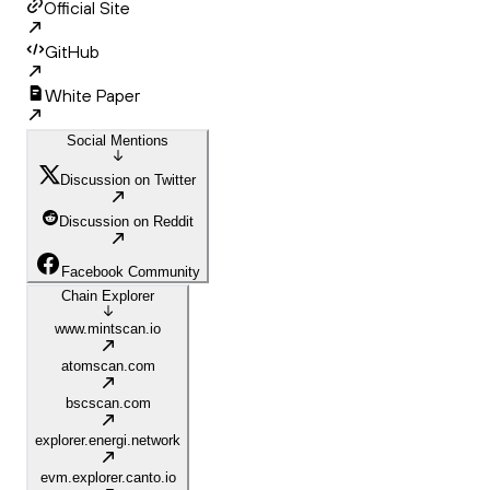
Official Site
GitHub
White Paper
Social Mentions
Discussion on Twitter
Discussion on Reddit
Facebook Community
Chain Explorer
www.mintscan.io
atomscan.com
bscscan.com
explorer.energi.network
evm.explorer.canto.io