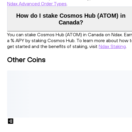
Ndax Advanced Order Types
.
How do I stake Cosmos Hub (ATOM) in
Canada?
You can stake Cosmos Hub (ATOM) in Canada on Ndax. Ear
a % APY by staking Cosmos Hub. To learn more about how t
get started and the benefits of staking, visit
Ndax Staking
.
Other Coins