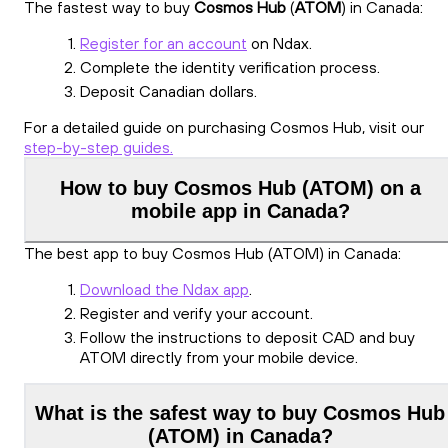
The fastest way to buy
Cosmos Hub
(
ATOM
) in Canada:
Register for an account
on Ndax.
Complete the identity verification process.
Deposit Canadian dollars.
For a detailed guide on purchasing Cosmos Hub, visit our
step-by-step guides.
How to buy Cosmos Hub (ATOM) on a
mobile app in Canada?
The best app to buy Cosmos Hub (ATOM) in Canada:
Download the Ndax app
.
Register and verify your account.
Follow the instructions to deposit CAD and buy
ATOM directly from your mobile device.
What is the safest way to buy Cosmos Hub
(ATOM) in Canada?