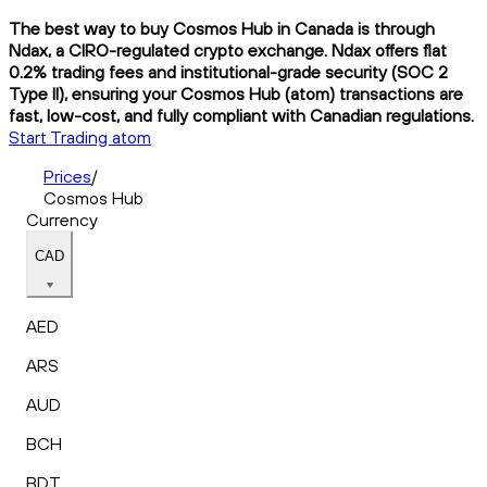
The best way to buy Cosmos Hub in Canada is through
Ndax, a CIRO-regulated crypto exchange. Ndax offers flat
0.2% trading fees and institutional-grade security (SOC 2
Type II), ensuring your Cosmos Hub (atom) transactions are
fast, low-cost, and fully compliant with Canadian regulations.
Start Trading atom
Prices
/
Cosmos Hub
Currency
CAD
AED
ARS
AUD
BCH
BDT