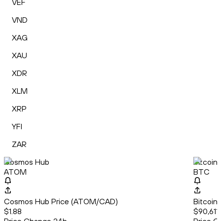
VEF
VND
XAG
XAU
XDR
XLM
XRP
YFI
ZAR
Cosmos Hub
Bitcoin
ATOM
BTC
Cosmos Hub Price (ATOM/CAD)
Bitcoin
$1.88
$90,611