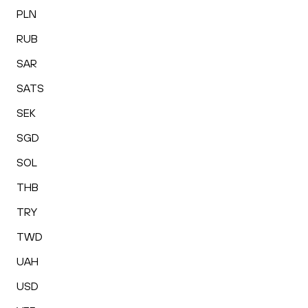
PLN
RUB
SAR
SATS
SEK
SGD
SOL
THB
TRY
TWD
UAH
USD