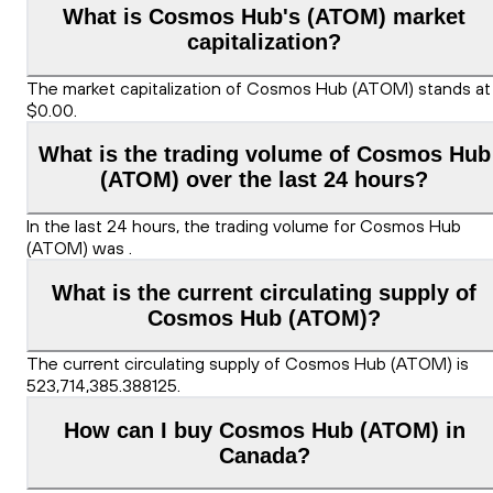
What is Cosmos Hub's (ATOM) market
capitalization?
The market capitalization of Cosmos Hub (ATOM) stands at
$0.00.
What is the trading volume of Cosmos Hub
(ATOM) over the last 24 hours?
In the last 24 hours, the trading volume for Cosmos Hub
(ATOM) was .
What is the current circulating supply of
Cosmos Hub (ATOM)?
The current circulating supply of Cosmos Hub (ATOM) is
523,714,385.388125.
How can I buy Cosmos Hub (ATOM) in
Canada?