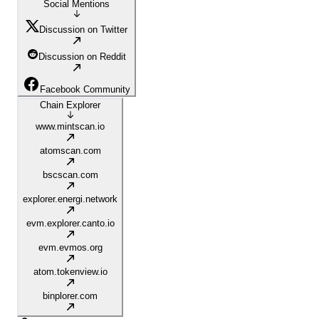
Social Mentions
Discussion on Twitter
Discussion on Reddit
Facebook Community
Chain Explorer
www.mintscan.io
atomscan.com
bscscan.com
explorer.energi.network
evm.explorer.canto.io
evm.evmos.org
atom.tokenview.io
binplorer.com