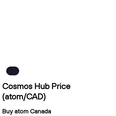
Cosmos Hub Price
(atom/CAD)
Buy atom Canada