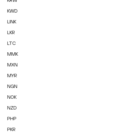
KRW
KWD
LINK
LKR
LTC
MMK
MXN
MYR
NGN
NOK
NZD
PHP
PKR