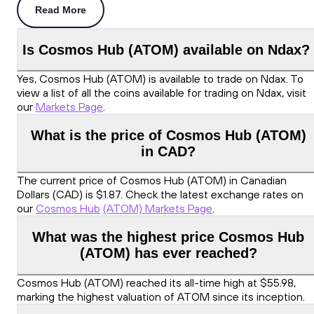
Read More
Is Cosmos Hub (ATOM) available on Ndax?
Yes, Cosmos Hub (ATOM) is available to trade on Ndax. To
view a list of all the coins available for trading on Ndax, visit
our
Markets Page
.
What is the price of Cosmos Hub (ATOM)
in CAD?
The current price of Cosmos Hub (ATOM) in Canadian
Dollars (CAD) is $1.87. Check the latest exchange rates on
our
Cosmos Hub
(ATOM) Markets Page
.
What was the highest price Cosmos Hub
(ATOM) has ever reached?
Cosmos Hub (ATOM) reached its all-time high at $55.98,
marking the highest valuation of ATOM since its inception.