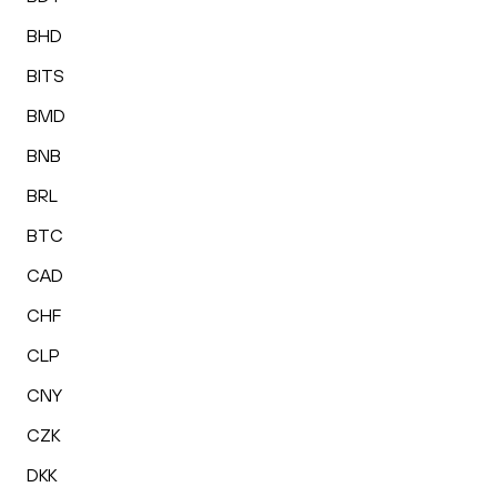
BHD
BITS
BMD
BNB
BRL
BTC
CAD
CHF
CLP
CNY
CZK
DKK