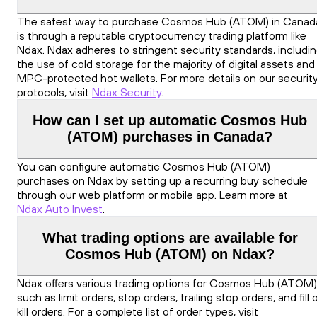
The safest way to purchase Cosmos Hub (ATOM) in Canad
is through a reputable cryptocurrency trading platform like
Ndax. Ndax adheres to stringent security standards, includi
the use of cold storage for the majority of digital assets and
MPC-protected hot wallets. For more details on our securit
protocols, visit
Ndax Security
.
How can I set up automatic Cosmos Hub
(ATOM) purchases in Canada?
You can configure automatic Cosmos Hub (ATOM)
purchases on Ndax by setting up a recurring buy schedule
through our web platform or mobile app. Learn more at
Ndax Auto Invest
.
What trading options are available for
Cosmos Hub (ATOM) on Ndax?
Ndax offers various trading options for Cosmos Hub (ATOM)
such as limit orders, stop orders, trailing stop orders, and fill 
kill orders. For a complete list of order types, visit