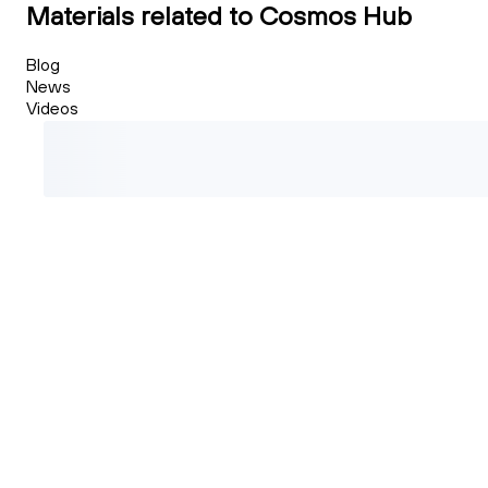
Materials related to Cosmos Hub
Blog
News
Videos