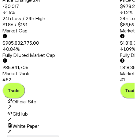
Price Change 24h
Price C
-$0.017
$978.2
1.6
%
1.2
%
24h Low / 24h High
24h Low
$1.86 / $1.91
$89,591.
Market Cap
Market
$985,832,775.00
$1,818,
0.84
%
1.09
%
Fully Diluted Market Cap
Fully D
985,841,706
1,818,35
Market Rank
Market 
#82
#1
Trade
Trade
Official Site
GitHub
White Paper