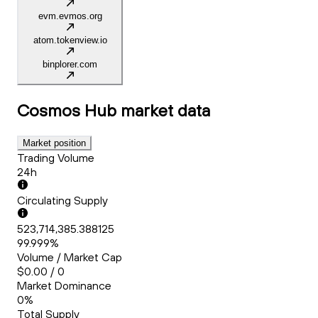
evm.evmos.org
atom.tokenview.io
binplorer.com
Cosmos Hub
market data
Market position
Trading Volume
24h
Circulating Supply
523,714,385.388125
99.999%
Volume / Market Cap
$0.00 / 0
Market Dominance
0%
Total Supply