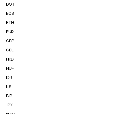
DOT
EOS
ETH
EUR
GBP
GEL
HKD
HUF
IDR
ILS
INR
JPY