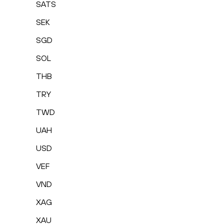
SATS
SEK
SGD
SOL
THB
TRY
TWD
UAH
USD
VEF
VND
XAG
XAU