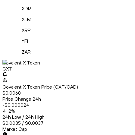
XDR
XLM
XRP
YFI
ZAR
Covalent X Token
CXT
Covalent X Token Price (CXT/CAD)
$0.0068
Price Change 24h
-$0.000024
1.2
%
24h Low / 24h High
$0.0035 / $0.0037
Market Cap