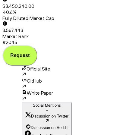
$3,450,240.00
0.6
%
Fully Diluted Market Cap
3,567,443
Market Rank
#2045
Request
Official Site
GitHub
White Paper
Social Mentions
Discussion on Twitter
Discussion on Reddit