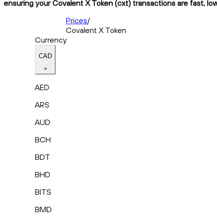
ensuring your Covalent X Token (cxt) transactions are fast, lo
Prices
/
Covalent X Token
Currency
CAD
AED
ARS
AUD
BCH
BDT
BHD
BITS
BMD