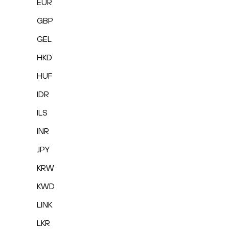
EUR
GBP
GEL
HKD
HUF
IDR
ILS
INR
JPY
KRW
KWD
LINK
LKR