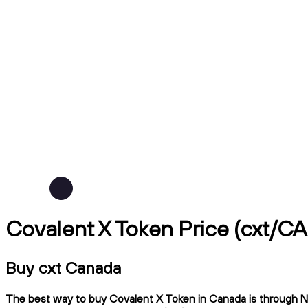
Covalent X Token Price (cxt/C
Buy cxt Canada
The best way to buy Covalent X Token in Canada is through Nda