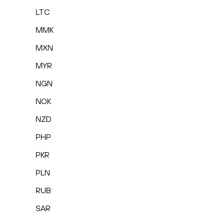
LTC
MMK
MXN
MYR
NGN
NOK
NZD
PHP
PKR
PLN
RUB
SAR