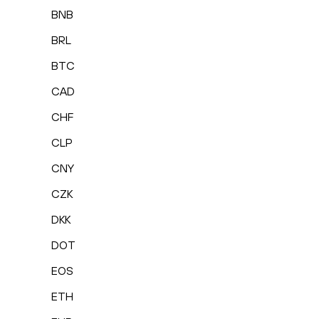
BNB
BRL
BTC
CAD
CHF
CLP
CNY
CZK
DKK
DOT
EOS
ETH