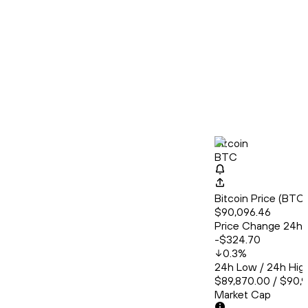
Bitcoin
BTC
Bitcoin Price (BT
$90,096.46
Price Change 24h
-$324.70
0.3
%
24h Low / 24h Hig
$89,870.00 / $90,
Market Cap