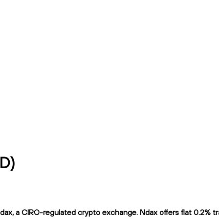
AD)
x, a CIRO-regulated crypto exchange. Ndax offers flat 0.2% trad