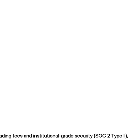
ing fees and institutional-grade security (SOC 2 Type II),