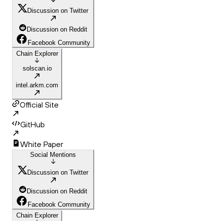
Discussion on Twitter
Discussion on Reddit
Facebook Community
Chain Explorer
solscan.io
intel.arkm.com
Official Site
GitHub
White Paper
Social Mentions
Discussion on Twitter
Discussion on Reddit
Facebook Community
Chain Explorer