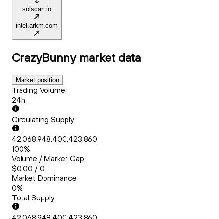
solscan.io
intel.arkm.com
CrazyBunny
market data
Market position
Trading Volume
24h
Circulating Supply
42,068,948,400,423,860
100%
Volume / Market Cap
$0.00 / 0
Market Dominance
0%
Total Supply
42,068,948,400,423,860