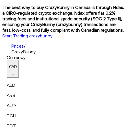
The best way to buy CrazyBunny in Canada is through Ndax,
a CIRO-regulated crypto exchange. Ndax offers flat 0.2%
trading fees and institutional-grade security (SOC 2 Type II),
ensuring your CrazyBunny (crazybunny) transactions are
fast, low-cost, and fully compliant with Canadian regulations.
Start Trading crazybunny
Prices
/
CrazyBunny
Currency
CAD
AED
ARS
AUD
BCH
BDT