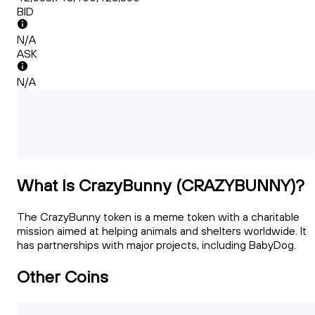
BID
N/A
ASK
N/A
What Is CrazyBunny (CRAZYBUNNY)?
The CrazyBunny token is a meme token with a charitable
mission aimed at helping animals and shelters worldwide. It
has partnerships with major projects, including BabyDog.
Other Coins