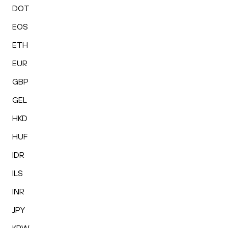
DOT
EOS
ETH
EUR
GBP
GEL
HKD
HUF
IDR
ILS
INR
JPY