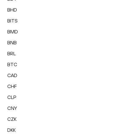
BHD
BITS
BMD
BNB
BRL
BTC
CAD
CHF
CLP
CNY
CZK
DKK