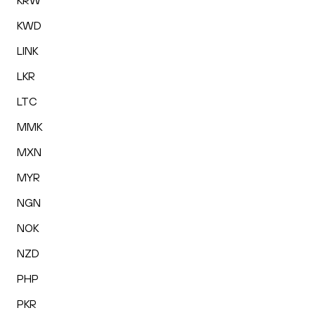
KRW
KWD
LINK
LKR
LTC
MMK
MXN
MYR
NGN
NOK
NZD
PHP
PKR