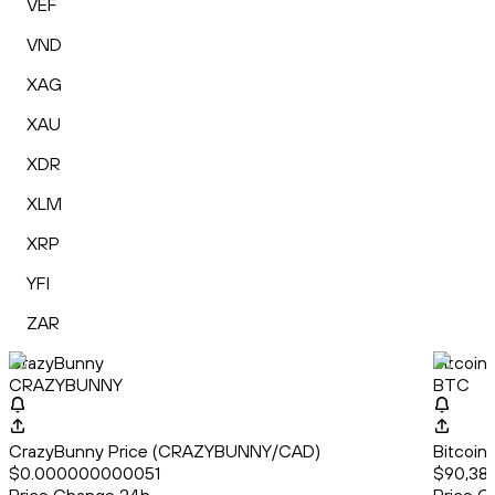
VEF
VND
XAG
XAU
XDR
XLM
XRP
YFI
ZAR
CrazyBunny
Bitcoin
CRAZYBUNNY
BTC
CrazyBunny Price (CRAZYBUNNY/CAD)
Bitcoin
$0.000000000051
$90,38