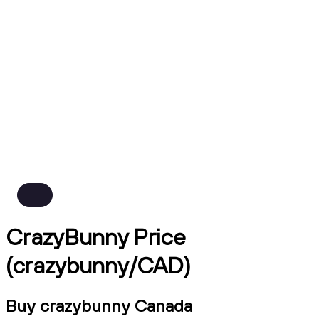
CrazyBunny Price
(crazybunny/CAD)
Buy crazybunny Canada