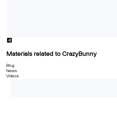
Materials related to CrazyBunny
Blog
News
Videos