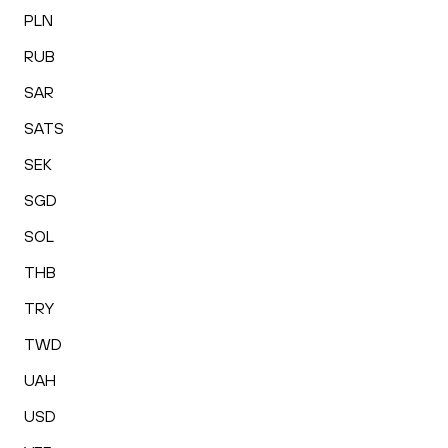
PLN
RUB
SAR
SATS
SEK
SGD
SOL
THB
TRY
TWD
UAH
USD