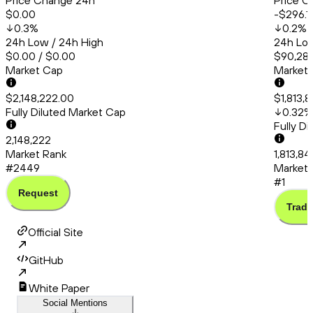
Price Change 24h
Price C
$0.00
-$296.1
0.3
%
0.2
%
24h Low / 24h High
24h Low
$0.00 / $0.00
$90,286
Market Cap
Market
$2,148,222.00
$1,813,
Fully Diluted Market Cap
0.32
%
Fully D
2,148,222
Market Rank
1,813,8
#2449
Market 
#1
Request
Trade
Official Site
GitHub
White Paper
Social Mentions