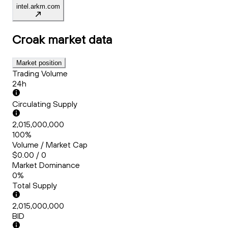
intel.arkm.com
Croak
market data
Market position
Trading Volume
24h
Circulating Supply
2,015,000,000
100%
Volume / Market Cap
$0.00 / 0
Market Dominance
0%
Total Supply
2,015,000,000
BID