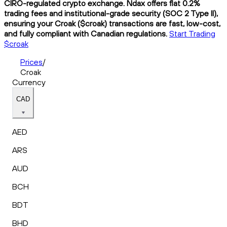
CIRO-regulated crypto exchange. Ndax offers flat 0.2%
trading fees and institutional-grade security (SOC 2 Type II),
ensuring your Croak ($croak) transactions are fast, low-cost,
and fully compliant with Canadian regulations.
Start Trading
$croak
Prices
/
Croak
Currency
CAD
AED
ARS
AUD
BCH
BDT
BHD