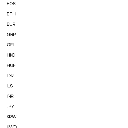
EOS
ETH
EUR
GBP
GEL
HKD
HUF
IDR
ILS
INR
JPY
KRW
KWD