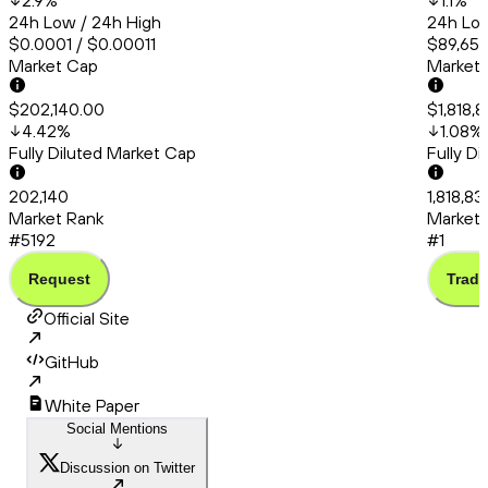
2.9
%
1.1
%
24h Low / 24h High
24h Low
$0.0001 / $0.00011
$89,651.
Market Cap
Market
$202,140.00
$1,818,
4.42
%
1.08
%
Fully Diluted Market Cap
Fully D
202,140
1,818,83
Market Rank
Market 
#5192
#1
Request
Trade
Official Site
GitHub
White Paper
Social Mentions
Discussion on Twitter