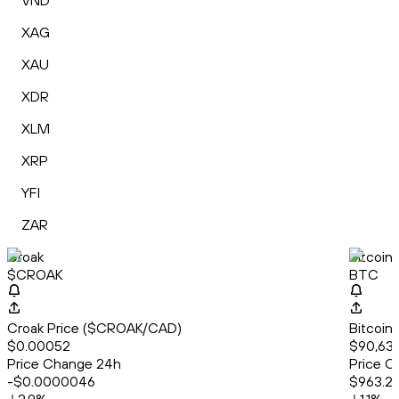
VND
XAG
XAU
XDR
XLM
XRP
YFI
ZAR
Croak
Bitcoin
$CROAK
BTC
Croak Price ($CROAK/CAD)
Bitcoin
$0.00052
$90,638
Price Change 24h
Price C
-$0.0000046
$963.2