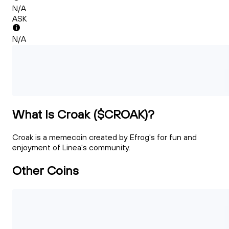
N/A
ASK
N/A
What Is Croak ($CROAK)?
Croak is a memecoin created by Efrog's for fun and
enjoyment of Linea's community.
Other Coins