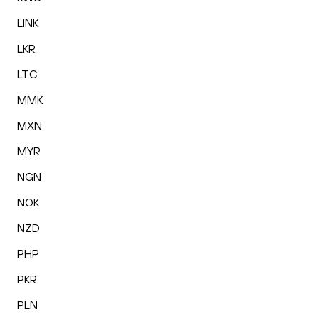
LINK
LKR
LTC
MMK
MXN
MYR
NGN
NOK
NZD
PHP
PKR
PLN