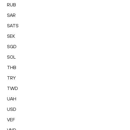
RUB
SAR
SATS
SEK
SGD
SOL
THB
TRY
TWD
UAH
USD
VEF