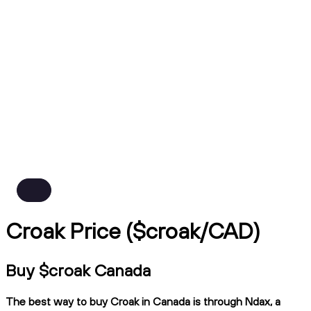
Croak Price ($croak/CAD)
Buy $croak Canada
The best way to buy Croak in Canada is through Ndax, a