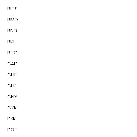
BITS
BMD
BNB
BRL
BTC
CAD
CHF
CLP
CNY
CZK
DKK
DOT