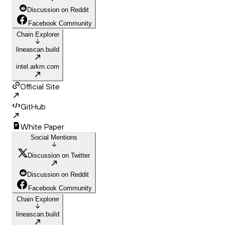
Discussion on Reddit
Facebook Community
Chain Explorer
lineascan.build
intel.arkm.com
Official Site
GitHub
White Paper
Social Mentions
Discussion on Twitter
Discussion on Reddit
Facebook Community
Chain Explorer
lineascan.build