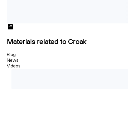
Materials related to Croak
Blog
News
Videos