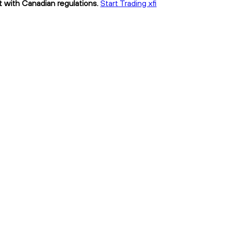
nt with Canadian regulations.
Start Trading xfi