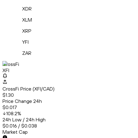
XDR
XLM
XRP
YFI
ZAR
CrossFi
XFI
CrossFi Price (XFI/CAD)
$1.30
Price Change 24h
$0.017
108.2
%
24h Low / 24h High
$0.016 / $0.038
Market Cap