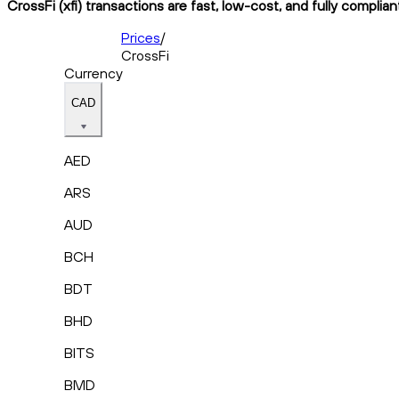
CrossFi (xfi) transactions are fast, low-cost, and fully complia
Prices
/
CrossFi
Currency
CAD
AED
ARS
AUD
BCH
BDT
BHD
BITS
BMD