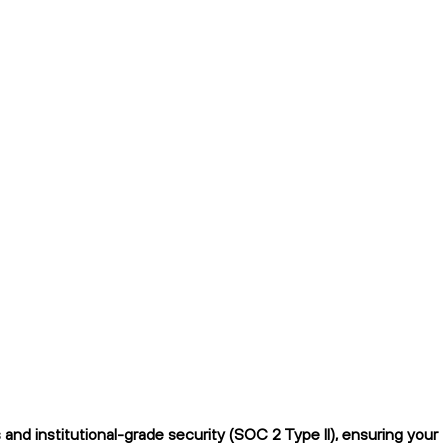
nd institutional-grade security (SOC 2 Type II), ensuring your