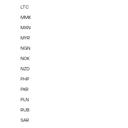
LTC
MMK
MXN
MYR
NGN
NOK
NZD
PHP
PKR
PLN
RUB
SAR