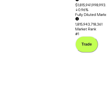
$1,815,941,998,993.
0.96
%
Fully Diluted Mark
1,815,943,718,361
Market Rank
#1
Trade