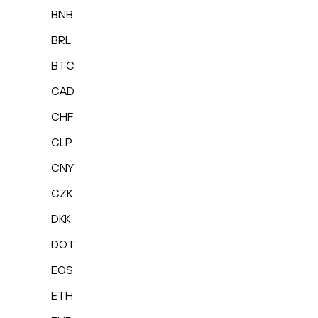
BNB
BRL
BTC
CAD
CHF
CLP
CNY
CZK
DKK
DOT
EOS
ETH