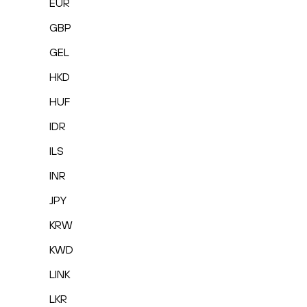
EUR
GBP
GEL
HKD
HUF
IDR
ILS
INR
JPY
KRW
KWD
LINK
LKR