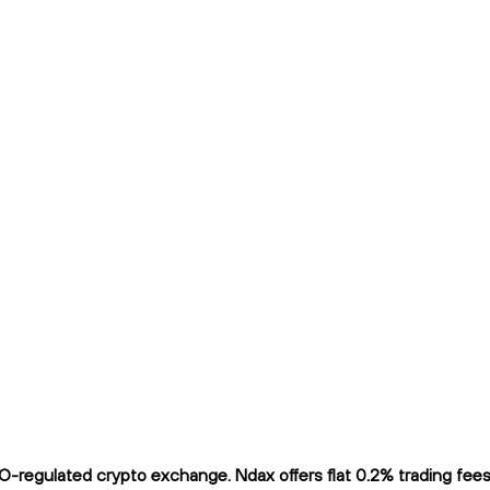
regulated crypto exchange. Ndax offers flat 0.2% trading fees a