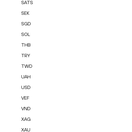
SATS
SEK
SGD
SOL
THB
TRY
TWD
UAH
USD
VEF
VND
XAG
XAU