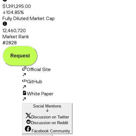
$1,391,295.00
104.85
%
Fully Diluted Market Cap
12,460,720
Market Rank
#2828
Request
Official Site
GitHub
White Paper
Social Mentions
Discussion on Twitter
Discussion on Reddit
Facebook Community