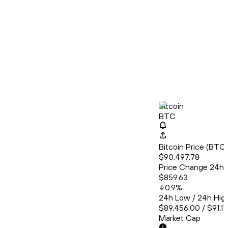
Bitcoin
BTC
Bitcoin Price (BT
$90,497.78
Price Change 24h
$859.63
0.9
%
24h Low / 24h Hig
$89,456.00 / $91,11
Market Cap