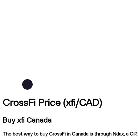
CrossFi Price (xfi/CAD)
Buy xfi Canada
The best way to buy CrossFi in Canada is through Ndax, a CIRO-